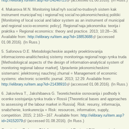
http://elibrary.ru/item.asp?id=24248725
(внешняя ссылка)
(accessed 01.08.2016). (In Russ.)
4. Makarova M.N. Monitoring lokal’nyh social’no-trudovyh sistem kak
instrument municipal’noj i regional’noj social’no-jekonomicheskoj politiki
[Monitoring of local social and labor system as an instrument of municipal
and regional socio-economic policy]. Regional’naja jekonomika: teorija i
praktika = Regional economics: theory and practice. 2013; 10:28—36.
Available from:
http://elibrary.ru/item.asp?id=18853688
(внешняя ссылка)
(accessed
01.08.2016). (In Russ.)
5. Safonova O.E. Metodologicheskie aspekty proektirovanija
informacionno-analiticheskoj sistemy monitoringa regional’nogo rynka truda
[Methodological aspects of the design of information-analytical system of
monitoring regional labour market]. Upravlenie jekonomicheskimi
sistemami: jelektronnyj nauchnyj zhurnal = Management of economic
systems: electronic scientific journal. 2013; 12:29. Available from:
http://elibrary.ru/item.asp?id=21438910
(внешняя ссылка)
(accessed 01.08.2016). (In Russ.)
6. Jakovleva T., Jakshibaeva G. Teoreticheskie osnovanija i podhody k
ocenke sostojanija rynka truda v Rossii [Theoretical bases and approaches
to assessing of the labour market in Russia]. Risk: resursy, informacija,
snabzhenie, konkurencija = Risk: resources, information, supply,
competition. 2015; 2:163—167. Available from:
http://elibrary.ru/item.asp?
id=24152079
(внешняя ссылка)
(accessed 01.08.2016). (In Russ.)