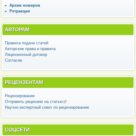
Архив номеров
Ретракция
АВТОРАМ
Правила подачи статей
Авторские права и правила
Лицензионный договор
Согласие
РЕЦЕНЗЕНТАМ
Рецензирование
Отправить рецензию на статью
(внешняя ссылка)
Научно-экспертный совет по рецензированию
СОЦСЕТИ