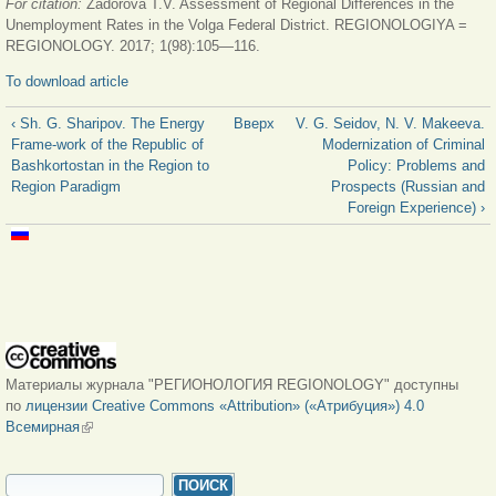
For citation:
Zadorova T.V. Assessment of Regional Differences in the
Unemployment Rates in the Volga Federal District. REGIONOLOGIYA =
REGIONOLOGY. 2017; 1(98):105—116.
To download article
‹ Sh. G. Sharipov. The Energy
Вверх
V. G. Seidov, N. V. Makeeva.
Frame-work of the Republic of
Modernization of Criminal
Bashkortostan in the Region to
Policy: Problems and
Region Paradigm
Prospects (Russian and
Foreign Experience) ›
Материалы журнала "РЕГИОНОЛОГИЯ REGIONOLOGY" доступны
по
лицензии Creative Commons «Attribution» («Атрибуция») 4.0
Всемирная
(внешняя ссылка)
ФОРМА ПОИСКА
Поиск