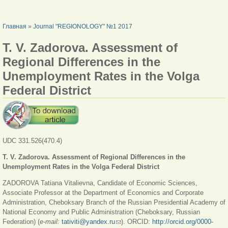
ВЫ ЗДЕСЬ
Главная
»
Journal "REGIONOLOGY" №1 2017
T. V. Zadorova. Assessment of
Regional Differences in the
Unemployment Rates in the Volga
Federal District
UDC 331.526(470.4)
T. V. Zadorova.
Assessment of Regional Differences in the
Unemployment Rates in the Volga Federal District
ZADOROVA Tatiana Vitalievna, Candidate of Economic Sciences,
Associate Professor at the Department of Economics and Corporate
Administration, Cheboksary Branch of the Russian Presidential Academy of
National Economy and Public Administration (Cheboksary, Russian
Federation) (
e-mail:
tativiti@yandex.ru
(ссылка для отправки email)
). ORCID:
http://orcid.org/0000-