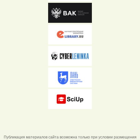
Публикация материалов сайта возможна только при условии размещения