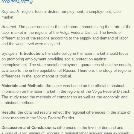
0002-7954-6377
(внешняя ссылка)
Key words:
region, federal district, employment, unemployment, labor
market
Abstract.
The paper considers the indicators characterizing the state of the
labor market in the regions of the Volga Federal District. The levels of
differentiation of the regions according to the supply and demand of labor
and the wage level were analyzed.
Synopsis.
Introduction:
the state policy in the labor market should focus
on promoting employment providing social protection against
unemployment. The state social employment guarantees should be equally
available to the entire population of Russia. Therefore, the study of regional
differences in the labor market is topical.
Materials and Methods:
the paper was based on the official statistical
information on the labor market in the regions of the Volga Federal District.
The study used the methods of comparison as well as the economic and
statistical methods.
Results:
the obtained results reflect the regional differences in the state of
labor markets in the Volga Federal District.
Discussion and Conclusions:
differences in the level of demand and
supply of labor, wages of workers in regional labor markets were exposed;