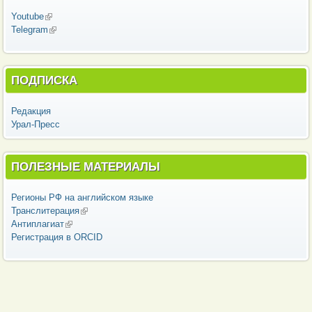
Youtube
(внешняя ссылка)
Telegram
(внешняя ссылка)
ПОДПИСКА
Редакция
Урал-Пресс
ПОЛЕЗНЫЕ МАТЕРИАЛЫ
Регионы РФ на английском языке
Транслитерация
(внешняя ссылка)
Антиплагиат
(внешняя ссылка)
Регистрация в ORCID