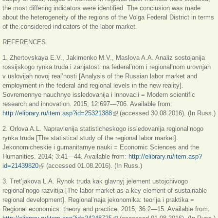
the most differing indicators were identified. The conclusion was made
about the heterogeneity of the regions of the Volga Federal District in terms
of the considered indicators of the labor market.
REFERENCES
1. Zhertovskaya E.V., Jakimenko M.V., Maslova A.A. Analiz sostojanija
rossijskogo rynka truda i zanjatosti na federal’nom i regional’nom urovnjah
v uslovijah novoj real’nosti [Analysis of the Russian labor market and
employment in the federal and regional levels in the new reality].
Sovremennye nauchnye issledovanija i innovacii = Modern scientific
research and innovation. 2015; 12:697—706. Available from:
http://elibrary.ru/item.asp?id=25321388
(внешняя ссылка)
(accessed 30.08.2016). (In Russ.)
2. Orlova A.L. Napravlenija statisticheskogo issledovanija regional’nogo
rynka truda [The statistical study of the regional labor market].
Jekonomicheskie i gumanitarnye nauki = Economic Sciences and the
Humanities. 2014; 3:41—44. Available from:
http://elibrary.ru/item.asp?
id=21439820
(внешняя ссылка)
(accessed 01.08.2016). (In Russ.)
3. Tret’jakova L.A. Rynok truda kak glavnyj jelement ustojchivogo
regional’nogo razvitija [The labor market as a key element of sustainable
regional development]. Regional’naja jekonomika: teorija i praktika =
Regional economics: theory and practice. 2015; 36:2—15. Available from: