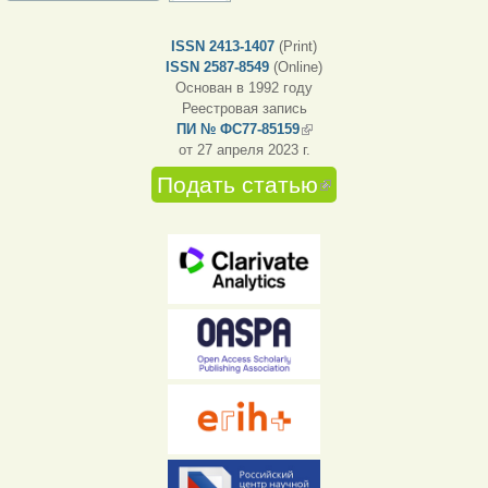
ISSN 2413-1407
(Print)
ISSN 2587-8549
(Online)
Основан в 1992 году
Реестровая запись
ПИ № ФС77-85159
(внешняя ссылка)
от 27 апреля 2023 г.
Подать статью
(внешняя
ссылка)