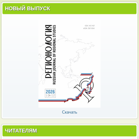
НОВЫЙ ВЫПУСК
Скачать
ЧИТАТЕЛЯМ