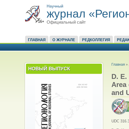
Научный
журнал «Регио
16+
Официальный сайт
ГЛАВНОЕ МЕНЮ
ГЛАВНАЯ
О ЖУРНАЛЕ
РЕДКОЛЛЕГИЯ
РЕДА
ВЫ ЗД
Главная
»
НОВЫЙ ВЫПУСК
D. E.
Area 
and 
UDC 316.3