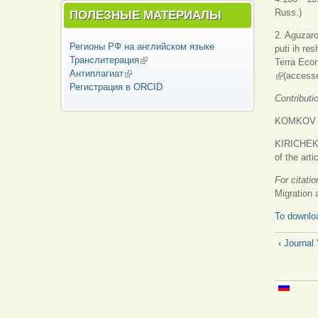
Russ.)
ПОЛЕЗНЫЕ МАТЕРИАЛЫ
2. Aguzaro
Регионы РФ на английском языке
puti ih re
Транслитерация
(внешняя ссылка)
Terra Eco
Антиплагиат
(внешняя ссылка)
(внешняя 
(accesse
Регистрация в ORCID
Contributi
KOMKOV Dmi
KIRICHEK 
of the artic
For citati
Migration
To downloa
‹ Journ