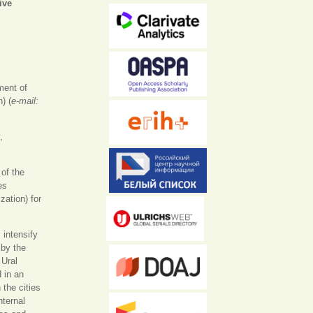
ive
а)
ment of
) (
e-mail:
,
of the
es
ation) for
 intensify
 by the
 Ural
 in an
 the cities
nternal