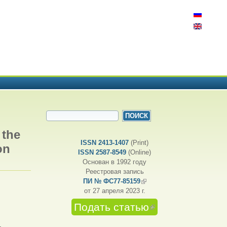
ФОРМА ПОИСКА
Поиск
 the
ISSN 2413-1407
(Print)
on
ISSN 2587-8549
(Online)
Основан в 1992 году
Реестровая запись
ПИ № ФС77-85159
(внешняя ссылка)
от 27 апреля 2023 г.
Подать статью
(внешняя
ссылка)