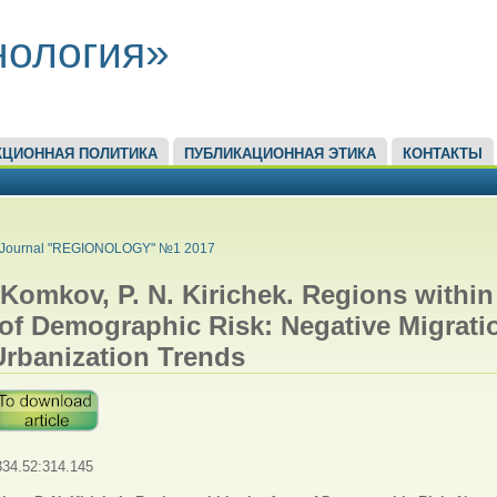
нология»
КЦИОННАЯ ПОЛИТИКА
ПУБЛИКАЦИОННАЯ ЭТИКА
КОНТАКТЫ
ЕСЬ
Journal "REGIONOLOGY" №1 2017
 Komkov, P. N. Kirichek. Regions within
of Demographic Risk: Negative Migrati
Urbanization Trends
34.52:314.145