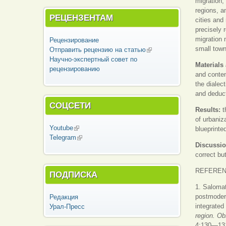
migration,
regions, a
РЕЦЕНЗЕНТАМ
cities and
precisely 
migration 
Рецензирование
small town
Отправить рецензию на статью
(внешняя
Научно-экспертный совет по
ссылка)
Materials
рецензированию
and contem
the dialec
and deduct
СОЦСЕТИ
Results:
t
of urbaniz
Youtube
(внешняя ссылка)
blueprinte
Telegram
(внешняя ссылка)
Discussio
correct bu
REFERE
ПОДПИСКА
1. Salomat
postmodern
Редакция
integrated
Урал-Пресс
region. O
4:130—131