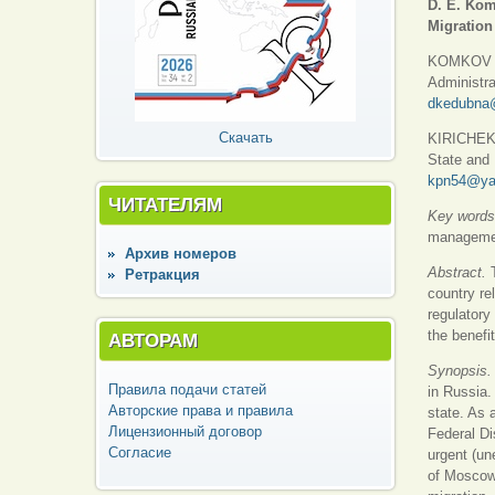
D. E. Kom
Migration
KOMKOV Dm
Administra
dkedubna
Скачать
KIRICHEK P
State and 
kpn54@ya
ЧИТАТЕЛЯМ
Key words
management
Архив номеров
Abstract.
Ретракция
country re
regulatory
the benefi
АВТОРАМ
Synopsis.
Правила подачи статей
in Russia.
Авторские права и правила
state. As a
Лицензионный договор
Federal Di
Согласие
urgent (un
of Moscow 