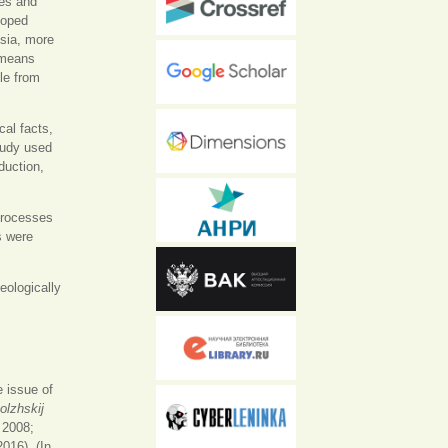
ies and
loped
ssia, more
n means
le from
cal facts,
tudy used
duction,
processes
s were
eologically
 issue of
olzhskij
 2008;
016). (In