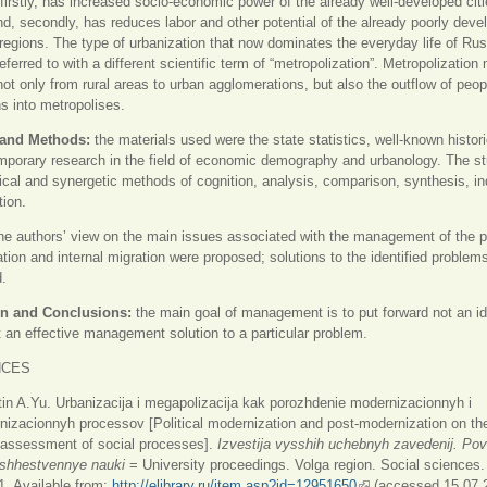
 firstly, has increased socio-economic power of the already well-developed cit
nd, secondly, has reduces labor and other potential of the already poorly deve
 regions. The type of urbanization that now dominates the everyday life of Ru
referred to with a different scientific term of “metropolization”. Metropolizatio
not only from rural areas to urban agglomerations, but also the outflow of peop
s into metropolises.
 and Methods:
the materials used were the state statistics, well-known histori
porary research in the field of economic demography and urbanology. The s
tical and synergetic methods of cognition, analysis, comparison, synthesis, in
ion.
he authors’ view on the main issues associated with the management of the 
ation and internal migration were proposed; solutions to the identified problem
d.
n and Conclusions:
the main goal of management is to put forward not an id
t an effective management solution to a particular problem.
NCES
in A.Yu. Urbanizacija i megapolizacija kak porozhdenie modernizacionnyh i
izacionnyh processov [Political modernization and post-modernization on the
 assessment of social processes].
Izvestija vysshih uchebnyh zavedenij. Pov
bshhestvennye nauki
= University proceedings. Volga region. Social sciences.
. Available from:
http://elibrary.ru/item.asp?id=12951650
(внешняя ссылка)
(accessed 15.07.2