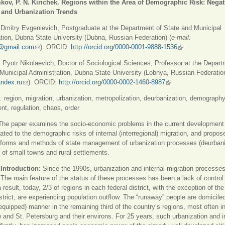
kov, P. N. Kirichek. Regions within the Area of Demographic Risk: Negat
 and Urbanization Trends
itry Evgenievich, Postgraduate at the Department of State and Municipal
tion, Dubna State University (Dubna, Russian Federation) (
e-mail:
@gmail.com
(ссылка для отправки email)
). ORCID:
http://orcid.org/0000-0001-9888-1536
(внешняя ссылк
yotr Nikolaevich, Doctor of Sociological Sciences, Professor at the Depart
Municipal Administration, Dubna State University (Lobnya, Russian Federation
ndex.ru
(ссылка для отправки email)
). ORCID:
http://orcid.org/0000-0002-1460-8987
(внешняя ссылка)
:
region, migration, urbanization, metropolization, deurbanization, demography
, regulation, chaos, order
The paper examines the socio-economic problems in the current development 
lated to the demographic risks of internal (interregional) migration, and propos
 forms and methods of state management of urbanization processes (deurbaniz
t of small towns and rural settlements.
Introduction:
Since the 1990s, urbanization and internal migration processes
 The main feature of the status of these processes has been a lack of control
 result, today, 2/3 of regions in each federal district, with the exception of the
strict, are experiencing population outflow. The “runaway” people are domiciled
equipped) manner in the remaining third of the country’s regions, most often in
and St. Petersburg and their environs. For 25 years, such urbanization and i