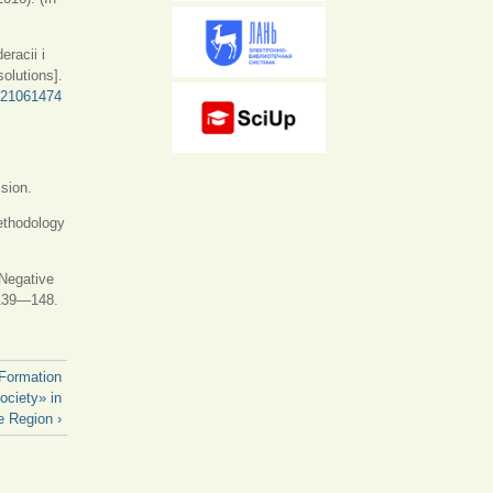
eracii i
solutions].
d=21061474
ision.
ethodology
 Negative
139—148.
 Formation
ociety» in
e Region ›