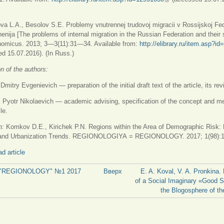
va L.A., Besolov S.E. Problemy vnutrennej trudovoj migracii v Rossijskoj Fed
shenija [The problems of internal migration in the Russian Federation and their 
nomicus. 2013; 3—3(11):31—34. Available from:
http://elibrary.ru/item.asp?i
ссылка)
d 15.07.2016). (In Russ.)
on of the authors:
try Evgenievich — preparation of the initial draft text of the article, its rev
Pyotr Nikolaevich — academic advising, specification of the concept and m
le.
on:
Komkov D.E., Kirichek P.N. Regions within the Area of Demographic Risk:
 and Urbanization Trends. REGIONOLOGIYA = REGIONOLOGY. 2017; 1(98):
d article
al "REGIONOLOGY" №1 2017
Вверх
E. A. Koval, V. A. Pronkina.
of a Social Imaginary «Good S
the Blogosphere of th