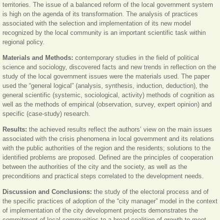
territories. The issue of a balanced reform of the local government system
is high on the agenda of its transformation. The analysis of practices
associated with the selection and implementation of its new model
recognized by the local community is an important scientific task within
regional policy.
Materials and Methods:
contemporary studies in the field of political
science and sociology, discovered facts and new trends in reflection on the
study of the local government issues were the materials used. The paper
used the “general logical” (analysis, synthesis, induction, deduction), the
general scientific (systemic, sociological, activity) methods of cognition as
well as the methods of empirical (observation, survey, expert opinion) and
specific (case-study) research.
Results:
the achieved results reflect the authors’ view on the main issues
associated with the crisis phenomena in local government and its relations
with the public authorities of the region and the residents; solutions to the
identified problems are proposed. Defined are the principles of cooperation
between the authorities of the city and the society, as well as the
preconditions and practical steps correlated to the development needs.
Discussion and Conclusions:
the study of the electoral process and of
the specific practices of adoption of the “city manager” model in the context
of implementation of the city development projects demonstrates the
commitment of local communities to a broad coalition of growth to meet