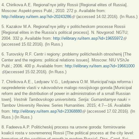
4. Chirikova A.E. Regional’nye jelity Rossii [Regional elites of Russia].
Moscow: Aspekt-press Publ.; 2010. 272 p. Available from:
http://elibrary.ru/item.asp?id=20243286
(внешняя ссылка)
(accessed 14.02.2016). (In Russ.)
5. Kazakov M.A. Regional’nye jelity v politicheskom processe Rossii
[Regional elites in the Russia’s political process]. N. Novgorod: NGTU;
2004. 332 p. Available from:
http://elibrary.ru/item.asp?id=19655972
(внешня
(accessed 15.02.2016). (In Russ.)
ссылка)
6. Turovskiy R.F. Centr i regiony: problemy politicheskih otnoshenij [The
Center and the regions: political relations issues]. Moscow: NIU VShJe
Publ.; 2006. 400 p. Available from:
http://elibrary.ru/item.asp?id=19661000
(внешняя ссылка)
(accessed 15.02.2016). (In Russ.)
7. Chirikova A.E., Ledyaev V.G., Ledyaeva O.M. Municipal’naja reforma i
raspredelenie vlasti v rukovodstve malogo rossijskogo goroda [Municipal
reform and the distribution of power in administration of a small Russian
town].
Vestnik Tambovskogo universiteta. Serija: Gumanitarnye nauki
=
Tambov University Review. Series Humanities. 2015; 4:7—16. Available
from:
http://elibrary.ru/item.asp?id=23368880
(внешняя ссылка)
(accessed 17.02.2016). (In
Russ.) (In Russ.)
8. Fadeeva A.P. Politicheskij process na urovne goroda: formirovanie
koalicii rosta v sovremennoj Rossii [The political process at the city level:
formation of the coalition of growth in modern Russia]. Diss. Cand. Sci.