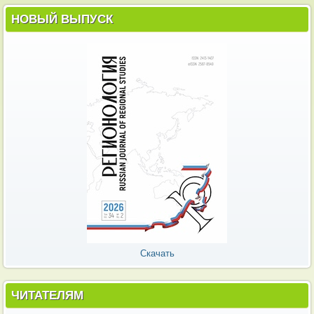
НОВЫЙ ВЫПУСК
Скачать
ЧИТАТЕЛЯМ