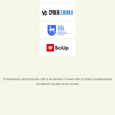
Публикация материалов сайта возможна только при условии размещения
активной ссылки на источник.