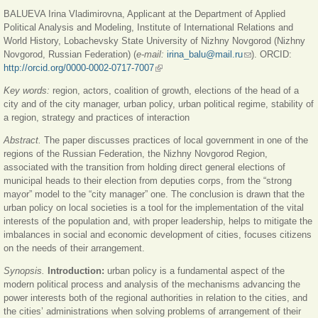
ссы
BALUEVA Irina Vladimirovna, Applicant at the Department of Applied
Political Analysis and Modeling, Institute of International Relations and
World History, Lobachevsky State University of Nizhny Novgorod (Nizhny
Novgorod, Russian Federation) (
e-mail:
irina_balu@mail.ru
(ссылка для
). ORCID:
http://orcid.org/0000-0002-0717-7007
(внешняя ссылка)
отправки email)
Key words:
region, actors, coalition of growth, elections of the head of a
city and of the city manager, urban policy, urban political regime, stability of
a region, strategy and practices of interaction
Abstract.
The paper discusses practices of local government in one of the
regions of the Russian Federation, the Nizhny Novgorod Region,
associated with the transition from holding direct general elections of
municipal heads to their election from deputies corps, from the “strong
mayor” model to the “city manager” one. The conclusion is drawn that the
urban policy on local societies is a tool for the implementation of the vital
interests of the population and, with proper leadership, helps to mitigate the
imbalances in social and economic development of cities, focuses citizens
on the needs of their arrangement.
Synopsis.
Introduction:
urban policy is a fundamental aspect of the
modern political process and analysis of the mechanisms advancing the
power interests both of the regional authorities in relation to the cities, and
the cities’ administrations when solving problems of arrangement of their