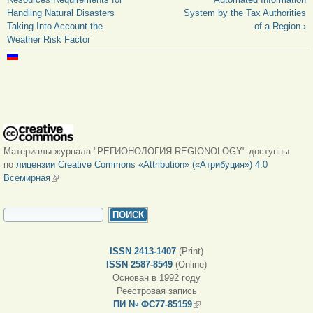
Handling Natural Disasters
System by the Tax Authorities
Taking Into Account the
of a Region ›
Weather Risk Factor
Материалы журнала "РЕГИОНОЛОГИЯ REGIONOLOGY" доступны
по
лицензии Creative Commons «Attribution» («Атрибуция») 4.0
Всемирная
(внешняя ссылка)
ФОРМА ПОИСКА
Поиск
ISSN 2413-1407
(Print)
ISSN 2587-8549
(Online)
Основан в 1992 году
Реестровая запись
ПИ № ФС77-85159
(внешняя ссылка)