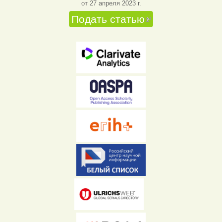
от 27 апреля 2023 г.
Подать статью
(внешняя
ссылка)