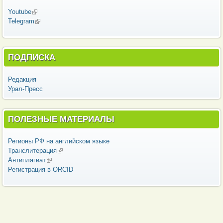
Youtube
(внешняя ссылка)
Telegram
(внешняя ссылка)
ПОДПИСКА
Редакция
Урал-Пресс
ПОЛЕЗНЫЕ МАТЕРИАЛЫ
Регионы РФ на английском языке
Транслитерация
(внешняя ссылка)
Антиплагиат
(внешняя ссылка)
Регистрация в ORCID