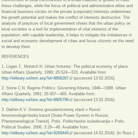
these challenges, while the focus of political and administrative elites and
financial business circles on the private (corporate) interests undermines
the growth potential and makes the conflict of interests destructive. The
analysis of practices of local government shows that the urban policy on
local societies is a tool for implementation of vital interests of the
population; with capable leadership, it helps to mitigate the imbalances in
social and economic development of cities and focus citizens on the need
to develop them.
REFERENCES
1. Logan J., Molotch H. Urban fortunes: The political economy of place.
Urban Affairs Quarterly. 1990; 25:524—531. Available from:
http://elibrary.ru/item.asp?id=8806267
(внешняя ссылка)
(accessed 13.02.2016).
2. Stone C.N. Regime Politics: Governing Atlanta, 1946—1988. Urban
Affairs Quarterly. 1991; 26:457—465. Available from:
http://elibrary.ru/item.asp?id=8805796
(внешняя ссылка)
(accessed 13.02.2016).
3. Dakhin A.V. Sistema gosudarstvennoj vlasti v Rossii:
fenomenologicheskij tranzit [State Power System in Russia:
Phenomenological Transit].
Polis. Politicheskie issledovanija
= Polis.
Political Studies. 2006; 3:29—40. Available from:
http://elibrary.ru/item.asp?id=9269440
(внешняя ссылка)
(accessed 14.02.2016). (In Russ.)