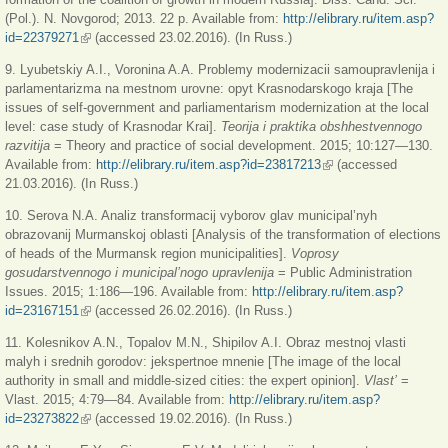
(Pol.). N. Novgorod; 2013. 22 p. Available from:
http://elibrary.ru/item.asp?
id=22379271
(внешняя ссылка)
(accessed 23.02.2016). (In Russ.)
9. Lyubetskiy A.I., Voronina A.A. Problemy modernizacii samoupravlenija i
parlamentarizma na mestnom urovne: opyt Krasnodarskogo kraja [The
issues of self-government and parliamentarism modernization at the local
level: case study of Krasnodar Krai].
Teorija i praktika obshhestvennogo
razvitija
= Theory and practice of social development. 2015; 10:127—130.
Available from:
http://elibrary.ru/item.asp?id=23817213
(внешняя ссылка)
(accessed
21.03.2016). (In Russ.)
10. Serova N.A. Analiz transformacij vyborov glav municipal’nyh
obrazovanij Murmanskoj oblasti [Analysis of the transformation of elections
of heads of the Murmansk region municipalities].
Voprosy
gosudarstvennogo i municipal’nogo upravlenija
= Public Administration
Issues. 2015; 1:186—196. Available from:
http://elibrary.ru/item.asp?
id=23167151
(внешняя ссылка)
(accessed 26.02.2016). (In Russ.)
11. Kolesnikov A.N., Topalov M.N., Shipilov A.I. Obraz mestnoj vlasti
malyh i srednih gorodov: jekspertnoe mnenie [The image of the local
authority in small and middle-sized cities: the expert opinion].
Vlast’
=
Vlast. 2015; 4:79—84. Available from:
http://elibrary.ru/item.asp?
id=23273822
(внешняя ссылка)
(accessed 19.02.2016). (In Russ.)