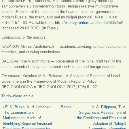
12. Maikova E.Yu., Simonova E.V. Modeli izbranija glavy mestnogo
samoupravlenija v sovremennoj Rossii: teorija i real’nye municipal’nye
praktiki [Problem of the election of the head of local self-government in
modern Russia: the theory and real municipal practice].
Vlast’
= Vlast.
2016; 1:57—63. Available from:
http://elibrary.ru/item.asp?id=25463525
(вне
(accessed 24.03.2016). (In Russ.)
ссыл
Contribution of the authors:
KAZAKOV Mikhail Anatolievich — academic advising, critical evaluation of
materials, and drawing conclusions.
BALUEVA Irina Vladimirovna — preparation of the initial draft text of the
article, search of analytical materials in Russian and foreign sources.
For citation:
Kazakov M.A., Balueva I.V. Analysis of Practices of Local
Government in the Framework of Modern Regional Policy.
REGIONOLOGIYA = REGIONOLOGY. 2017; 1(98):6—22.
To download article
‹ E. V. Butko, A. N. Ilchenko.
Вверх
N. A. Filippova, T. V.
The Economic and
Sergacheva. Assessment of
Mathematical Model of
the Conditions and Results of
Identifying Regional Financial
Adoption of Nalog-3
Resources Requirements for
Automated Information