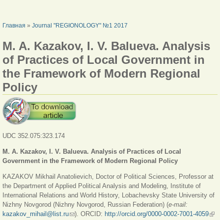
ВЫ ЗДЕСЬ
Главная
»
Journal "REGIONOLOGY" №1 2017
M. A. Kazakov, I. V. Balueva. Analysis
of Practices of Local Government in
the Framework of Modern Regional
Policy
UDC 352.075:323.174
M. A. Kazakov, I. V. Balueva. Analysis of Practices of Local
Government in the Framework of Modern Regional Policy
KAZAKOV Mikhail Anatolievich, Doctor of Political Sciences, Professor at
the Department of Applied Political Analysis and Modeling, Institute of
International Relations and World History, Lobachevsky State University of
Nizhny Novgorod (Nizhny Novgorod, Russian Federation) (
e-mail:
kazakov_mihail@list.ru
(ссылка для отправки email)
). ORCID:
http://orcid.org/0000-0002-7001-4059
(вн