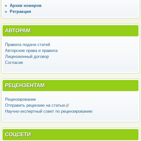
Архив номеров
Ретракция
АВТОРАМ
Правила подачи статей
Авторские права и правила
Лицензионный договор
Согласие
РЕЦЕНЗЕНТАМ
Рецензирование
Отправить рецензию на статью
(внешняя ссылка)
Научно-экспертный совет по рецензированию
СОЦСЕТИ