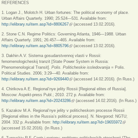
REFERENCES
1. Logan J., Molotch H. Urban fortunes: The political economy of place.
Urban Affairs Quarterly. 1990; 25:524—531. Available from:
http://elibrary.ru/item.asp?id=8806267
(link is external)
(accessed 13.02.2016).
2. Stone C.N. Regime Politics: Governing Atlanta, 1946—1988. Urban
Affairs Quarterly. 1991; 26:457—465. Available from:
http://elibrary.ru/item.asp?id=8805796
(link is external)
(accessed 13.02.2016).
3. Dakhin A.V. Sistema gosudarstvennoj vlasti v Rossii:
fenomenologicheskij tranzit [State Power System in Russia:
Phenomenological Transit].
Polis. Politicheskie issledovanija
= Polis.
Political Studies. 2006; 3:29—40. Available from:
http://elibrary.ru/item.asp?id=9269440
(link is external)
(accessed 14.02.2016). (In Russ.)
4. Chirikova A.E. Regional’nye jelity Rossii [Regional elites of Russia].
Moscow: Aspekt-press Publ.; 2010. 272 p. Available from:
http://elibrary.ru/item.asp?id=20243286
(link is external)
(accessed 14.02.2016). (In Russ.)
5. Kazakov M.A. Regional’nye jelity v politicheskom processe Rossii
[Regional elites in the Russia’s political process]. N. Novgorod: NGTU;
2004. 332 p. Available from:
http://elibrary.ru/item.asp?id=19655972
(link is
(accessed 15.02.2016). (In Russ.)
external)
6. Turovskiy R.F. Centr i regiony: problemy politicheskih otnoshenij [The