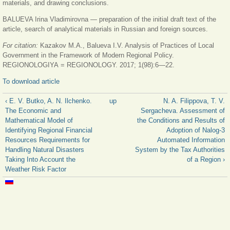
materials, and drawing conclusions.
BALUEVA Irina Vladimirovna — preparation of the initial draft text of the
article, search of analytical materials in Russian and foreign sources.
For citation:
Kazakov M.A., Balueva I.V. Analysis of Practices of Local
Government in the Framework of Modern Regional Policy.
REGIONOLOGIYA = REGIONOLOGY. 2017; 1(98):6—22.
To download article
‹ E. V. Butko, A. N. Ilchenko.
up
N. A. Filippova, T. V.
The Economic and
Sergacheva. Assessment of
Mathematical Model of
the Conditions and Results of
Identifying Regional Financial
Adoption of Nalog-3
Resources Requirements for
Automated Information
Handling Natural Disasters
System by the Tax Authorities
Taking Into Account the
of a Region ›
Weather Risk Factor