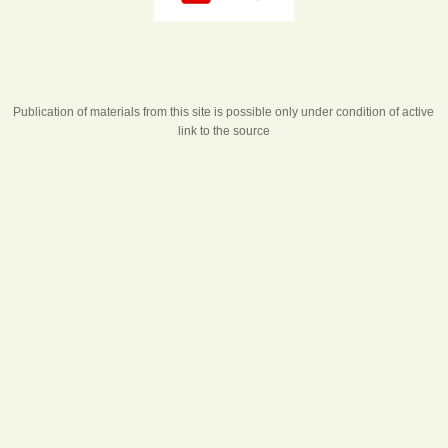
Publication of materials from this site is possible only under condition of active
link to the source