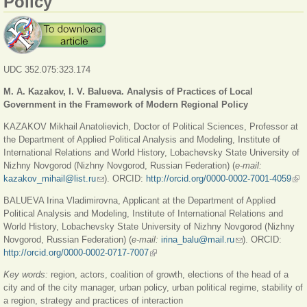
Policy
UDC 352.075:323.174
M. A. Kazakov, I. V. Balueva. Analysis of Practices of Local
Government in the Framework of Modern Regional Policy
KAZAKOV Mikhail Anatolievich, Doctor of Political Sciences, Professor at
the Department of Applied Political Analysis and Modeling, Institute of
International Relations and World History, Lobachevsky State University of
Nizhny Novgorod (Nizhny Novgorod, Russian Federation) (
e-mail:
kazakov_mihail@list.ru
(link sends e-mail)
). ORCID:
http://orcid.org/0000-0002-7001-4059
(lin
exte
BALUEVA Irina Vladimirovna, Applicant at the Department of Applied
Political Analysis and Modeling, Institute of International Relations and
World History, Lobachevsky State University of Nizhny Novgorod (Nizhny
Novgorod, Russian Federation) (
e-mail:
irina_balu@mail.ru
(link sends e-mail)
). ORCID:
http://orcid.org/0000-0002-0717-7007
(link is external)
Key words:
region, actors, coalition of growth, elections of the head of a
city and of the city manager, urban policy, urban political regime, stability of
a region, strategy and practices of interaction