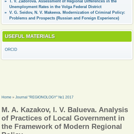
T. V. Zadorova. Assessment of Regional Differences in the
Unemployment Rates in the Volga Federal District
V. G. Seidov, N. V. Makeeva. Modernization of Criminal Policy:
Problems and Prospects (Russian and Foreign Experience)
USEFUL MATERIALS
ORCID
YOU ARE HERE
Home
»
Journal "REGIONOLOGY" №1 2017
M. A. Kazakov, I. V. Balueva. Analysis
of Practices of Local Government in
the Framework of Modern Regional