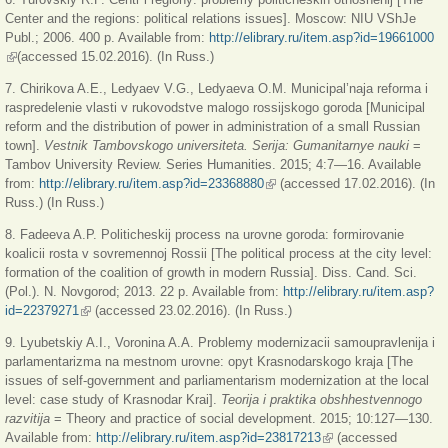
Center and the regions: political relations issues]. Moscow: NIU VShJe
Publ.; 2006. 400 p. Available from:
http://elibrary.ru/item.asp?id=19661000
(link is external)
(accessed 15.02.2016). (In Russ.)
7. Chirikova A.E., Ledyaev V.G., Ledyaeva O.M. Municipal’naja reforma i
raspredelenie vlasti v rukovodstve malogo rossijskogo goroda [Municipal
reform and the distribution of power in administration of a small Russian
town].
Vestnik Tambovskogo universiteta. Serija: Gumanitarnye nauki
=
Tambov University Review. Series Humanities. 2015; 4:7—16. Available
from:
http://elibrary.ru/item.asp?id=23368880
(link is external)
(accessed 17.02.2016). (In
Russ.) (In Russ.)
8. Fadeeva A.P. Politicheskij process na urovne goroda: formirovanie
koalicii rosta v sovremennoj Rossii [The political process at the city level:
formation of the coalition of growth in modern Russia]. Diss. Cand. Sci.
(Pol.). N. Novgorod; 2013. 22 p. Available from:
http://elibrary.ru/item.asp?
id=22379271
(link is external)
(accessed 23.02.2016). (In Russ.)
9. Lyubetskiy A.I., Voronina A.A. Problemy modernizacii samoupravlenija i
parlamentarizma na mestnom urovne: opyt Krasnodarskogo kraja [The
issues of self-government and parliamentarism modernization at the local
level: case study of Krasnodar Krai].
Teorija i praktika obshhestvennogo
razvitija
= Theory and practice of social development. 2015; 10:127—130.
Available from:
http://elibrary.ru/item.asp?id=23817213
(link is external)
(accessed