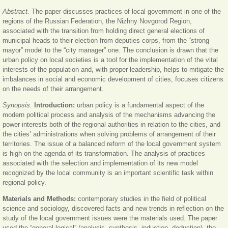
Abstract.
The paper discusses practices of local government in one of the
regions of the Russian Federation, the Nizhny Novgorod Region,
associated with the transition from holding direct general elections of
municipal heads to their election from deputies corps, from the “strong
mayor” model to the “city manager” one. The conclusion is drawn that the
urban policy on local societies is a tool for the implementation of the vital
interests of the population and, with proper leadership, helps to mitigate the
imbalances in social and economic development of cities, focuses citizens
on the needs of their arrangement.
Synopsis.
Introduction:
urban policy is a fundamental aspect of the
modern political process and analysis of the mechanisms advancing the
power interests both of the regional authorities in relation to the cities, and
the cities’ administrations when solving problems of arrangement of their
territories. The issue of a balanced reform of the local government system
is high on the agenda of its transformation. The analysis of practices
associated with the selection and implementation of its new model
recognized by the local community is an important scientific task within
regional policy.
Materials and Methods:
contemporary studies in the field of political
science and sociology, discovered facts and new trends in reflection on the
study of the local government issues were the materials used. The paper
used the “general logical” (analysis, synthesis, induction, deduction), the