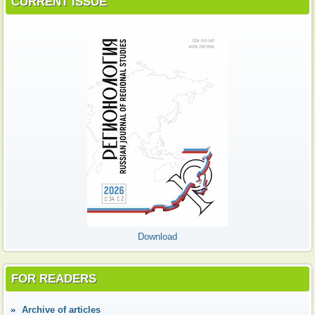
CURRENT ISSUE
Download
FOR READERS
Аrchive of articles