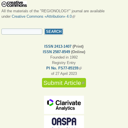
All the materials of the "REGIONOLOGY" journal are available
under
Creative Commons «Attribution» 4.0
(link is external)
SEARCH FORM
Search
ISSN 2413-1407
(Print)
ISSN 2587-8549
(Online)
Founded in 1992
Registry Entry
PI No. FS77-85159
(link is external)
of 27 April 2023
Submit Article
(link is external)