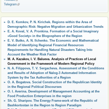
Telegram
(link is external)
D. E. Komkov, P. N. Kirichek. Regions within the Area of
Demographic Risk: Negative Migration and Urbanization Trends
E. A. Koval, V. A. Pronkina. Formation of a Social Imaginary
«Good Society» in the Blogosphere of the Region
E. V. Butko, A. N. Ilchenko. The Economic and Mathematical
Model of Identifying Regional Financial Resources
Requirements for Handling Natural Disasters Taking Into
Account the Weather Risk Factor
M. A. Kazakov, I. V. Balueva. Analysis of Practices of Local
Government in the Framework of Modern Regional Policy
N. A. Filippova, T. V. Sergacheva. Assessment of the Conditions
and Results of Adoption of Nalog-3 Automated Information
System by the Tax Authorities of a Region
O. A. Bogatova. Social Construction of the Republican Identity
in the Regional Political Discourses
O. I. Averina. Development of Management Accounting at the
Food Production Enterprises in the region
Sh. G. Sharipov. The Energy Frame-work of the Republic of
Bashkortostan in the Region to Region Paradigm