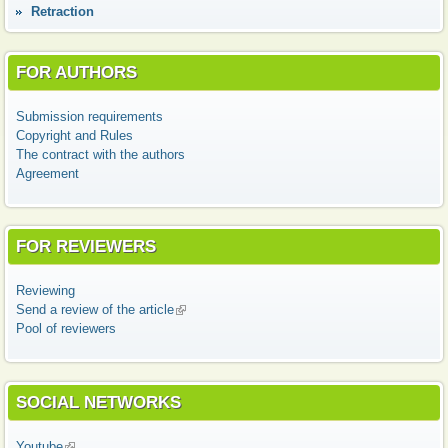
Retraction
FOR AUTHORS
Submission requirements
Copyright and Rules
The contract with the authors
Agreement
FOR REVIEWERS
Reviewing
Send a review of the article
(link is external)
Pool of reviewers
SOCIAL NETWORKS
Youtube
(link is external)