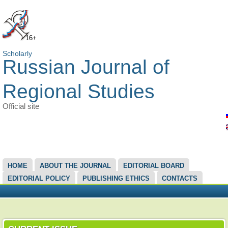
16+
Scholarly
Russian Journal of
Regional Studies
Official site
MAIN MENU
HOME
ABOUT THE JOURNAL
EDITORIAL BOARD
EDITORIAL POLICY
PUBLISHING ETHICS
CONTACTS