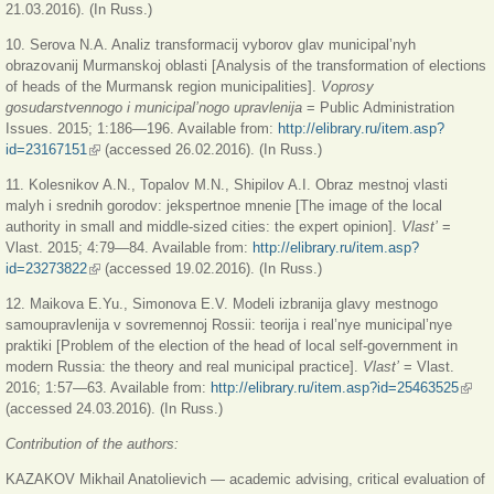
21.03.2016). (In Russ.)
10. Serova N.A. Analiz transformacij vyborov glav municipal’nyh
obrazovanij Murmanskoj oblasti [Analysis of the transformation of elections
of heads of the Murmansk region municipalities].
Voprosy
gosudarstvennogo i municipal’nogo upravlenija
= Public Administration
Issues. 2015; 1:186—196. Available from:
http://elibrary.ru/item.asp?
id=23167151
(link is external)
(accessed 26.02.2016). (In Russ.)
11. Kolesnikov A.N., Topalov M.N., Shipilov A.I. Obraz mestnoj vlasti
malyh i srednih gorodov: jekspertnoe mnenie [The image of the local
authority in small and middle-sized cities: the expert opinion].
Vlast’
=
Vlast. 2015; 4:79—84. Available from:
http://elibrary.ru/item.asp?
id=23273822
(link is external)
(accessed 19.02.2016). (In Russ.)
12. Maikova E.Yu., Simonova E.V. Modeli izbranija glavy mestnogo
samoupravlenija v sovremennoj Rossii: teorija i real’nye municipal’nye
praktiki [Problem of the election of the head of local self-government in
modern Russia: the theory and real municipal practice].
Vlast’
= Vlast.
2016; 1:57—63. Available from:
http://elibrary.ru/item.asp?id=25463525
(link 
(accessed 24.03.2016). (In Russ.)
exter
Contribution of the authors:
KAZAKOV Mikhail Anatolievich — academic advising, critical evaluation of