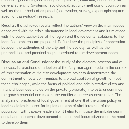
general scientific (systemic, sociological, activity) methods of cognition as
well as the methods of empirical (observation, survey, expert opinion) and
specific (case-study) research.
Results:
the achieved results reflect the authors’ view on the main issues
associated with the crisis phenomena in local government and its relations
with the public authorities of the region and the residents; solutions to the
identified problems are proposed. Defined are the principles of cooperation
between the authorities of the city and the society, as well as the
preconditions and practical steps correlated to the development needs.
Discussion and Conclusions:
the study of the electoral process and of
the specific practices of adoption of the “city manager” model in the context
of implementation of the city development projects demonstrates the
commitment of local communities to a broad coalition of growth to meet
these challenges, while the focus of political and administrative elites and
financial business circles on the private (corporate) interests undermines
the growth potential and makes the conflict of interests destructive. The
analysis of practices of local government shows that the urban policy on
local societies is a tool for implementation of vital interests of the
population; with capable leadership, it helps to mitigate the imbalances in
social and economic development of cities and focus citizens on the need
to develop them.