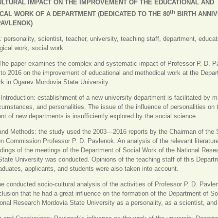
ULTURAL IMPACT ON THE IMPROVEMENT OF THE EDUCATIONAL AND
th
CAL WORK OF A DEPARTMENT (DEDICATED TO THE 80
BIRTH ANNI
 PAVLENOK)
s:
personality, scientist, teacher, university, teaching staff, department, educa
ical work, social work
The paper examines the complex and systematic impact of Professor P. D. P
to 2016 on the improvement of educational and methodical work at the Depar
k in Ogarev Mordovia State University.
.
Introduction: establishment of a new university department is facilitated by 
cumstances, and personalities. The issue of the influence of personalities on 
t of new departments is insufficiently explored by the social science.
and Methods: the study used the 2003—2016 reports by the Chairman of the 
ion Commission Professor P. D. Pavlenok. An analysis of the relevant literatur
dings of the meetings of the Department of Social Work of the National Rese
tate University was conducted. Opinions of the teaching staff of this Depart
aduates, applicants, and students were also taken into account.
he conducted socio-cultural analysis of the activities of Professor P. D. Pavle
clusion that he had a great influence on the formation of the Department of S
ional Research Mordovia State University as a personality, as a scientist, and