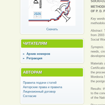
SOCIO-C
METHODI
OF P. D.
Key word
methodolog
Скачать
Abstract.
from 2003 
Social Wor
ЧИТАТЕЛЯМ
Synopsis
needs, cir
Архив номеров
developmen
Ретракция
Materials 
Certificat
АВТОРАМ
the procee
Mordovia S
the postgr
Правила подачи статей
Авторские права и правила
Results: t
Лицензионный договор
to the con
Согласие
of the Nat