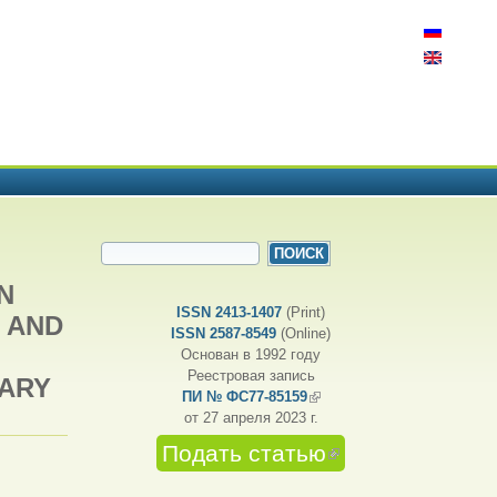
ФОРМА ПОИСКА
Поиск
N
ISSN 2413-1407
(Print)
 AND
ISSN 2587-8549
(Online)
Основан в 1992 году
Реестровая запись
SARY
ПИ № ФС77-85159
(внешняя ссылка)
от 27 апреля 2023 г.
Подать статью
(внешняя
ссылка)