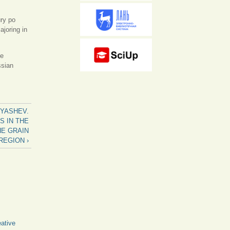
ry po
joring in
he
ssian
ERYASHEV.
S IN THE
E GRAIN
REGION ›
ative