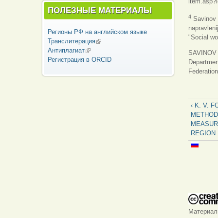
item.asp?
ПОЛЕЗНЫЕ МАТЕРИАЛЫ
4
Savinov L
napravleni
Регионы РФ на английском языке
"Social wo
Транслитерация
(внешняя ссылка)
Антиплагиат
(внешняя ссылка)
SAVINOV Le
Регистрация в ORCID
Department
Federation
‹ K. V. 
METHOD
MEASURI
REGION
Материа