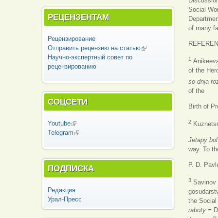
Discussion
Social Wor
РЕЦЕНЗЕНТАМ
Department
of many fac
Рецензирование
REFERE
Отправить рецензию на статью
(внешняя
Научно-экспертный совет по
ссылка)
1
Anikeeva 
рецензированию
of the Her
so dnja ro
of the
СОЦСЕТИ
Birth of 
2
Youtube
(внешняя ссылка)
Kuznetsov
Telegram
(внешняя ссылка)
Jetapy bol
way. To th
P. D. Pav
ПОДПИСКА
3
Savinov L
Редакция
gosudarst
Урал-Пресс
the Social
raboty
= D