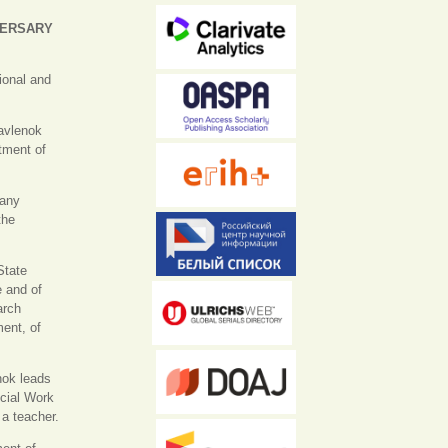
VERSARY
tional and
avlenok
tment of
many
the
State
e and of
arch
ment, of
nok leads
ocial Work
 a teacher.