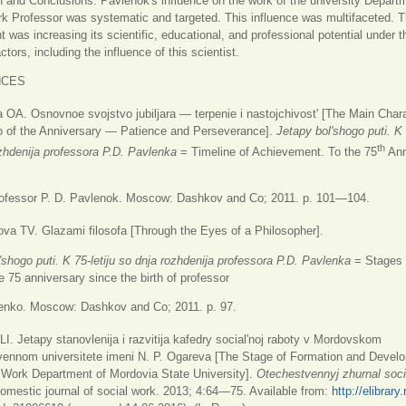
 and Conclusions: Pavlenok's influence on the work of the university Depart
k Professor was systematic and targeted. This influence was multifaceted. 
 was increasing its scientific, educational, and professional potential under 
tors, including the influence of this scientist.
NCES
OA. Osnovnoe svojstvo jubiljara — terpenie i nastojchivost' [The Main Chara
o of the Anniversary — Patience and Perseverance].
Jetapy bol'shogo puti. K 
th
zhdenija professora P.D. Pavlenka
= Timeline of Achievement. To the 75
Ann
Professor P. D. Pavlenok. Moscow: Dashkov and Co; 2011. p. 101—104.
a TV. Glazami filosofa [Through the Eyes of a Philosopher].
'shogo puti. K 75-letiju so dnja rozhdenija professora P.D. Pavlenka
= Stages 
e 75 anniversary since the birth of professor
lenko. Moscow: Dashkov and Co; 2011. p. 97.
I. Jetapy stanovlenija i razvitija kafedry social'noj raboty v Mordovskom
vennom universitete imeni N. P. Ogareva [The Stage of Formation and Devel
 Work Department of Mordovia State University].
Otechestvennyj zhurnal socia
omestic journal of social work. 2013; 4:64—75. Available from:
http://elibrary.