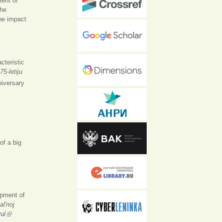
ment of
The
the impact
cteristic
75-letiju
iversary
of a big
opment of
l'noj
ru/
(внешняя ссылка)