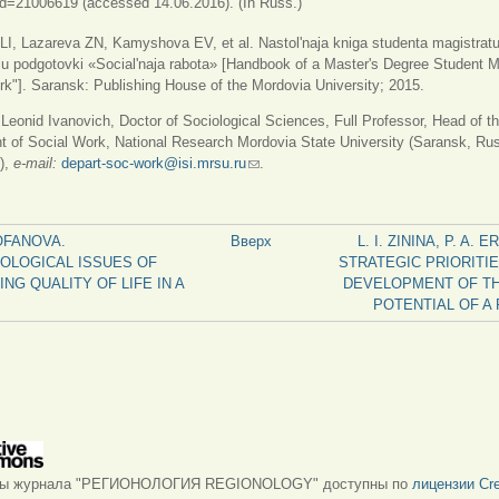
id=21006619 (accessed 14.06.2016). (In Russ.)
I, Lazareva ZN, Kamyshova EV, et al. Nastol'naja kniga studenta magistratu
ju podgotovki «Social'naja rabota» [Handbook of a Master's Degree Student Ma
rk"]. Saransk: Publishing House of the Mordovia University; 2015.
onid Ivanovich, Doctor of Sociological Sciences, Full Professor, Head of t
 of Social Work, National Research Mordovia State University (Saransk, Ru
),
e-mail:
depart-soc-work@isi.mrsu.ru
(ссылка для отправки email)
.
FOFANOVA.
Вверх
L. I. ZININA, P. A. 
OLOGICAL ISSUES OF
STRATEGIC PRIORITIE
NG QUALITY OF LIFE IN A
DEVELOPMENT OF TH
POTENTIAL OF A 
лы журнала "РЕГИОНОЛОГИЯ REGIONOLOGY" доступны по
лицензии Cre