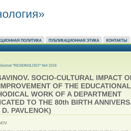
нология»
КЦИОННАЯ ПОЛИТИКА
ПУБЛИКАЦИОННАЯ ЭТИКА
КОНТАКТЫ
ЕСЬ
Journal "REGIONOLOGY" №4 2016
. SAVINOV. SOCIO-CULTURAL IMPACT O
IMPROVEMENT OF THE EDUCATIONAL
HODICAL WORK OF A DEPARTMENT
ICATED TO THE 80th BIRTH ANNIVER
. D. PAVLENOK)
INOV.