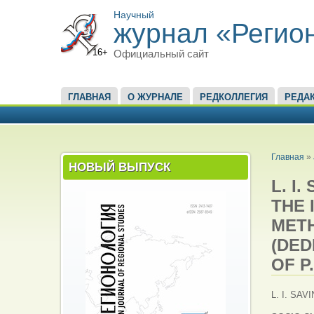
Научный
журнал «Регио
16+
Официальный сайт
ГЛАВНОЕ МЕНЮ
ГЛАВНАЯ
О ЖУРНАЛЕ
РЕДКОЛЛЕГИЯ
РЕДА
ВЫ ЗД
Главная
»
НОВЫЙ ВЫПУСК
L. I
THE 
MET
(DED
OF P
L. I. SAV