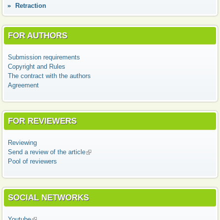
Retraction
FOR AUTHORS
Submission requirements
Copyright and Rules
The contract with the authors
Agreement
FOR REVIEWERS
Reviewing
Send a review of the article
(link is external)
Pool of reviewers
SOCIAL NETWORKS
Youtube
(link is external)