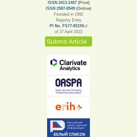
ISSN 2413-1407
(Print)
ISSN 2587-8549
(Online)
Founded in 1992
Registry Entry
PI No. FS77-85159
(link is external)
of 27 April 2023
Submit Article
(link is external)