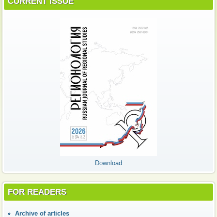
CURRENT ISSUE
Download
FOR READERS
Аrchive of articles