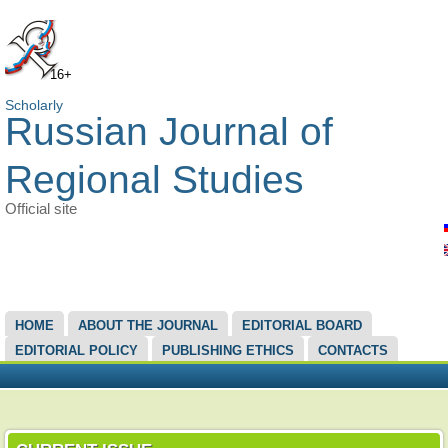
16+
Scholarly
Russian Journal of
Regional Studies
Official site
MAIN MENU
HOME
ABOUT THE JOURNAL
EDITORIAL BOARD
EDITORIAL POLICY
PUBLISHING ETHICS
CONTACTS