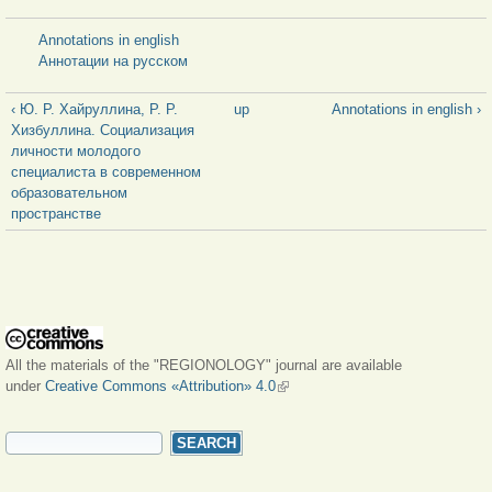
Annotations in english
Аннотации на русском
‹ Ю. Р. Хайруллина, Р. Р.
up
Annotations in english ›
Хизбуллина. Социализация
личности молодого
специалиста в современном
образовательном
пространстве
All the materials of the "REGIONOLOGY" journal are available
under
Creative Commons «Attribution» 4.0
(link is external)
SEARCH FORM
Search