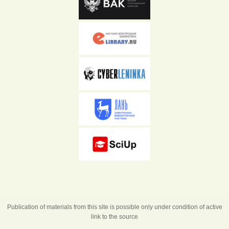
Publication of materials from this site is possible only under condition of active
link to the source