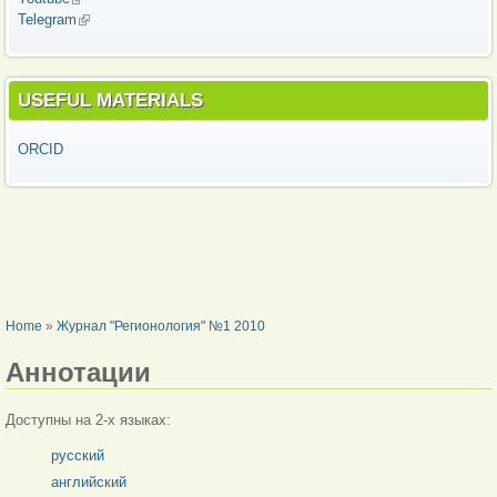
Telegram
(link is external)
USEFUL MATERIALS
ORCID
YOU ARE HERE
Home
»
Журнал "Регионология" №1 2010
Аннотации
Доступны на 2-х языках:
русский
английский