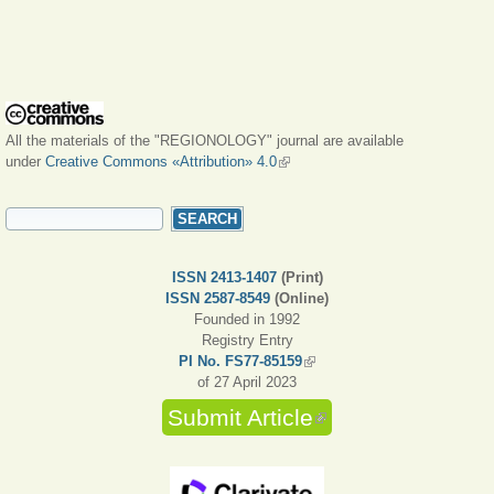
All the materials of the "REGIONOLOGY" journal are available
under
Creative Commons «Attribution» 4.0
(link is external)
SEARCH FORM
Search
ISSN 2413-1407
(Print)
ISSN 2587-8549
(Online)
Founded in 1992
Registry Entry
PI No. FS77-85159
(link is external)
of 27 April 2023
Submit Article
(link is external)