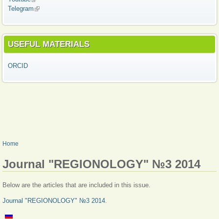
Telegram
(link is external)
USEFUL MATERIALS
ORCID
YOU ARE HERE
Home
Journal "REGIONOLOGY" №3 2014
Below are the articles that are included in this issue.
Journal "REGIONOLOGY" №3 2014
.