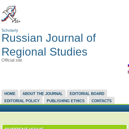
16+
Scholarly
Russian Journal of
Regional Studies
Official site
MAIN MENU
HOME
ABOUT THE JOURNAL
EDITORIAL BOARD
EDITORIAL POLICY
PUBLISHING ETHICS
CONTACTS