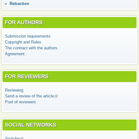
Retraction
FOR AUTHORS
Submission requirements
Copyright and Rules
The contract with the authors
Agreement
FOR REVIEWERS
Reviewing
Send a review of the article
(link is external)
Pool of reviewers
SOCIAL NETWORKS
Youtube
(link is external)