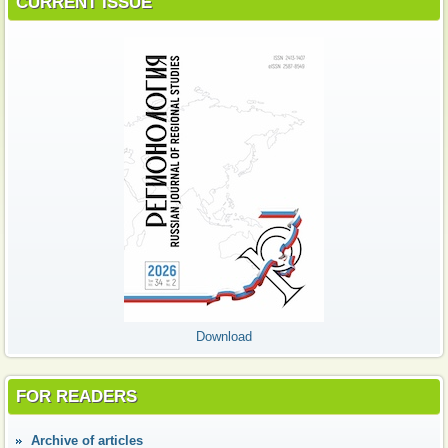
CURRENT ISSUE
Download
FOR READERS
Аrchive of articles