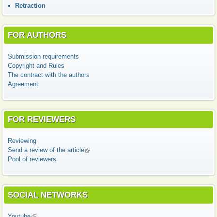
Retraction
FOR AUTHORS
Submission requirements
Copyright and Rules
The contract with the authors
Agreement
FOR REVIEWERS
Reviewing
Send a review of the article
(link is external)
Pool of reviewers
SOCIAL NETWORKS
Youtube
(link is external)