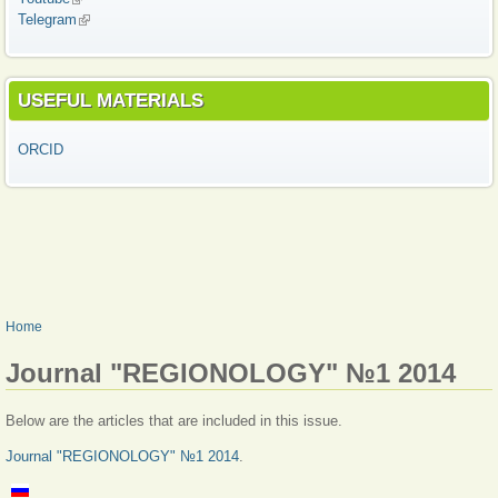
Telegram
(link is external)
USEFUL MATERIALS
ORCID
YOU ARE HERE
Home
Journal "REGIONOLOGY" №1 2014
Below are the articles that are included in this issue.
Journal "REGIONOLOGY" №1 2014
.