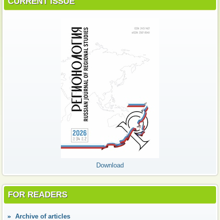
CURRENT ISSUE
Download
FOR READERS
Аrchive of articles