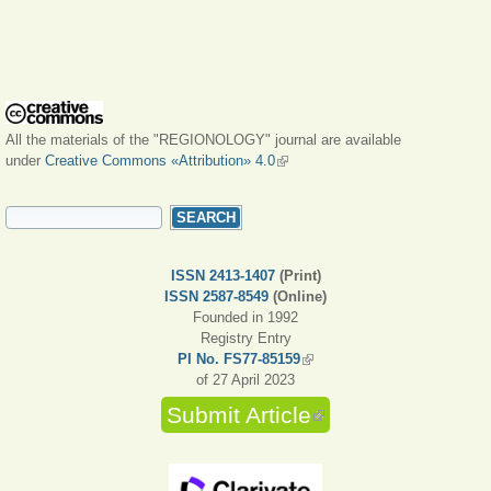
All the materials of the "REGIONOLOGY" journal are available
under
Creative Commons «Attribution» 4.0
(link is external)
SEARCH FORM
Search
ISSN 2413-1407
(Print)
ISSN 2587-8549
(Online)
Founded in 1992
Registry Entry
PI No. FS77-85159
(link is external)
of 27 April 2023
Submit Article
(link is external)