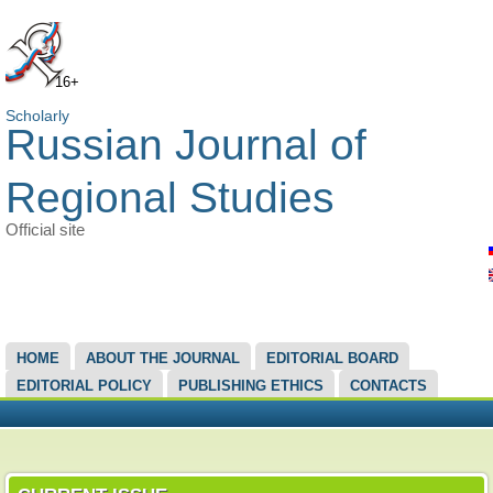
16+
Scholarly
Russian Journal of
Regional Studies
Official site
MAIN MENU
HOME
ABOUT THE JOURNAL
EDITORIAL BOARD
EDITORIAL POLICY
PUBLISHING ETHICS
CONTACTS