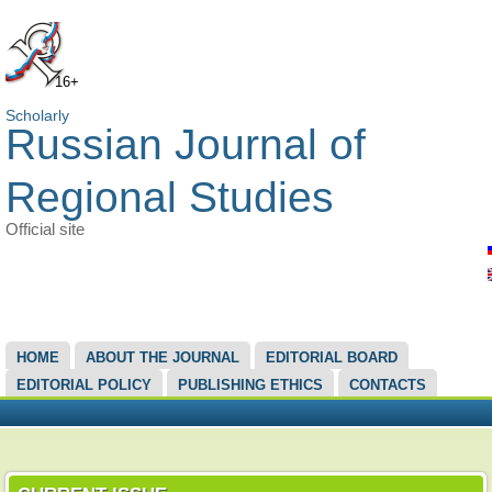
16+
Scholarly
Russian Journal of
Regional Studies
Official site
MAIN MENU
HOME
ABOUT THE JOURNAL
EDITORIAL BOARD
EDITORIAL POLICY
PUBLISHING ETHICS
CONTACTS