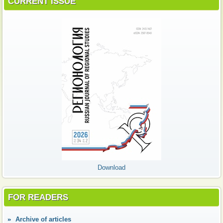
CURRENT ISSUE
Download
FOR READERS
Аrchive of articles