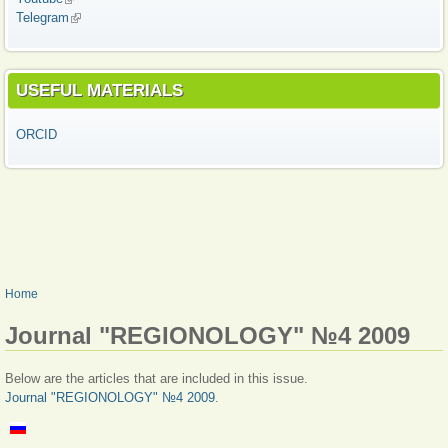
Telegram
(link is external)
USEFUL MATERIALS
ORCID
YOU ARE HERE
Home
Journal "REGIONOLOGY" №4 2009
Below are the articles that are included in this issue.
Journal "REGIONOLOGY" №4 2009
.