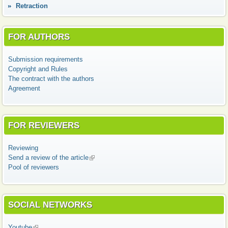
Retraction
FOR AUTHORS
Submission requirements
Copyright and Rules
The contract with the authors
Agreement
FOR REVIEWERS
Reviewing
Send a review of the article
(link is external)
Pool of reviewers
SOCIAL NETWORKS
Youtube
(link is external)