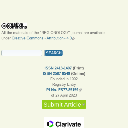
All the materials of the "REGIONOLOGY" journal are available
under
Creative Commons «Attribution» 4.0
(link is external)
SEARCH FORM
Search
ISSN 2413-1407
(Print)
ISSN 2587-8549
(Online)
Founded in 1992
Registry Entry
PI No. FS77-85159
(link is external)
of 27 April 2023
Submit Article
(link is external)