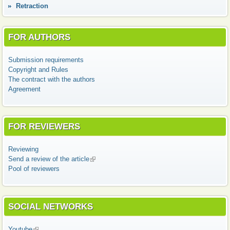
Retraction
FOR AUTHORS
Submission requirements
Copyright and Rules
The contract with the authors
Agreement
FOR REVIEWERS
Reviewing
Send a review of the article
(link is external)
Pool of reviewers
SOCIAL NETWORKS
Youtube
(link is external)