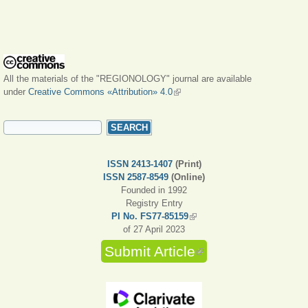
All the materials of the "REGIONOLOGY" journal are available
under
Creative Commons «Attribution» 4.0
(link is external)
SEARCH FORM
Search
ISSN 2413-1407
(Print)
ISSN 2587-8549
(Online)
Founded in 1992
Registry Entry
PI No. FS77-85159
(link is external)
of 27 April 2023
Submit Article
(link is external)