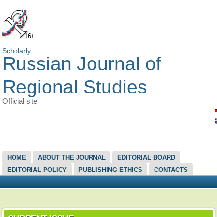
16+
Scholarly
Russian Journal of
Regional Studies
Official site
MAIN MENU
HOME
ABOUT THE JOURNAL
EDITORIAL BOARD
EDITORIAL POLICY
PUBLISHING ETHICS
CONTACTS