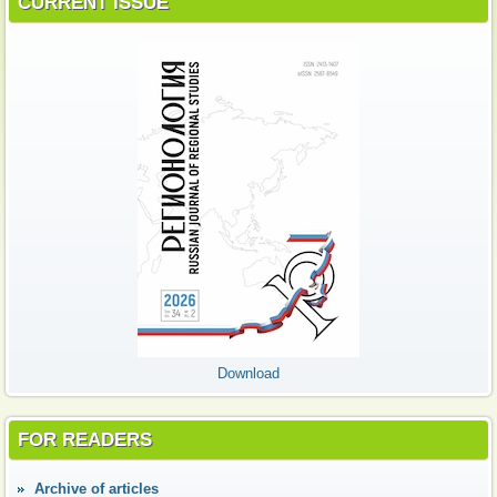
CURRENT ISSUE
Download
FOR READERS
Аrchive of articles