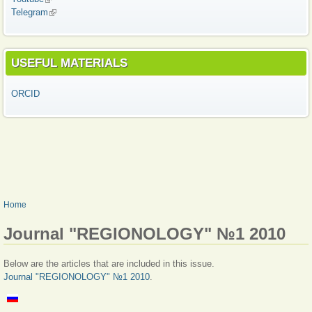
Telegram
(link is external)
USEFUL MATERIALS
ORCID
YOU ARE HERE
Home
Journal "REGIONOLOGY" №1 2010
Below are the articles that are included in this issue.
Journal "REGIONOLOGY" №1 2010
.