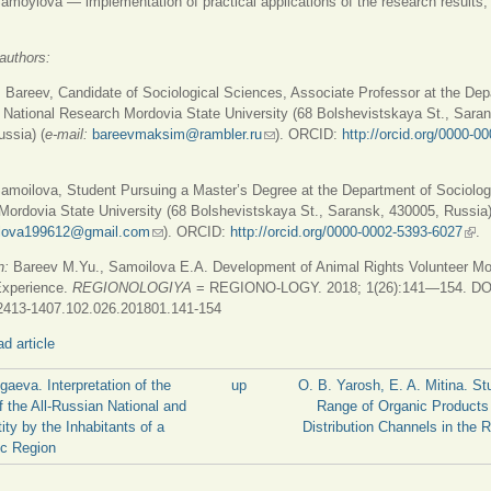
amoylova — implementation of practical applications of the research results, 
authors:
Bareev, Candidate of Sociological Sciences, Associate Professor at the Dep
 National Research Mordovia State University (68 Bolshevistskaya St., Sara
ssia) (
е-mail:
bareevmaksim@rambler.ru
(link sends e-mail)
). ORCID:
http://orcid.org/0000-0
is external)
amoilova, Student Pursuing a Master’s Degree at the Department of Sociolog
ordovia State University (68 Bolshevistskaya St., Saransk, 430005, Russia)
ilova199612@gmail.com
(link sends e-mail)
). ORCID:
http://orcid.org/0000-0002-5393-6027
(link
.
n:
Bareev M.Yu., Samoilova E.A. Development of Animal Rights Volunteer M
Experience.
REGIONOLOGIYA
= REGIONO-LOGY. 2018; 1(26):141—154. DO
2413-1407.102.026.201801.141-154
d article
lgaeva. Interpretation of the
up
O. B. Yarosh, E. A. Mitina. St
f the All-Russian National and
Range of Organic Products
tity by the Inhabitants of a
Distribution Channels in the R
ic Region