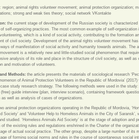
:
region; animal rights volunteer movement; animal protection organization; 
ions; strong and weak ties theory; social network VKontakte
ion:
the current stage of development of the Russian society is characterized
of self-organizing practices. The most common example of self-organization 
volunteering, which is a kind of social activity, contributing to the formation a
t of civil society. Development of the animal rights volunteer movement ha
 ways of manifestation of social activity and humanity towards animals. The 
 movement is a relatively new and little-studied social phenomenon that requir
ive analysis of its role and place in the structure of civil society, as well as 
n and motivation of volunteers.
 and Methods:
the article presents the materials of sociological research ‘Pecu
nomenon of Animal Protection Volunteers in the Republic of Mordovia’ (2017) 
 case study research strategy. The following methods were used in the study:
 (free) guide interview (plan, interview scenario), containing framework questio
 as well as analysis of cases of organizations.
wo animal protection organizations operating in the Republic of Mordovia, ‘H
d Society’ and ‘Volunteer Help to Homeless Animals in the City of Saransk’, 
 and studied. ‘Homeless Animals Aid Society’ is at the stage of adoption and pr
 of the existing rules and regulations enshrined in the Charter of the organizatio
stage of actual social practice. The other group, despite a large number of its
stage of forming social norms and rules in the course of spontaneous social int