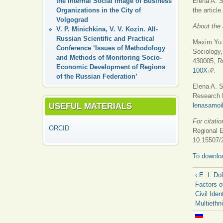
the Internal Social Image of Business
Elena A. S
Organizations in the City of
the article.
Volgograd
About the 
V. P. Minichkina, V. V. Kozin. All-
Russian Scientific and Practical
Maxim Yu. 
Conference ‘Issues of Methodology
Sociology,
and Methods of Monitoring Socio-
430005, Ru
Economic Development of Regions
100X
(link 
.
of the Russian Federation’
Elena A. S
Research M
USEFUL MATERIALS
lenasamo
For citatio
ORCID
Regional 
10.15507/
To downloa
‹ E. I. Do
Factors o
Civil Iden
Multiethn