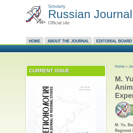
Scholarly
Russian Journal
16+
Official site
MAIN MENU
HOME
ABOUT THE JOURNAL
EDITORIAL BOARD
YOU A
Home
»
Jo
CURRENT ISSUE
M. Yu
Anim
Expe
M. Yu. Ba
Regional 