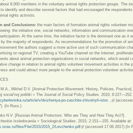
about 8,000 members in the voluntary animal rights protection groups. The s
e to identify and describe several factors that had encouraged the respondents
mal rights activists.
n and Conclusions:
the main factors of formation animal rights volunteer 
llowing: the initiative one, social networks, information and communication on
articipation. At the same time, the initiative factor is the dominant one as it 
by the majority of respondents. As recommendations for the promotion of ani
 movement the authors suggest a more active use of such communication cha
ertising on regional TV, creating a YouTube channel on the Internet, proliferati
ents about animal protection organizations in social networks, which would c
tative change in relation to animal rights volunteer movement activities in the p
ess and could attract more people to the animal protection volunteer activitie
NCES
 M.A., Mikhel D.V. [Animal Protection Movement: History, Policies, Practice]
j social’noj politiki
= The Journal of Social Policy Studies. 2010; 8:227—252.
/cyberleninka.ru/article/v/dvizheniya-po-zaschite-zhivotnyh-istor...
(link is exter
(accesse
). (In Russ.)
nko N.V. [Russian Animal Protectors: Who are They and How They Act?].
cheskie Issledovaniia
= Sociological Studies. 2015; 2:151—155. Available at:
is.isras.ru/files/File/2015/2015_2/Levchenko.pdf
(link is external)
(accessed 17.06.2017) (In 