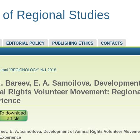
 of Regional Studies
EDITORIAL POLICY
PUBLISHING ETHICS
CONTACTS
RE HERE
urnal "REGIONOLOGY" №1 2018
. Bareev, E. A. Samoilova. Development
al Rights Volunteer Movement: Regiona
rience
reev, E. A. Samoilova. Development of Animal Rights Volunteer Moveme
Experience