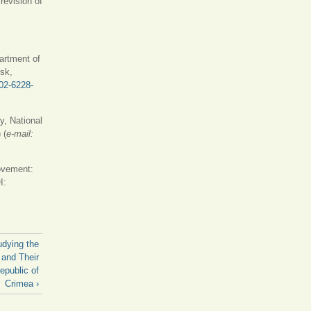
revision of
artment of
nsk,
002-6228-
y, National
 (
е-mail:
 is external)
ovement:
I:
udying the
 and Their
epublic of
Crimea ›