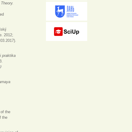
 Theory.
ernal)
ed
skij
e. 2012;
.03.2017).
 i praktika
3.
link is external)
arnaya
 of the
f the