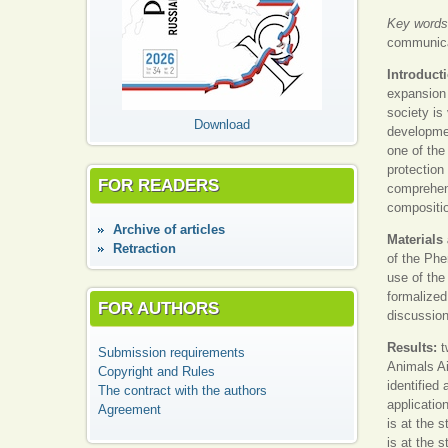
Key words
communicat
Introduct
expansion 
society is 
Download
developmen
one of the
protection
FOR READERS
comprehens
compositio
Аrchive of articles
Materials
Retraction
of the Phe
use of the
formalized
FOR AUTHORS
discussion
Results:
t
Submission requirements
Animals Ai
Copyright and Rules
identified
The contract with the authors
application
Agreement
is at the 
is at the 