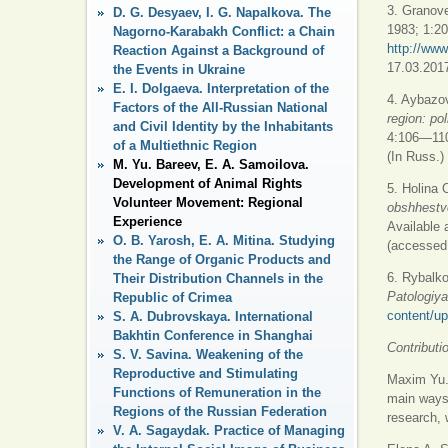
3. Granove
D. G. Desyaev, I. G. Napalkova. The
1983; 1:20
Nagorno-Karabakh Conflict: a Chain
http://www
Reaction Against a Background of
17.03.2017
the Events in Ukraine
E. I. Dolgaeva. Interpretation of the
4. Aybazov
Factors of the All-Russian National
region: pol
and Civil Identity by the Inhabitants
4:106—110
of a Multiethnic Region
(In Russ.)
M. Yu. Bareev, E. A. Samoilova.
Development of Animal Rights
5. Holina 
Volunteer Movement: Regional
obshhestve
Experience
Available 
O. B. Yarosh, E. A. Mitina. Studying
(accessed 
the Range of Organic Products and
6. Rybalk
Their Distribution Channels in the
Patologiya
Republic of Crimea
content/up
S. A. Dubrovskaya. International
Bakhtin Conference in Shanghai
Contributi
S. V. Savina. Weakening of the
Reproductive and Stimulating
Maxim Yu. 
Functions of Remuneration in the
main ways 
Regions of the Russian Federation
research, w
V. A. Sagaydak. Practice of Managing