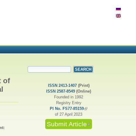
SEARCH FORM
Search
 of
ISSN 2413-1407
(Print)
l
ISSN 2587-8549
(Online)
Founded in 1992
Registry Entry
PI No. FS77-85159
(link is external)
of 27 April 2023
Submit Article
(link is external)
nt: