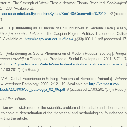
tter M. The Strength of Weak Ties: a Network Theory Revisited.
Sociological
1—233. Available at:
.soc.ucsb.edu/faculty/friedkin/Syllabi/Soc148/Granovetter%2019...
(link is ext
(access
).
a F.U. [Olunteering as a Channel of Civil Initiatives at Regional Level].
Kaspij
itika, jekonomika, kul’tura
= The Caspian Region: Politics, Economics, Cultur
. Available at:
http://kaspy.asu.edu.ru/files/4
(link is external)
(33)/106-111.pdf (accessed 17
O.I. [Volunteering as Social Phenomenon of Modern Russian Society].
Teorija
nnogo razvitija
= Theory and Practice of Social Development. 2011; 8:71—7
at:
https://cyberleninka.ru/article/v/volonterstvo-kak-sotsialnyy-fenomen-so...
(
17.03.2017). (In Russ.)
o V.A. [Global Experience in Solving Problems of Homeless Animals].
Veterin
= Veterinary Pathology. 2006; 2:12—19. Available at:
http://vetpat.ru/wp-
loads/2014/03/Vet_patologija_02_06.pdf
(link is external)
(accessed 17.03.2017). (In Russ.)
on of the authors:
Bareev — statement of the scientific problem of the article and identification
to solve it, determination of the theoretical and methodological foundations o
riting the article.