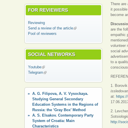
There are 
FOR REVIEWERS
it possibl
become ani
Reviewing
Discussio
Send a review of the article
(link is external)
are the fo
Pool of reviewers
empathic p
mentioned 
volunteer
social adv
SOCIAL NETWORKS
advertisem
to a quali
Youtube
(link is external)
consciousn
Telegram
(link is external)
REFERE
1. Borovik
issledovani
A. G. Filipova, A. V. Vysockaya.
at:
https:/
Studying General Secondary
17.06.2017
Education Systems in the Regions of
Russia: the ‘Gray Box’ Method
2. Levche
A. S. Elsakov. Contemporary Party
Sotsiologi
System of Croatia: Main
http://soc
Characteristics