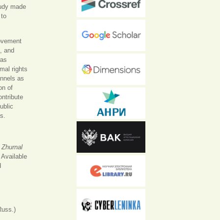
tudy made
 to
movement
e, and
was
mal rights
nnels as
on of
ontribute
ublic
s.
.
Zhurnal
 Available
nal)
d
Russ.)