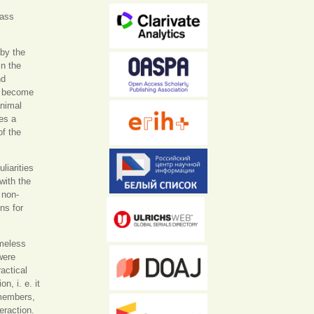
mass
 by the
in the
nd
s become
animal
es a
of the
liarities
with the
 non-
ns for
omeless
were
actical
n, i. e. it
 members,
eraction.