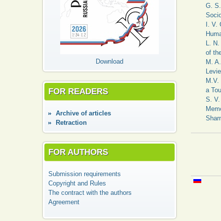
G. S.
Soci
I. V.
Huma
L. N.
of th
Download
M. A.
Levie
M.V. 
FOR READERS
a Tou
S. V.
Memor
Аrchive of articles
Sharm
Retraction
FOR AUTHORS
Submission requirements
Copyright and Rules
The contract with the authors
Agreement