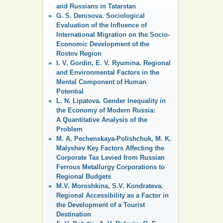
and Russians in Tatarstan
G. S. Denisova. Sociological
Evaluation of the Influence of
International Migration on the Socio-
Economic Development of the
Rostov Region
I. V. Gordin, E. V. Ryumina. Regional
and Environmental Factors in the
Mental Component of Human
Potential
L. N. Lipatova. Gender Inequality in
the Economy of Modern Russia:
A Quantitative Analysis of the
Problem
M. A. Pechenskaya-Polishchuk, M. K.
Malyshev Key Factors Affecting the
Corporate Tax Levied from Russian
Ferrous Metallurgy Corporations to
Regional Budgets
M.V. Moroshkina, S.V. Kondrateva.
Regional Accessibility as a Factor in
the Development of a Tourist
Destination