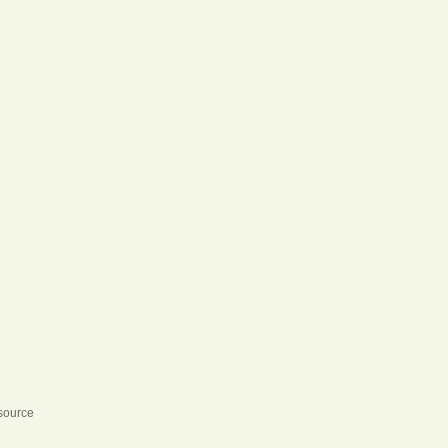
 source