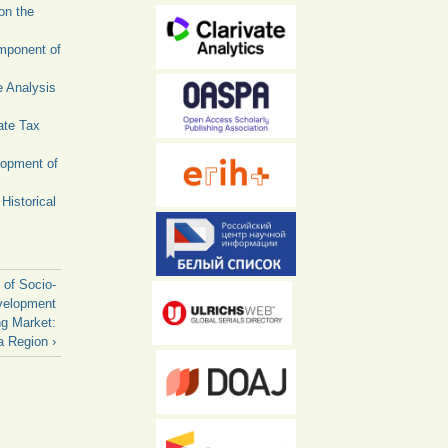
on the
omponent of
e Analysis
ate Tax
lopment of
Historical
 of Socio-
velopment
g Market:
a Region ›