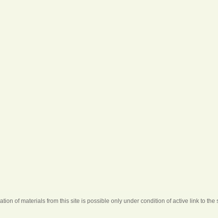
ation of materials from this site is possible only under condition of active link to the