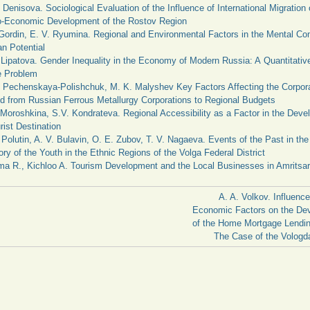
 Denisova. Sociological Evaluation of the Influence of International Migration 
o-Economic Development of the Rostov Region
 Gordin, E. V. Ryumina. Regional and Environmental Factors in the Mental C
n Potential
 Lipatova. Gender Inequality in the Economy of Modern Russia: A Quantitativ
e Problem
 Pechenskaya-Polishchuk, M. K. Malyshev Key Factors Affecting the Corpor
d from Russian Ferrous Metallurgy Corporations to Regional Budgets
Moroshkina, S.V. Kondrateva. Regional Accessibility as a Factor in the Deve
rist Destination
 Polutin, A. V. Bulavin, O. E. Zubov, T. V. Nagaeva. Events of the Past in the 
y of the Youth in the Ethnic Regions of the Volga Federal District
a R., Kichloo A. Tourism Development and the Local Businesses in Amritsar
A. A. Volkov. Influence
Economic Factors on the De
of the Home Mortgage Lendin
The Case of the Vologd