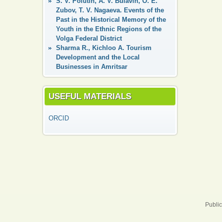
S. V. Polutin, A. V. Bulavin, O. E.
Zubov, T. V. Nagaeva. Events of the
Past in the Historical Memory of the
Youth in the Ethnic Regions of the
Volga Federal District
Sharma R., Kichloo A. Tourism
Development and the Local
Businesses in Amritsar
USEFUL MATERIALS
ORCID
Public