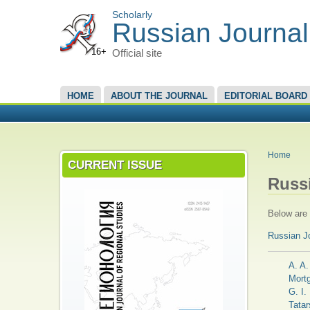
Scholarly
Russian Journal
16+
Official site
MAIN MENU
HOME
ABOUT THE JOURNAL
EDITORIAL BOARD
YOU A
Home
CURRENT ISSUE
Russ
Below are t
Russian J
A. A.
Mort
G. I.
Tatar