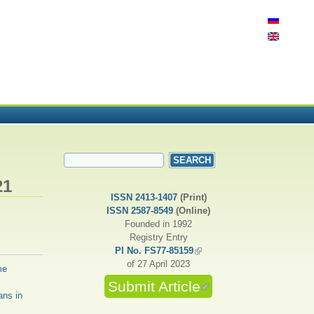
SEARCH FORM
Search
21
ISSN 2413-1407
(Print)
ISSN 2587-8549
(Online)
Founded in 1992
Registry Entry
PI No. FS77-85159
(link is external)
of 27 April 2023
me
Submit Article
(link is external)
ans in