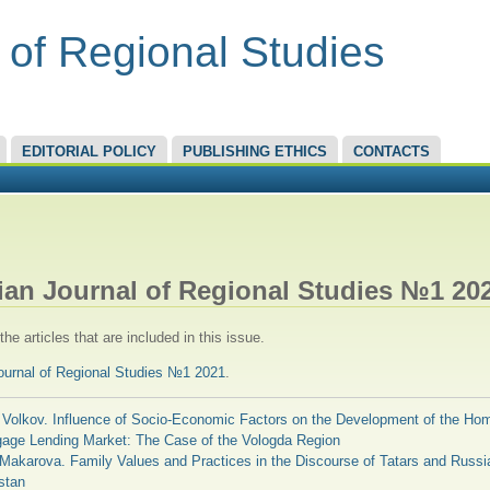
 of Regional Studies
EDITORIAL POLICY
PUBLISHING ETHICS
CONTACTS
RE HERE
ian Journal of Regional Studies №1 20
he articles that are included in this issue.
ournal of Regional Studies №1 2021
.
 Volkov. Influence of Socio-Economic Factors on the Development of the Ho
gage Lending Market: The Case of the Vologda Region
 Makarova. Family Values and Practices in the Discourse of Tatars and Russi
stan