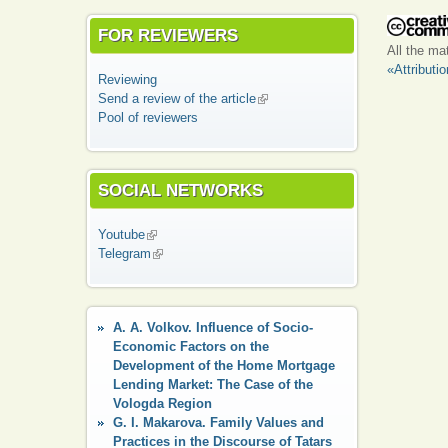
FOR REVIEWERS
All the ma
«Attributi
Reviewing
Send a review of the article
(link is external)
Pool of reviewers
SOCIAL NETWORKS
Youtube
(link is external)
Telegram
(link is external)
A. A. Volkov. Influence of Socio-
Economic Factors on the
Development of the Home Mortgage
Lending Market: The Case of the
Vologda Region
G. I. Makarova. Family Values and
Practices in the Discourse of Tatars