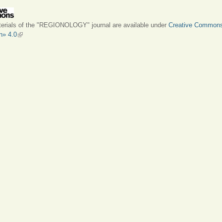
terials of the "REGIONOLOGY" journal are available under
Creative Common
on» 4.0
(link is external)