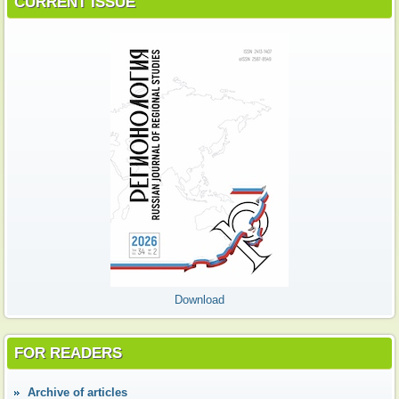
CURRENT ISSUE
Download
FOR READERS
Аrchive of articles