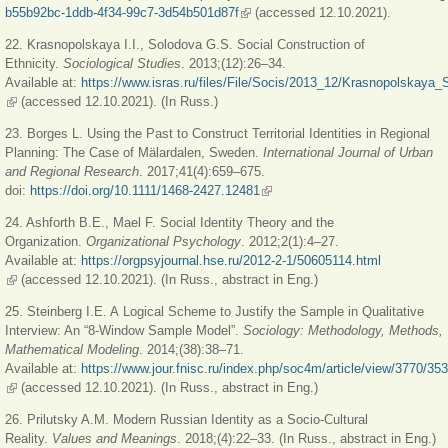
b55b92bc-1ddb-4f34-99c7-3d54b501d87f
(link is external)
(accessed 12.10.2021).
22. Krasnopolskaya I.I., Solodova G.S. Social Construction of
Ethnicity.
Sociological Studies
. 2013;(12):26–34.
Available at:
https://www.isras.ru/files/File/Socis/2013_12/Krasnopolskaya_
(link is external)
(accessed 12.10.2021). (In Russ.)
23. Borges L. Using the Past to Construct Territorial Identities in Regional
Planning: The Case of Mälardalen, Sweden.
International Journal of Urban
and Regional Research
. 2017;41(4):659–675.
doi:
https://doi.org/10.1111/1468-2427.12481
(link is external)
24. Ashforth B.E., Mael F. Social Identity Theory and the
Organization.
Organizational Psychology
. 2012;2(1):4–27.
Available at:
https://orgpsyjournal.hse.ru/2012-2-1/50605114.html
(link is external)
(accessed 12.10.2021). (In Russ., abstract in Eng.)
25. Steinberg I.E. A Logical Scheme to Justify the Sample in Qualitative
Interview: An “8-Window Sample Model”.
Sociology: Methodology, Methods,
Mathematical Modeling
. 2014;(38):38–71.
Available at:
https://www.jour.fnisc.ru/index.php/soc4m/article/view/3770/35
(link is external)
(accessed 12.10.2021). (In Russ., abstract in Eng.)
26. Prilutsky A.M. Modern Russian Identity as a Socio-Cultural
Reality.
Values and Meanings
. 2018;(4):22–33. (In Russ., abstract in Eng.)