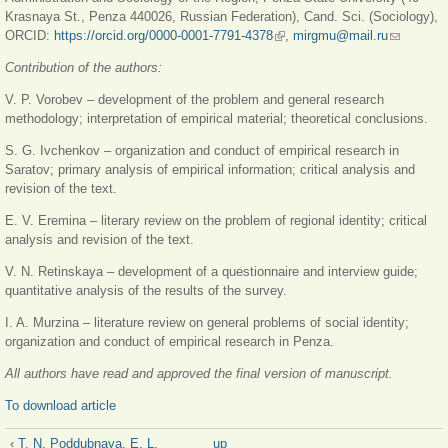
Krasnaya St., Penza 440026, Russian Federation), Cand. Sci. (Sociology),
ORCID:
https://orcid.org/0000-0001-7791-4378
(link is external)
,
mirgmu@mail.ru
(link
sends e-
Contribution of the authors:
mail)
V. P. Vorobev – development of the problem and general research
methodology; interpretation of empirical material; theoretical conclusions.
S. G. Ivchenkov – organization and conduct of empirical research in
Saratov; primary analysis of empirical information; critical analysis and
revision of the text.
E. V. Eremina – literary review on the problem of regional identity; critical
analysis and revision of the text.
V. N. Retinskaya – development of a questionnaire and interview guide;
quantitative analysis of the results of the survey.
I. A. Murzina – literature review on general problems of social identity;
organization and conduct of empirical research in Penza.
All authors have read and approved the final version of manuscript.
To download article
‹ T. N. Poddubnaya, E. L.
up