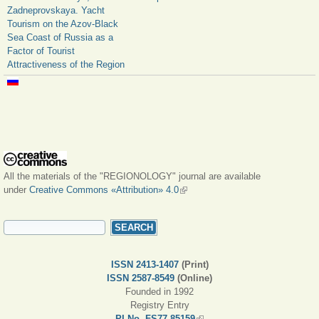
Zadneprovskaya. Yacht
Tourism on the Azov-Black
Sea Coast of Russia as a
Factor of Tourist
Attractiveness of the Region
All the materials of the "REGIONOLOGY" journal are available
under
Creative Commons «Attribution» 4.0
(link is external)
SEARCH FORM
Search
ISSN 2413-1407
(Print)
ISSN 2587-8549
(Online)
Founded in 1992
Registry Entry
PI No. FS77-85159
(link is external)