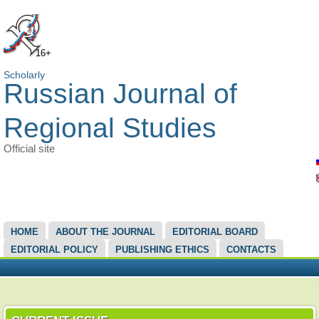
16+
Scholarly
Russian Journal of
Regional Studies
Official site
MAIN MENU
HOME
ABOUT THE JOURNAL
EDITORIAL BOARD
EDITORIAL POLICY
PUBLISHING ETHICS
CONTACTS