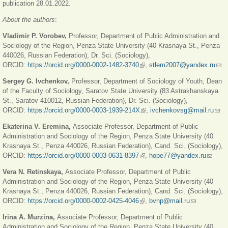
publication 28.01.2022.
About the authors
:
Vladimir P. Vorobev,
Professor, Department of Public Administration and
Sociology of the Region, Penza State University (40 Krasnaya St., Penza
440026, Russian Federation), Dr. Sci. (Sociology),
ORCID:
https://orcid.org/0000-0002-1482-3740
(link is external)
,
stlem2007@yandex.ru
(link
sen
Sergey G. Ivchenkov,
Professor, Department of Sociology of Youth, Dean
e-
of the Faculty of Sociology, Saratov State University (83 Astrakhanskaya
mail
St., Saratov 410012, Russian Federation), Dr. Sci. (Sociology),
ORCID:
https://orcid.org/0000-0003-1939-214X
(link is external)
,
ivchenkovsg@mail.ru
(link
send
Ekaterina V. Eremina,
Associate Professor, Department of Public
e-
Administration and Sociology of the Region, Penza State University (40
mail)
Krasnaya St., Penza 440026, Russian Federation), Cand. Sci. (Sociology),
ORCID:
https://orcid.org/0000-0003-0631-8397
(link is external)
,
hope77@yandex.ru
(link
sends
Vera N. Retinskaya,
Associate Professor, Department of Public
e-mail)
Administration and Sociology of the Region, Penza State University (40
Krasnaya St., Penza 440026, Russian Federation), Cand. Sci. (Sociology),
ORCID:
https://orcid.org/0000-0002-0425-4046
(link is external)
,
bvnp@mail.ru
(link sends
e-mail)
Irina A. Murzina,
Associate Professor, Department of Public
Administration and Sociology of the Region, Penza State University (40