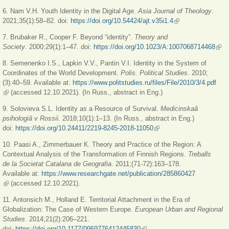
6. Nam V.H. Youth Identity in the Digital Age.
Asia Journal of Theology
.
2021;35(1):58–82. doi:
https://doi.org/10.54424/ajt.v35i1.4
(link is external)
7. Brubaker R., Cooper F. Beyond “identity”.
Theory and
Society
. 2000;29(1):1–47. doi:
https://doi.org/10.1023/A:1007068714468
(link
exte
8. Semenenko I.S., Lapkin V.V., Pantin V.I. Identity in the System of
Coordinates of the World Development.
Polis. Political Studies
. 2010;
(3):40–59. Available at:
https://www.politstudies.ru/files/File/2010/3/4.pdf
(link is external)
(accessed 12.10.2021). (In Russ., abstract in Eng.)
9. Solovieva S.L. Identity as a Resource of Survival.
Medicinskaâ
psihologiâ v Rossii
. 2018;10(1):1–13. (In Russ., abstract in Eng.)
doi:
https://doi.org/10.24411/2219-8245-2018-11050
(link is external)
10. Paasi A., Zimmerbauer К. Theory and Practice of the Region: A
Contextual Analysis of the Transformation of Finnish Regions.
Treballs
de la Societat Catalana de Geografia
. 2011;(71-72):163–178.
Available at:
https://www.researchgate.net/publication/285860427
(link is external)
(accessed 12.10.2021).
11. Antonsich M., Holland E. Territorial Attachment in the Era of
Globalization: The Case of Western Europe.
European Urban and Regional
Studies
. 2014;21(2):206–221.
doi:
https://doi.org/10.1177/0969776412445830
(link is external)