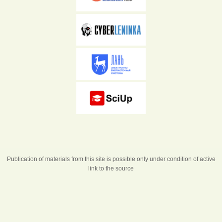
Publication of materials from this site is possible only under condition of active
link to the source