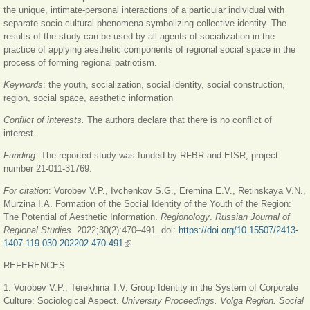
the unique, intimate-personal interactions of a particular individual with
separate socio-cultural phenomena symbolizing collective identity. The
results of the study can be used by all agents of socialization in the
practice of applying aesthetic components of regional social space in the
process of forming regional patriotism.
Keywords
: the youth, socialization, social identity, social construction,
region, social space, aesthetic information
Conflict of interests.
The authors declare that there is no conflict of
interest.
Funding
. The reported study was funded by RFBR and EISR, project
number 21-011-31769.
For citation
: Vorobеv V.P., Ivchenkov S.G., Eremina E.V., Retinskaya V.N.,
Murzina I.A. Formation of the Social Identity of the Youth of the Region:
The Potential of Aesthetic Information.
Regionology
.
Russian Journal of
Regional Studies
. 2022;30(2):470
‒
491. doi:
https://doi.org/10.15507/2413-
1407.119.030.202202.470-491
(link is external)
REFERENCES
1. Vorobev V.P., Terekhina T.V. Group Identity in the System of Corporate
Culture: Sociological Aspect.
University Proceedings. Volga Region. Social