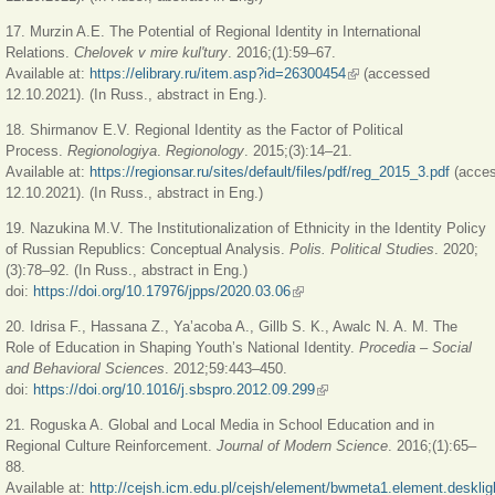
17. Murzin A.E. The Potential of Regional Identity in International
Relations.
Chelovek v mire kul'tury
. 2016;(1):59–67.
Available at:
https://elibrary.ru/item.asp?id=26300454
(link is external)
(accessed
12.10.2021). (In Russ., abstract in Eng.).
18. Shirmanov E.V. Regional Identity as the Factor of Political
Process.
Regionologiya
.
Regionology
. 2015;(3):14–21.
Available at:
https://regionsar.ru/sites/default/files/pdf/reg_2015_3.pdf
(acce
12.10.2021). (In Russ., abstract in Eng.)
19. Nazukina M.V. The Institutionalization of Ethnicity in the Identity Policy
of Russian Republics: Conceptual Analysis.
Polis. Political Studies
. 2020;
(3):78–92. (In Russ., abstract in Eng.)
doi:
https://doi.org/10.17976/jpps/2020.03.06
(link is external)
20. Idrisa F., Hassana Z., Ya’acoba A., Gillb S. K., Awalc N. A. M. The
Role of Education in Shaping Youth’s National Identity.
Procedia – Social
and Behavioral Sciences
. 2012;59:443–450.
doi:
https://doi.org/10.1016/j.sbspro.2012.09.299
(link is external)
21. Roguska A. Global and Local Media in School Education and in
Regional Culture Reinforcement.
Journal of Modern Science
. 2016;(1):65–
88.
Available at:
http://cejsh.icm.edu.pl/cejsh/element/bwmeta1.element.desklig