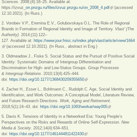
Sciences
. 2008;(4):18–25. Available at:
https://izvuz_
on.pnzgu.ru/files/izvuz.pnzgu.ru/on_2008_4.pdf
(link is
(accessed
12.10.2021). (In Russ.)
external)
2. Vorobev V.P., Eremina E.V., Golubovskaya O.L. The Role of Regional
Brands in Formation of Regional Identity and Image of Territory.
Vlast’ (The
Authority)
. 2014;(11):122–
127. Available at:
https://www.jour.fnisc.ru/index.php/vlast/article/view/1664
(link is external)
(accessed 12.10.2021). (In Russ., abstract in Eng.)
3. Oldmeadow J., Fiske S. Social Status and the Pursuit of Positive Social
Identity: Systematic Domains of Intergroup Differentiation and
Discrimination for High- and Low-Status Groups.
Group Processes
& Intergroup Relations
. 2010;13(4):425–444.
doi:
https://doi.org/10.1177/1368430209355650
(link is external)
4. Zacher H., Esser L., Bohlmann C., Rudolph C. Age, Social Identity and
Identification, and Work Outcomes: A Conceptual Model, Literature Review,
and Future Research Directions.
Work, Aging and Retirement
.
2018;5(1):24–43. doi:
https://doi.org/10.1093/workar/way005
(link is external)
5. Davis K. Tensions of Identity in a Networked Era: Young People’s
Perspectives on the Risks and Rewards of Online Self-Expression.
New
Media & Society
. 2012;14(4):634–651.
doi:
https://doi.org/10.1177/1461444811422430
(link is external)