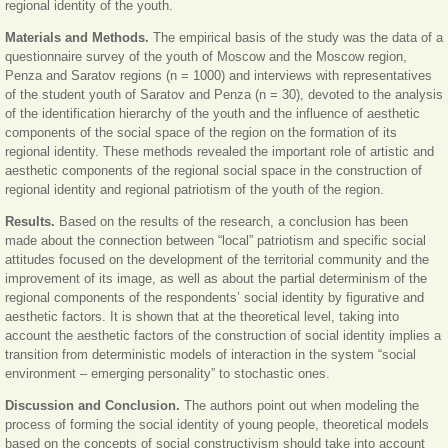
regional identity of the youth.
Materials and Methods.
The empirical basis of the study was the data of a
questionnaire survey of the youth of Moscow and the Moscow region,
Penza and Saratov regions (n = 1000) and interviews with representatives
of the student youth of Saratov and Penza (n = 30), devoted to the analysis
of the identification hierarchy of the youth and the influence of aesthetic
components of the social space of the region on the formation of its
regional identity. These methods revealed the important role of artistic and
aesthetic components of the regional social space in the construction of
regional identity and regional patriotism of the youth of the region.
Results.
Based on the results of the research, a conclusion has been
made about the connection between “local” patriotism and specific social
attitudes focused on the development of the territorial community and the
improvement of its image, as well as about the partial determinism of the
regional components of the respondents’ social identity by figurative and
aesthetic factors. It is shown that at the theoretical level, taking into
account the aesthetic factors of the construction of social identity implies a
transition from deterministic models of interaction in the system “social
environment – emerging personality” to stochastic ones.
Discussion and Conclusion.
The authors point out when modeling the
process of forming the social identity of young people, theoretical models
based on the concepts of social constructivism should take into account