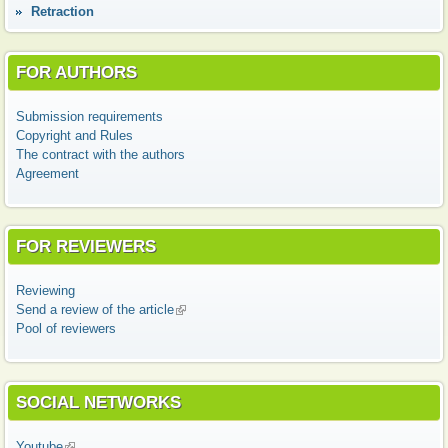
Retraction
FOR AUTHORS
Submission requirements
Copyright and Rules
The contract with the authors
Agreement
FOR REVIEWERS
Reviewing
Send a review of the article
(link is external)
Pool of reviewers
SOCIAL NETWORKS
Youtube
(link is external)