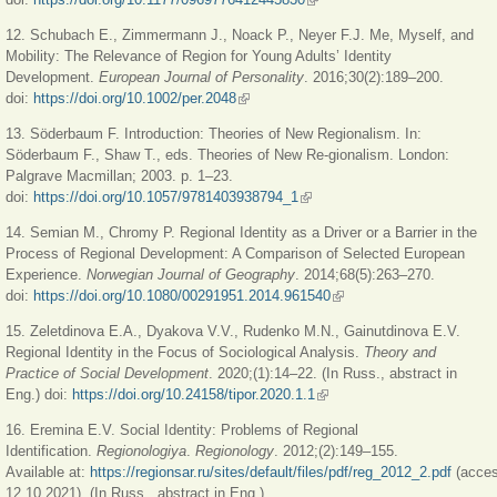
12. Schubach E., Zimmermann J., Noack P., Neyer F.J. Me, Myself, and
Mobility: The Relevance of Region for Young Adults’ Identity
Development.
European Journal of Personality
. 2016;30(2):189–200.
doi:
https://doi.org/10.1002/per.2048
(link is external)
13. Söderbaum F. Introduction: Theories of New Regionalism. In:
Söderbaum F., Shaw T., eds. Theories of New Re-gionalism. London:
Palgrave Macmillan; 2003. p. 1–23.
doi:
https://doi.org/10.1057/9781403938794_1
(link is external)
14. Semian M., Chromy P. Regional Identity as a Driver or a Barrier in the
Process of Regional Development: A Comparison of Selected European
Experience.
Norwegian Journal of Geography
. 2014;68(5):263
‒
270.
doi:
https://doi.org/10.1080/00291951.2014.961540
(link is external)
15. Zeletdinova E.A., Dyakova V.V., Rudenko M.N., Gainutdinova E.V.
Regional Identity in the Focus of Sociological Analysis.
Theory and
Practice of Social Development
. 2020;(1):14–22. (In Russ., abstract in
Eng.) doi:
https://doi.org/10.24158/tipor.2020.1.1
(link is external)
16. Eremina E.V. Social Identity: Problems of Regional
Identification.
Regionologiya
.
Regionology
. 2012;(2):149–155.
Available at:
https://regionsar.ru/sites/default/files/pdf/reg_2012_2.pdf
(acce
12.10.2021). (In Russ., abstract in Eng.)