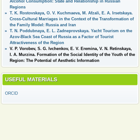
Alcohol Consumption: State and Relationship in Russian
Regions
T. K. Rostovskaya, O. V. Kuchmaeva, M. Afzali, E. A. Irsetskaya.
Cross-Cultural Marriages in the Context of the Transformation of
the Family Model: Russia and Iran
T. N. Poddubnaya, E. L. Zadneprovskaya. Yacht Tourism on the
Azov-Black Sea Coast of Russia as a Factor of Tourist
Attractiveness of the Region
V. P. Vorobev, S. G. Ivchenkov, E. V. Eremina, V. N. Retinskaya,
I. A. Murzina. Formation of the Social Identity of the Youth of the
Region: The Potential of Aesthetic Information
USEFUL MATERIALS
ORCID