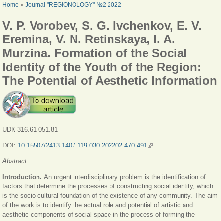
YOU ARE HERE
Home
»
Journal "REGIONOLOGY" №2 2022
V. P. Vorobev, S. G. Ivchenkov, E. V.
Eremina, V. N. Retinskaya, I. A.
Murzina. Formation of the Social
Identity of the Youth of the Region:
The Potential of Aesthetic Information
UDК 316.61-051.81
DOI:
10.15507/2413-1407.119.030.202202.470-491
(link is external)
Abstract
Introduction.
An urgent interdisciplinary problem is the identification of
factors that determine the processes of constructing social identity, which
is the socio-cultural foundation of the existence of any community. The aim
of the work is to identify the actual role and potential of artistic and
aesthetic components of social space in the process of forming the