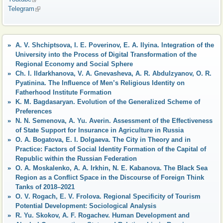
Telegram
(link is external)
A. V. Shchiptsova, I. Е. Poverinov, E. A. Ilyina. Integration of the
University into the Process of Digital Transformation of the
Regional Economy and Social Sphere
Ch. I. Ildarkhanova, V. A. Gnevasheva, A. R. Abdulzyanov, O. R.
Pyatinina. The Influence of Men’s Religious Identity on
Fatherhood Institute Formation
K. M. Bagdasaryan. Evolution of the Generalized Scheme of
Preferences
N. N. Semenova, A. Yu. Averin. Assessment of the Effectiveness
of State Support for Insurance in Agriculture in Russia
O. A. Bogatova, E. I. Dolgaeva. The City in Theory and in
Practice: Factors of Social Identity Formation of the Capital of
Republic within the Russian Federation
O. A. Moskalenko, A. A. Irkhin, N. E. Kabanova. The Black Sea
Region as a Conflict Space in the Discourse of Foreign Think
Tanks of 2018–2021
O. V. Rogach, E. V. Frolova. Regional Specificity of Tourism
Potential Development: Sociological Analysis
R. Yu. Skokov, А. F. Rogachev. Human Development and