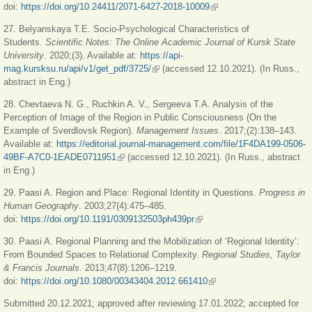
doi:
https://doi.org/10.24411/2071-6427-2018-10009
(link is external)
27. Belyanskaya T.E. Socio-Psychological Characteristics of
Students.
Scientific Notes: The Online Academic Journal of Kursk State
University
. 2020;(3). Available at:
https://api-
mag.kursksu.ru/api/v1/get_pdf/3725/
(link is external)
(accessed 12.10.2021). (In Russ.,
abstract in Eng.)
28. Chevtaeva N. G., Ruchkin A. V., Sergeeva T.A. Analysis of the
Perception of Image of the Region in Public Consciousness (On the
Example of Sverdlovsk Region).
Management Issues
. 2017;(2):138–143.
Available at:
https://editorial.journal-management.com/file/1F4DA199-0506-
49BF-A7C0-1EADE0711951
(link is external)
(accessed 12.10.2021). (In Russ., abstract
in Eng.)
29. Paasi A. Region and Place: Regional Identity in Questions.
Progress in
Human Geography
. 2003;27(4):475–485.
doi:
https://doi.org/10.1191/0309132503ph439pr
(link is external)
30. Paasi A. Regional Planning and the Mobilization of ‘Regional Identity’:
From Bounded Spaces to Relational Complexity.
Regional Studies, Taylor
& Francis Journals
. 2013;47(8):1206
‒
1219.
doi:
https://doi.org/10.1080/00343404.2012.661410
(link is external)
Submitted 20.12.2021; approved after reviewing 17.01.2022; accepted for