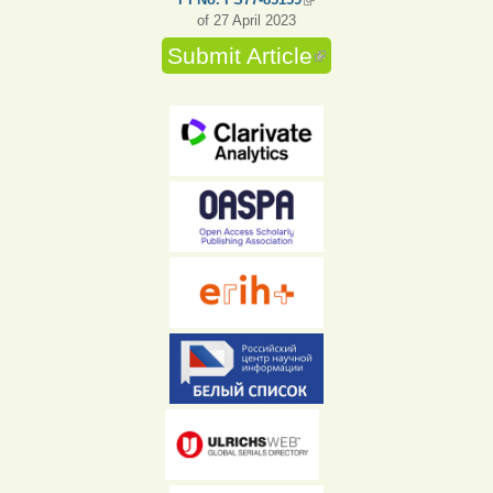
of 27 April 2023
Submit Article
(link is external)