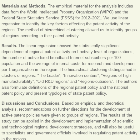
Materials and Methods.
The empirical material for the analysis includes
data from the World Intellectual Property Organization (WIPO) and the
Federal State Statistics Service (FSSS) for 2012‒2021. We use linear
regression to identify the key factors affecting the patent activity of the
regions. The method of hierarchical clustering allowed us to identify groups
of regions according to their patent activity.
Results.
The linear regression showed the statistically significant
dependence of regional patent activity on I-activity level of organizations,
the number of active fixed broadband Internet subscribers per 100
population and the average of internal costs for research and development
per 1 organization in the region. The hierarchical clustering distinguished 5
clusters of regions: “The Leader”, “Innovation centers”, “Regions of high
manufacturability”, “Old R&D regions” and “Regions-outsiders”. The authors
also formulate definitions of the regional patent policy and the national
patent policy and present typologies of state patent policy.
Discussions and Conclusions.
Based on empirical and theoretical
analysis, recommendations on further directions for the development of
active patent policies were given to groups of regions. The results of the
study can be applied in the development and implementation of scientific
and technological regional development strategies, and will also be useful
to specialists and government officials involved in regulating patent activity
in the regions.