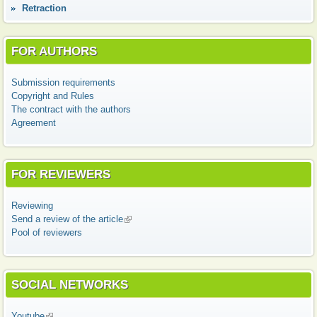
Retraction
FOR AUTHORS
Submission requirements
Copyright and Rules
The contract with the authors
Agreement
FOR REVIEWERS
Reviewing
Send a review of the article
(link is external)
Pool of reviewers
SOCIAL NETWORKS
Youtube
(link is external)