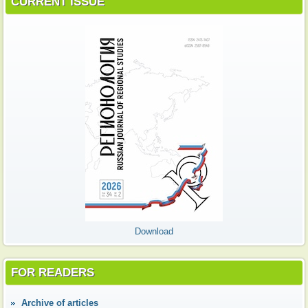
CURRENT ISSUE
Download
FOR READERS
Аrchive of articles