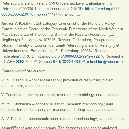
Petersburg State University (7-9 Universitetskaya Embankment, St.
Petersburg 199034, Russian Federation), ORCID:
https://orcid.org/0000-
0003-1388-520X
(link is external)
,
max7774447@gmail.com
(link sends e-mail)
Andrei V. Koshkin,
1st Category Economist of the Monetary Policy
Communication Sector of the Economic Directorate of the North-Western
Main Directorate of The Central Bank of the Russian Federation (12
Neglinnaya St., Moscow 107016, Russian Federation), Postgraduate
Student, Faculty of Economics, Saint-Petersburg State University (7-9
Universitetskaya Embankment, St. Petersburg 199034, Russian
Federation), ORCID:
https://orcid.org/0000-0001-9942-7722
(link is external)
, Researcher
ID:
AEE-3953-2022
(link is external)
, Scopus ID:
57822247100
(link is external)
,
a.koshkin@spbu.ru
(link
send
Contribution of the authors
:
e-
mail)
V. Yu. Pashkus – conceptualization; provision of resources; project
administrator; scientific guidance.
V. Terekhov – conceptualization; research methodology; data collection.
M. Yu. Shcheglov – conceptualization; research methodology; data
curation; formal data analysis; manuscript drafting; data visualization.
A. V. Koshkin – conceptualization; research methodology; data collection.
Availability of data and materials
. The datasets used and/or analysed