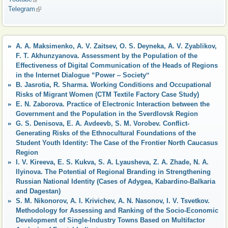
Telegram
(link is external)
A. A. Maksimenko, A. V. Zaitsev, O. S. Deyneka, A. V. Zyablikov,
F. T. Akhunzyanova. Assessment by the Population of the
Effectiveness of Digital Communication of the Heads of Regions
in the Internet Dialogue “Power ‒ Societyˮ
B. Jasrotia, R. Sharma. Working Conditions and Occupational
Risks of Migrant Women (CTM Textile Factory Case Study)
E. N. Zaborova. Practice of Electronic Interaction between the
Government and the Population in the Sverdlovsk Region
G. S. Denisova, E. A. Avdeevb, S. M. Vorobev. Conflict-
Generating Risks of the Ethnocultural Foundations of the
Student Youth Identity: The Case of the Frontier North Caucasus
Region
I. V. Kireeva, E. S. Kukva, S. A. Lyausheva, Z. A. Zhade, N. A.
Ilyinova. The Potential of Regional Branding in Strengthening
Russian National Identity (Cases of Adygea, Kabardino-Balkaria
and Dagestan)
S. M. Nikonorov, A. I. Krivichev, A. N. Nasonov, I. V. Tsvetkov.
Methodology for Assessing and Ranking of the Socio-Economic
Development of Single-Industry Towns Based on Multifactor