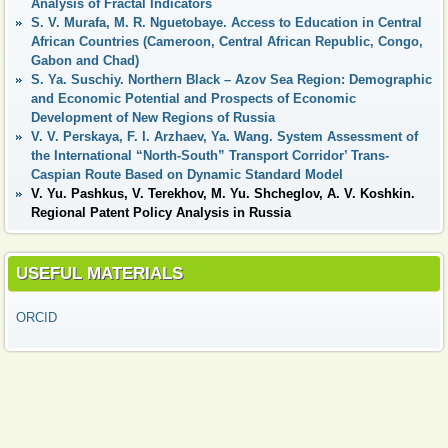
Analysis of Fractal Indicators
S. V. Murafa, M. R. Nguetobaye. Access to Education in Central
African Countries (Cameroon, Central African Republic, Congo,
Gabon and Chad)
S. Ya. Suschiy. Northern Black – Azov Sea Region: Demographic
and Economic Potential and Prospects of Economic
Development of New Regions of Russia
V. V. Perskaya, F. I. Arzhaev, Ya. Wang. System Assessment of
the International “North-South” Transport Corridor’ Trans-
Caspian Route Based on Dynamic Standard Model
V. Yu. Pashkus, V. Terekhov, M. Yu. Shcheglov, A. V. Koshkin.
Regional Patent Policy Analysis in Russia
USEFUL MATERIALS
ORCID