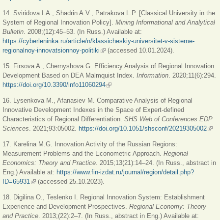
14. Sviridova I.A., Shadrin A.V., Patrakova L.P. [Classical University in the
System of Regional Innovation Policy].
Mining Informational and Analytical
Bulletin
. 2008;(12):45‒53. (In Russ.) Available at:
https://cyberleninka.ru/article/n/klassicheskiy-universitet-v-sisteme-
regionalnoy-innovatsionnoy-politiki
(link is external)
(accessed 10.01.2024).
15. Firsova A., Chernyshova G. Efficiency Analysis of Regional Innovation
Development Based on DEA Malmquist Index.
Information
. 2020;11(6):294.
https://doi.org/10.3390/info11060294
(link is external)
16. Lysenkova M., Afanasiev M. Comparative Analysis of Regional
Innovative Development Indexes in the Space of Expert-defined
Characteristics of Regional Differentiation.
SHS Web of Conferences EDP
Sciences
. 2021;93:05002.
https://doi.org/10.1051/shsconf/20219305002
(link
exte
17. Karelina M.G. Innovation Activity of the Russian Regions:
Measurement Problems and the Econometric Approach.
Regional
Economics: Theory and Practice
. 2015;13(21):14‒24. (In Russ., abstract in
Eng.) Available at:
https://www.fin-izdat.ru/journal/region/detail.php?
ID=65931
(link is external)
(accessed 25.10.2023).
18. Digilina O., Teslenko I. Regional Innovation System: Establishment
Experience and Development Prospectives.
Regional Economy: Theory
and Practice
. 2013;(22):2‒7. (In Russ., abstract in Eng.) Available at: