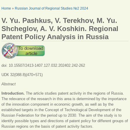
YOU ARE HERE
Home
»
Russian Journal of Regional Studies №2 2024
V. Yu. Pashkus, V. Terekhov, M. Yu.
Shcheglov, A. V. Koshkin. Regional
Patent Policy Analysis in Russia
doi: 10.15507/2413-1407.127.032.202402.242-262
UDК 32(088.8)(470+571)
Abstract
Introduction.
The article studies patent activity in the regions of Russia.
The relevance of the research in this area is determined by the importance
of the innovation component in economic growth, as well as by the
established targets in the Concept of Technological Development of the
Russian Federation for the period up to 2030. The aim of the study is to
identify possible types and directions of patent policy for different groups of
Russian regions on the basis of patent activity factors.