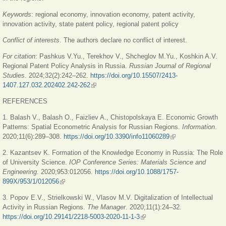
Keywords
:
regional economy, innovation economy, patent activity,
innovation activity, state patent policy, regional patent policy
Conflict of interests
. The authors declare no conflict of interest.
For citation
: Pashkus V.Yu., Terekhov V., Shcheglov M.Yu., Koshkin A.V.
Regional Patent Policy Analysis in Russia.
Russian Journal of Regional
Studies
. 2024;32(2):242–262.
https://doi.org/10.15507/2413-
1407.127.032.202402.242-262
(link is external)
REFERENCES
1. Balash V., Balash O., Faizliev A., Chistopolskaya E. Economic Growth
Patterns: Spatial Econometric Analysis for Russian Regions.
Information
.
2020;11(6):289‒308.
https://doi.org/10.3390/info11060289
(link is external)
2. Kazantsev K. Formation of the Knowledge Economy in Russia: The Role
of University Science.
IOP Conference Series: Materials Science and
Engineering
. 2020;953:012056.
https://doi.org/10.1088/1757-
899X/953/1/012056
(link is external)
3. Popov E.V., Strielkowski W., Vlasov M.V. Digitalization of Intellectual
Activity in Russian Regions.
The Manager
. 2020;11(1):24‒32.
https://doi.org/10.29141/2218-5003-2020-11-1-3
(link is external)