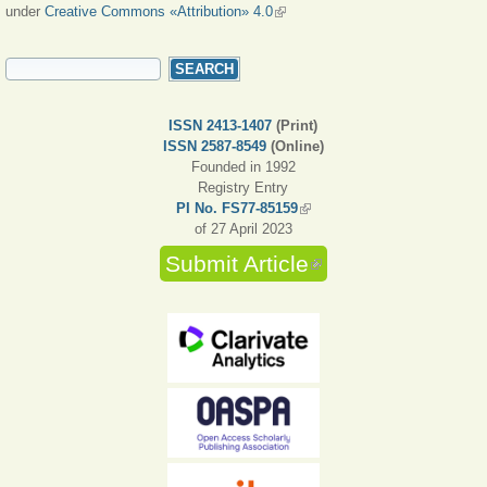
under
Creative Commons «Attribution» 4.0
(link is external)
SEARCH FORM
Search
ISSN 2413-1407
(Print)
ISSN 2587-8549
(Online)
Founded in 1992
Registry Entry
PI No. FS77-85159
(link is external)
of 27 April 2023
Submit Article
(link is external)