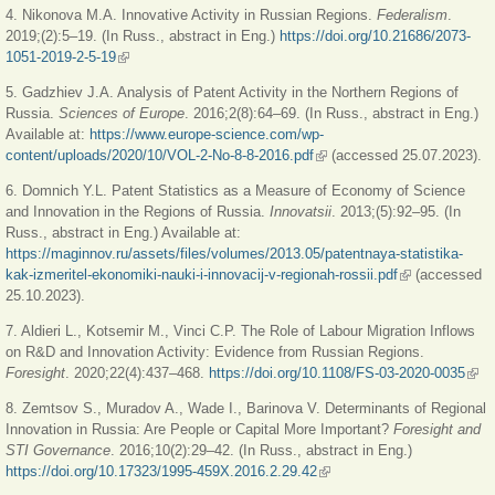
4. Nikonova M.A. Innovative Activity in Russian Regions.
Federalism
.
2019;(2):5‒19. (In Russ., abstract in Eng.)
https://doi.org/10.21686/2073-
1051-2019-2-5-19
(link is external)
5. Gadzhiev J.A. Analysis of Patent Activity in the Northern Regions of
Russia.
Sciences of Europe
. 2016;2(8):64
‒
69. (In Russ., abstract in Eng.)
Available at:
https://www.europe-science.com/wp-
content/uploads/2020/10/VOL-2-No-8-8-2016.pdf
(link is external)
(accessed 25.07.2023).
6. Domnich Y.L. Patent Statistics as a Measure of Economy of Science
and Innovation in the Regions of Russia.
Innovatsii
. 2013;(5):92‒95. (In
Russ., abstract in Eng.) Available at:
https://maginnov.ru/assets/files/volumes/2013.05/patentnaya-statistika-
kak-izmeritel-ekonomiki-nauki-i-innovacij-v-regionah-rossii.pdf
(link is
(accessed
25.10.2023).
external)
7. Aldieri L., Kotsemir M., Vinci C.P. The Role of Labour Migration Inflows
on R&D and Innovation Activity: Evidence from Russian Regions.
Foresight
. 2020;22(4):437‒468.
https://doi.org/10.1108/FS-03-2020-0035
(link
exte
8. Zemtsov S., Muradov A., Wade I., Barinova V. Determinants of Regional
Innovation in Russia: Are People or Capital More Important?
Foresight and
STI Governance
. 2016;10(2):29‒42. (In Russ., abstract in Eng.)
https://doi.org/10.17323/1995-459X.2016.2.29.42
(link is external)