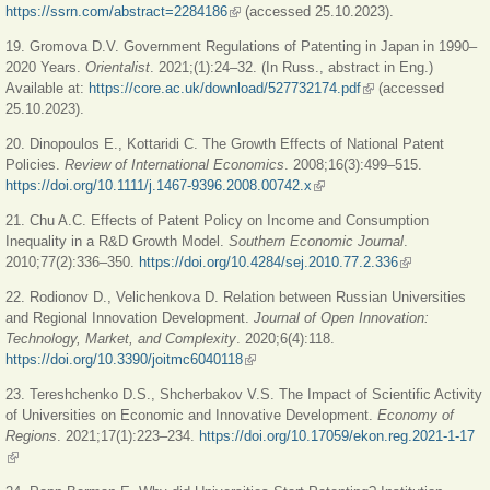
https://ssrn.com/abstract=2284186
(link is external)
(accessed 25.10.2023).
19. Gromova D.V. Government Regulations of Patenting in Japan in 1990–
2020 Years.
Orientalist
. 2021;(1):24‒32. (In Russ., abstract in Eng.)
Available at:
https://core.ac.uk/download/527732174.pdf
(link is external)
(accessed
25.10.2023).
20. Dinopoulos E., Kottaridi C. The Growth Effects of National Patent
Policies.
Review of International Economics
. 2008;16(3):499‒515.
https://doi.org/10.1111/j.1467-9396.2008.00742.x
(link is external)
21. Chu A.C. Effects of Patent Policy on Income and Consumption
Inequality in a R&D Growth Model.
Southern Economic Journal
.
2010;77(2):336‒350.
https://doi.org/10.4284/sej.2010.77.2.336
(link is
external)
22. Rodionov D., Velichenkova D. Relation between Russian Universities
and Regional Innovation Development.
Journal of Open Innovation:
Technology, Market, and Complexity
. 2020;6(4):118.
https://doi.org/10.3390/joitmc6040118
(link is external)
23. Tereshchenko D.S., Shcherbakov V.S. The Impact of Scientific Activity
of Universities on Economic and Innovative Development.
Economy of
Regions
. 2021;17(1):223‒234.
https://doi.org/10.17059/ekon.reg.2021-1-17
(link is external)