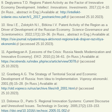
9. Degtyareva T.D. Regions Patent Activity as the Factor of Innovative
Economy Development.
Intellect. Innovations. Investments
. 2017;(1):4‒10.
(In Russ., abstract in Eng.) Available at:
http://intellekt-
izdanie.osu.ru/arch/1_2017_postranichno.pdf
(link is external)
(accessed 25.10.2023).
10. Ilina I.E., Zolotykh N.I., Bitkina I.V. Patent Activity of the Region as a
Driver of Development of the Russian Economy.
Science Governance and
Scientometrics
. 2022;17(1):10‒36. (In Russ., abstract in Eng.) Available at:
https://sie-journal.ru/patentnaya-aktivnost-regiona-kak-drajver-razvitiya-
ekonomiki
(link is external)
(accessed 25.10.2023).
11. Aganbegyan A. [Lessons of the Crisis: Russia Needs Modernization and
Innovative Economy].
EKO
. 2010;(1):34‒61. (In Russ.) Available at:
https://ecotrends.ru/index.php/eco/article/view/3078
(link is external)
(accessed
25.10.2023).
12. Granberg A.G. The Strategy of Territorial Social and Economic
Development of Russia: from Idea to Implementation.
Voprosy ekonomiki
.
2001;(9):15‒28. (In Russ.) Available at:
http://old.vopreco.ru/rus/archive.files/n9_2001.html
(link is external)
(accessed
25.10.2023).
13. Doloreux D., Parto S. Regional Innovation Systems: Current Discourse
and Unresolved Issues.
Technology in Society
. 2005;27(2):133‒153.
https://doi.org/10.1016/j.techsoc.2005.01.002
(link is external)