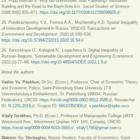
24. Popp Berman E. Why did Universities Start Patenting? Institution-
Building and the Road to the Bayh-Dole Act.
Social Studies of Science
.
2008;38(6):835‒871.
https://doi.org/10.1177/0306312708098605
(link is
external)
25. Preobrazhenskiy Y.V., Firsova A.A., Muzhenskiy A.D. Spatial Inequality
of Innovation Development in Russia.
WSEAS Transactions on
Environment and Development
. 2020;16:530‒538.
https://doi.org/10.37394/232015.2020.16.54
(link is external)
26. Yanovskaya O., Kulagina N., Logacheva N. Digital Inequality of
Russian Regions.
Sustainable Development and Engineering Economics
.
2022;(1):77‒98.
https://doi.org/10.48554/SDEE.2022.1.5
(link is external)
About the authors
:
Vadim Yu. Pashkus,
Dr.Sci. (Econ.), Professor, Chair of Economic Theory
and Economic Policy, Saint-Petersburg State University (7-9
Universitetskaya Embankment, St. Petersburg 199034, Russian
Federation), ORCID:
https://orcid.org/0000-0002-9512-3585
(link is external)
, Researcher
ID:
N-1291-2015
(link is external)
, Scopus ID:
56610350300
(link is external)
,
v.pashkus@spbu.ru
(link
sends
Vitaly Terekhov,
Ph.D. (Econ.), Professor of Marianopolis College (4873
e-mail)
Westmount Ave., Westmount Quebec H3Y 1X9, Canada), ORCID:
https://orcid.org/0009-0004-5015-3555
(link is external)
,
vitaly1756@gmail.com
(link sends
e-mail)
Maksim Yu. Shcheglov,
Master Student, Faculty of Economics, Saint-