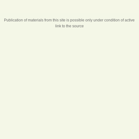
Publication of materials from this site is possible only under condition of active
link to the source