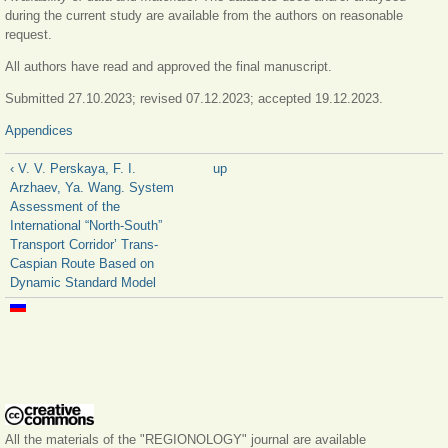
during the current study are available from the authors on reasonable
request.
All authors have read and approved the final manuscript.
Submitted 27.10.2023; revised 07.12.2023; accepted 19.12.2023.
Appendices
‹ V. V. Perskaya, F. I.
up
Arzhaev, Ya. Wang. System
Assessment of the
International “North-South”
Transport Corridor’ Trans-
Caspian Route Based on
Dynamic Standard Model
All the materials of the "REGIONOLOGY" journal are available