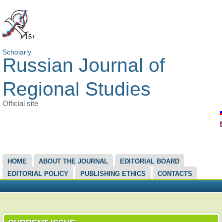
16+
Scholarly
Russian Journal of
Regional Studies
Official site
MAIN MENU
HOME
ABOUT THE JOURNAL
EDITORIAL BOARD
EDITORIAL POLICY
PUBLISHING ETHICS
CONTACTS