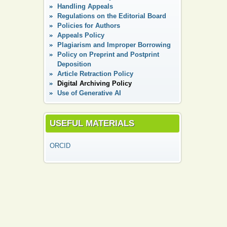
Handling Appeals
Regulations on the Editorial Board
Policies for Authors
Appeals Policy
Plagiarism and Improper Borrowing
Policy on Preprint and Postprint
Deposition
Article Retraction Policy
Digital Аrchiving Policy
Use of Generative AI
USEFUL MATERIALS
ORCID