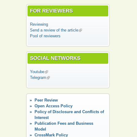
FOR REVIEWERS
Reviewing
Send a review of the article
(link is external)
Pool of reviewers
SOCIAL NETWORKS
Youtube
(link is external)
Telegram
(link is external)
Peer Review
Open Access Policy
Policy of Disclosure and Conflicts of
Interest
Publication Fees and Business
Model
CrossMark Policy