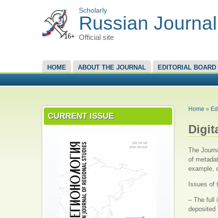
Scholarly
Russian Journal
16+
Official site
MAIN MENU
HOME
ABOUT THE JOURNAL
EDITORIAL BOARD
YOU A
Home
»
Ed
CURRENT ISSUE
Digit
The Journa
of metadat
example, d
Issues of 
– The full
deposited 