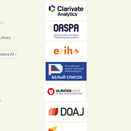
l)
y /
Library
ative AI ›
s