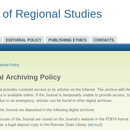
 of Regional Studies
EDITORIAL POLICY
PUBLISHING ETHICS
CONTACTS
RE HERE
itorial Policy
al Аrchiving Policy
l provides constant access to its articles on the Internet. The archive with the
a is available online. If the Journal is temporarily unable to provide access, fo
ue to an emergency, articles can be found in other digital archives.
the Journal are deposited in the following digital archives:
 issues of the Journal are stored on the Journal’s website in the PDF/A format
as a legal deposit copy to the Russian State Library (
rsl.ru
(link is external)
).