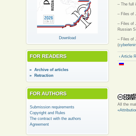
– The full
– Files of
– Files of 
Russian Sc
Download
– Files of
(
cyberleni
FOR READERS
‹ Article 
Аrchive of articles
Retraction
FOR AUTHORS
All the ma
Submission requirements
«Attributi
Copyright and Rules
The contract with the authors
Agreement