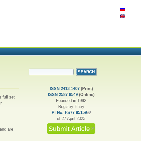
SEARCH FORM
Search
ISSN 2413-1407
(Print)
ISSN 2587-8549
(Online)
 full set
Founded in 1992
r
Registry Entry
PI No. FS77-85159
(link is external)
of 27 April 2023
Submit Article
(link is external)
 and are