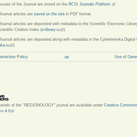
 issues of the Journal are stored on the
RCSI Journals Platform.
(link is externa
 Journal articles are
saved on the site
in PDF format.
Journal articles are deposited with metadata to the Scientific Electronic Librar
ientific Citation Index (
e-library.ru
(link is external)
).
 Journal articles are deposited along with metadata in the Cyberleninka Digital 
nka.ru
(link is external)
).
Retraction Policy
up
Use of Gener
terials of the "REGIONOLOGY" journal are available under
Creative Common
on» 4.0
(link is external)