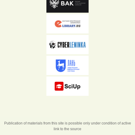
Publication of materials from this site is possible only under condition of active
link to the source