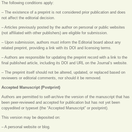
The following conditions apply:
– The existence of a preprint is not considered prior publication and does
not affect the editorial decision.
– Articles previously posted by the author on personal or public websites
(not affiliated with other publishers) are eligible for submission.
– Upon submission, authors must inform the Editorial board about any
related preprint, providing a link with its DOI and licensing terms.
– Authors are responsible for updating the preprint record with a link to the
final published article, including its DOI and URL on the Journal’s website.
– The preprint itself should not be altered, updated, or replaced based on
reviewers or editorial comments, nor should it be removed.
Accepted Manuscript (Postprint)
Authors are permitted to self-archive the version of the manuscript that has
been peer-reviewed and accepted for publication but has not yet been
copyedited or typeset (the “Accepted Manuscript” or postprint).
This version may be deposited on:
– A personal website or blog.