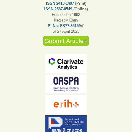
ISSN 2413-1407
(Print)
ISSN 2587-8549
(Online)
Founded in 1992
Registry Entry
PI No. FS77-85159
(link is external)
of 27 April 2023
Submit Article
(link is external)