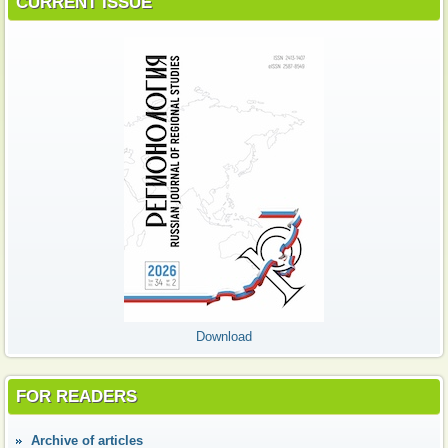
CURRENT ISSUE
Download
FOR READERS
Аrchive of articles