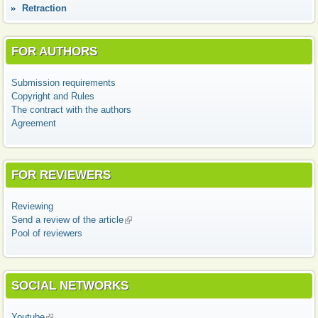
Retraction
FOR AUTHORS
Submission requirements
Copyright and Rules
The contract with the authors
Agreement
FOR REVIEWERS
Reviewing
Send a review of the article
(link is external)
Pool of reviewers
SOCIAL NETWORKS
Youtube
(link is external)