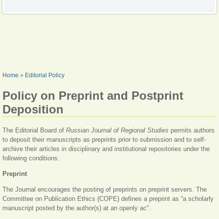
YOU ARE HERE
Home
»
Editorial Policy
Policy on Preprint and Postprint
Deposition
The Editorial Board of
Russian Journal of Regional Studies
permits authors
to deposit their manuscripts as preprints prior to submission and to self-
archive their articles in disciplinary and institutional repositories under the
following conditions.
Preprint
The Journal encourages the posting of preprints on preprint servers. The
Committee on Publication Ethics (COPE) defines a preprint as “a scholarly
manuscript posted by the author(s) at an openly ac".