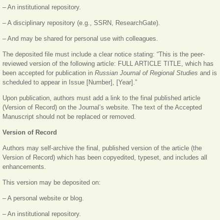
– An institutional repository.
– A disciplinary repository (e.g., SSRN, ResearchGate).
– And may be shared for personal use with colleagues.
The deposited file must include a clear notice stating: “This is the peer-
reviewed version of the following article: FULL ARTICLE TITLE, which has
been accepted for publication in
Russian Journal of Regional Studies
and is
scheduled to appear in Issue [Number], [Year].”
Upon publication, authors must add a link to the final published article
(Version of Record) on the Journal’s website. The text of the Accepted
Manuscript should not be replaced or removed.
Version of Record
Authors may self-archive the final, published version of the article (the
Version of Record) which has been copyedited, typeset, and includes all
enhancements.
This version may be deposited on:
– A personal website or blog.
– An institutional repository.