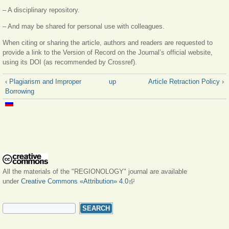
– A disciplinary repository.
– And may be shared for personal use with colleagues.
When citing or sharing the article, authors and readers are requested to
provide a link to the Version of Record on the Journal’s official website,
using its DOI (as recommended by Crossref).
‹ Plagiarism and Improper
up
Article Retraction Policy ›
Borrowing
All the materials of the "REGIONOLOGY" journal are available
under
Creative Commons «Attribution» 4.0
(link is external)
SEARCH FORM
Search