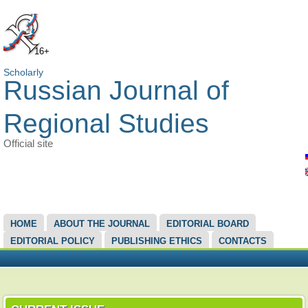
16+
Scholarly
Russian Journal of
Regional Studies
Official site
MAIN MENU
HOME
ABOUT THE JOURNAL
EDITORIAL BOARD
EDITORIAL POLICY
PUBLISHING ETHICS
CONTACTS