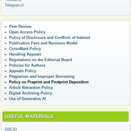
Telegram
(link is external)
Peer Review
Open Access Policy
Policy of Disclosure and Conflicts of Interest
Publication Fees and Business Model
CrossMark Policy
Handling Appeals
Regulations on the Editorial Board
Policies for Authors
Appeals Policy
Plagiarism and Improper Borrowing
Policy on Preprint and Postprint Deposition
Article Retraction Policy
Digital Аrchiving Policy
Use of Generative AI
USEFUL MATERIALS
ORCID