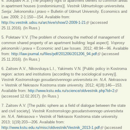
4. Solopaev A.S. [The property right of apartment owners to common areas
in apartment houses (condominiums)].
Vestnik Udmurtskogo universiteta.
Serija: Jekonomika i pravo
= Bulletin of Udmurt University. Economics and
Law. 2009; 2-1:150—154. Available from:
http://ru.vestnik.udsu.ru/archive/show/2-2009-1-21
(link is external)
(accessed
25.11.2016). (In Russ.)
5. Poletaev V.V. [The problem of choosing the method of management of
common shared property of an apartment building: legal aspect].
Voprosy
jekonomiki i prava
= Economic and Law Issues. 2012; 48:94—96. Available
from:
http://law-journal.ru/files/pdf/201206/201206_94.pdf
(link is external)
(accessed
25.11.2016). (In Russ.)
6. Zaitsev A.V., Nikovskaya L.I., Yakimets V.N. [Public policy in Kostroma
region: actors and institutions (according to the sociological survey)].
Vestnik Kostromskogo gosudarstvennogo universiteta im. N.A. Nekrasova
= Vestnik of Nekrasov Kostroma state university. 2012; 4(18):146—153.
Available from:
http://www.kstu.edu.ru/science/oldvestnik.php?id=2
(link is
(accessed 12.02.2017). (In Russ.)
external)
7. Zaitsev A.V. [The public sphere as a field of dialogue between the state
and civil society].
Vestnik Kostromskogo gosudarstvennogo universiteta
im. N.A. Nekrasova
= Vestnik of Nekrasov Kostroma state university.
2013; 1(19):203—206. Available from:
http://www.kstu.edu.ru/misc/oldvestnik/Vestnik_2013-1.pdf
(link is external)
(accessed