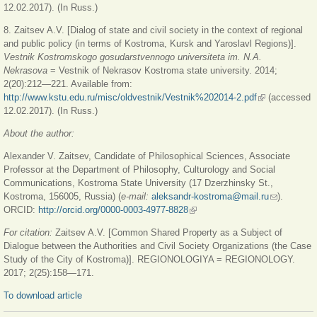
12.02.2017). (In Russ.)
8. Zaitsev A.V. [Dialog of state and civil society in the context of regional
and public policy (in terms of Kostroma, Kursk and Yaroslavl Regions)].
Vestnik Kostromskogo gosudarstvennogo universiteta im. N.A.
Nekrasova
= Vestnik of Nekrasov Kostroma state university. 2014;
2(20):212—221. Available from:
http://www.kstu.edu.ru/misc/oldvestnik/Vestnik%202014-2.pdf
(link is
(accessed
12.02.2017). (In Russ.)
external)
About the author:
Alexander V. Zaitsev, Candidate of Philosophical Sciences, Associate
Professor at the Department of Philosophy, Culturology and Social
Communications, Kostroma State University (17 Dzerzhinsky St.,
Kostroma, 156005, Russia) (
е
-mail:
aleksandr-kostroma@mail.ru
(link sends
).
ORCID:
http://orcid.org/0000-0003-4977-8828
(link is external)
e-mail)
For citation:
Zaitsev A.V. [Common Shared Property as a Subject of
Dialogue between the Authorities and Civil Society Organizations (the Case
Study of the City of Kostroma)]. REGIONOLOGIYA = REGIONOLOGY.
2017; 2(25):158—171.
To download article