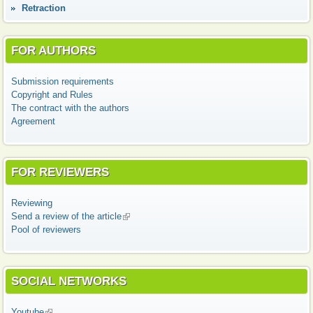
Retraction
FOR AUTHORS
Submission requirements
Copyright and Rules
The contract with the authors
Agreement
FOR REVIEWERS
Reviewing
Send a review of the article
(link is external)
Pool of reviewers
SOCIAL NETWORKS
Youtube
(link is external)