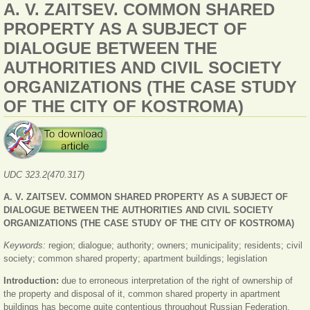
A. V. ZAITSEV. COMMON SHARED
PROPERTY AS A SUBJECT OF
DIALOGUE BETWEEN THE
AUTHORITIES AND CIVIL SOCIETY
ORGANIZATIONS (THE CASE STUDY
OF THE CITY OF KOSTROMA)
UDC
323.2(470.317)
A. V. ZAITSEV. COMMON SHARED PROPERTY AS A SUBJECT OF
DIALOGUE BETWEEN THE AUTHORITIES AND CIVIL SOCIETY
ORGANIZATIONS (THE CASE STUDY OF THE CITY OF KOSTROMA)
Keywords:
region; dialogue; authority; owners; municipality; residents; civil
society; common shared property; apartment buildings; legislation
Introduction:
due to erroneous interpretation of the right of ownership of
the property and disposal of it, common shared property in apartment
buildings has become quite contentious throughout Russian Federation.