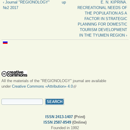
‹ Journal "REGIONOLOGY"
up
E. N. KIPRINA.
№2 2017
RECREATIONAL NEEDS OF
THE POPULATION AS A
FACTOR IN STRATEGIC
PLANNING FOR DOMESTIC
TOURISM DEVELOPMENT
IN THE TYUMEN REGION ›
All the materials of the "REGIONOLOGY" journal are available
under
Creative Commons «Attribution» 4.0
(link is external)
SEARCH FORM
Search
ISSN 2413-1407
(Print)
ISSN 2587-8549
(Online)
Founded in 1992