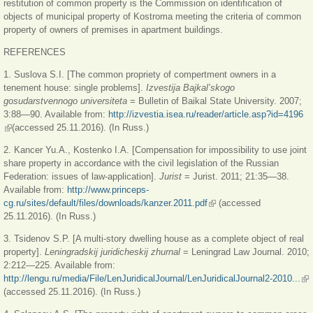
restitution of common property is the Commission on identification of
objects of municipal property of Kostroma meeting the criteria of common
property of owners of premises in apartment buildings.
REFERENCES
1. Suslova S.I. [The common propriety of compertment owners in a
tenement house: single problems].
Izvestija Bajkal’skogo
gosudarstvennogo universiteta
= Bulletin of Baikal State University. 2007;
3:88—90. Available from:
http://izvestia.isea.ru/reader/article.asp?id=4196
(link is external)
(accessed 25.11.2016). (In Russ.)
2. Kancer Yu.A., Kostenko I.A. [Compensation for impossibility to use joint
share property in accordance with the civil legislation of the Russian
Federation: issues of law-application].
Jurist
= Jurist. 2011; 21:35—38.
Available from:
http://www.princeps-
cg.ru/sites/default/files/downloads/kanzer.2011.pdf
(link is external)
(accessed
25.11.2016). (In Russ.)
3. Tsidenov S.P. [A multi-story dwelling house as a complete object of real
property].
Leningradskij juridicheskij zhurnal
= Leningrad Law Journal. 2010;
2:212—225. Available from:
http://lengu.ru/media/File/LenJuridicalJournal/LenJuridicalJournal2-2010...
(li
(accessed 25.11.2016). (In Russ.)
ext