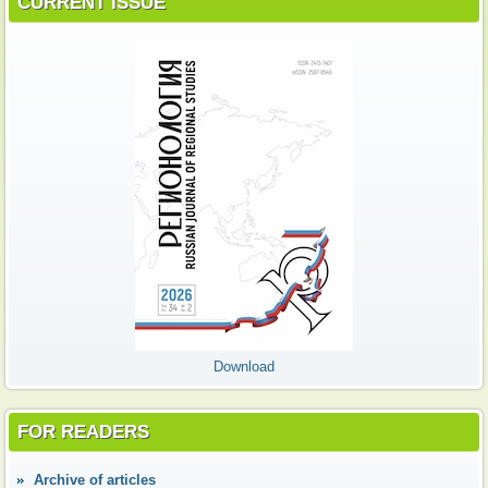
CURRENT ISSUE
Download
FOR READERS
Аrchive of articles