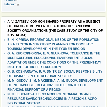
Telegram
(link is external)
A. V. ZAITSEV. COMMON SHARED PROPERTY AS A SUBJECT
OF DIALOGUE BETWEEN THE AUTHORITIES AND CIVIL
SOCIETY ORGANIZATIONS (THE CASE STUDY OF THE CITY OF
KOSTROMA)
E. N. KIPRINA. RECREATIONAL NEEDS OF THE POPULATION
AS A FACTOR IN STRATEGIC PLANNING FOR DOMESTIC
TOURISM DEVELOPMENT IN THE TYUMEN REGION
G. A. KHOROKHORINA, E. V. GLUKHOVA. TOLERANCE IN THE
MULTICULTURAL EDUCATIONAL ENVIRONMENT: SOCIAL
ADAPTATION UNDER THE CONDITIONS OF THE PRESENT-DAY
INSTITUTE OF HIGHER EDUCATION
G. B. KOSHARNAYA, R. V. DMITRIEV. SOCIAL RESPONSIBILITY
OF BUSINESS IN THE REGIONAL SOCIETY
M. M. GUDOV, S. M. MAKEIKINA, A. M. GUDOV. DEVELOPMENT
OF INTER-BUDGET RELATIONS IN THE CONTEXT OF
FINANCIAL SUPPORT OF A REGION
N. N. FEDYAKOVA. USING MODERN INFORMATION AND
RESOURCE-SAVING TECHNOLOGIES IN A REGION’S AGRO-
INDUSTRIAL SECTOR