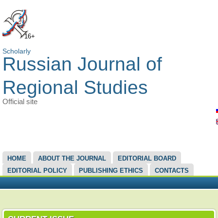
16+
Scholarly
Russian Journal of
Regional Studies
Official site
MAIN MENU
HOME
ABOUT THE JOURNAL
EDITORIAL BOARD
EDITORIAL POLICY
PUBLISHING ETHICS
CONTACTS