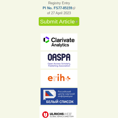
Registry Entry
PI No. FS77-85159
(link is external)
of 27 April 2023
Submit Article
(link is external)