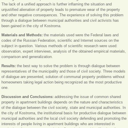
The lack of a unified approach is further inflaming the situation and
unjustified alienation of property leads to premature wear of the property
and other negative consequences. The experience of solving this problem
through a dialogue between municipal authorities and civil activists has
been gained in the city of Kostroma.
Materials and Methods:
the materials used were the Federal laws and
codes of the Russian Federation, scientific and Internet sources on the
subject in question. Various methods of scientific research were used:
observation, expert interviews, analysis of the obtained empirical materials,
comparison and generalization.
Results:
the best way to solve the problem is through dialogue between
representatives of the municipality and those of civil society. Three models
of dialogue are presented, solution of communal property problems without
homeowners taking legal action being recognized as the most productive
one.
Discussion and Conclusions:
addressing the issue of common shared
property in apartment buildings depends on the nature and characteristics
of the dialogue between the civil society, state and municipal authorities. In
the city of Kostroma, the institutional basis for productive dialogue between
municipal authorities and the local civil society defending and promoting the
interests of people living in apartment buildings who are interested in