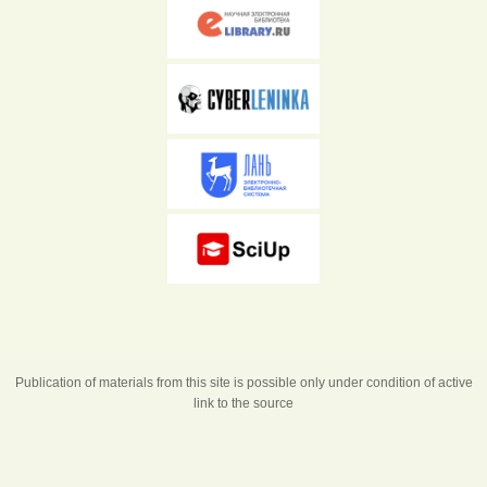
Publication of materials from this site is possible only under condition of active
link to the source