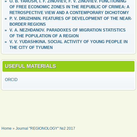
O. B. YAROSH, I. F. ZINOVIEV, F. V. ZINOVIEV. FUNCTIONING
OF FREE ECONOMIC ZONES IN THE REPUBLIC OF CRIMEA: A
RETROSPECTIVE VIEW AND A CONTEMPORARY DICHOTOMY
P. V. DRUZHININ. FEATURES OF DEVELOPMENT OF THE NEAR-
BORDER REGIONS
V. A. NEZHDANOV. PARADOXES OF MIGRATION STATISTICS
OF THE POPULATION OF A REGION
V. V. YUDASHKINA. SOCIAL ACTIVITY OF YOUNG PEOPLE IN
THE CITY OF TYUMEN
USEFUL MATERIALS
ORCID
YOU ARE HERE
Home
»
Journal "REGIONOLOGY" №2 2017