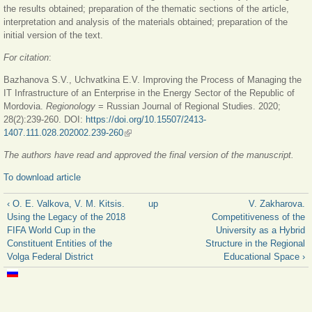
the results obtained; preparation of the thematic sections of the article,
interpretation and analysis of the materials obtained; preparation of the
initial version of the text.
For citation
:
Bazhanova S.V., Uchvatkina E.V. Improving the Process of Managing the
IT Infrastructure of an Enterprise in the Energy Sector of the Republic of
Mordovia.
Regionology
= Russian Journal of Regional Studies. 2020;
28(2):239-260. DOI:
https://doi.org/10.15507/2413-
1407.111.028.202002.239-260
(link is external)
The authors have read and approved the final version of the manuscript.
To download article
‹ O. E. Valkova, V. M. Kitsis.
up
V. Zakharova.
Using the Legacy of the 2018
Competitiveness of the
FIFA World Cup in the
University as a Hybrid
Constituent Entities of the
Structure in the Regional
Volga Federal District
Educational Space ›