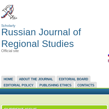
16+
Scholarly
Russian Journal of
Regional Studies
Official site
MAIN MENU
HOME
ABOUT THE JOURNAL
EDITORIAL BOARD
EDITORIAL POLICY
PUBLISHING ETHICS
CONTACTS