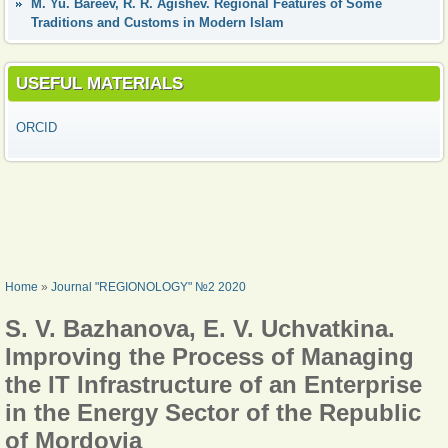
М. Yu. Bareev, R. R. Agishev. Regional Features of Some
Traditions and Customs in Modern Islam
USEFUL MATERIALS
ORCID
YOU ARE HERE
Home
»
Journal "REGIONOLOGY" №2 2020
S. V. Bazhanova, E. V. Uchvatkina.
Improving the Process of Managing
the IT Infrastructure of an Enterprise
in the Energy Sector of the Republic
of Mordovia