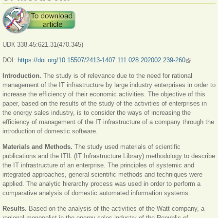
UDК 338.45:621.31(470.345)
DOI:
https://doi.org/10.15507/2413-1407.111.028.202002.239-260
(link is
external)
Introduction.
The study is of relevance due to the need for rational
management of the IT infrastructure by large industry enterprises in order to
increase the efficiency of their economic activities. The objective of this
paper, based on the results of the study of the activities of enterprises in
the energy sales industry, is to consider the ways of increasing the
efficiency of management of the IT infrastructure of a company through the
introduction of domestic software.
Materials and Methods.
The study used materials of scientific
publications and the ITIL (IT Infrastructure Library) methodology to describe
the IT infrastructure of an enterprise. The principles of systemic and
integrated approaches, general scientific methods and techniques were
applied. The analytic hierarchy process was used in order to perform a
comparative analysis of domestic automated information systems.
Results.
Based on the analysis of the activities of the Watt company, a
regional monopolist in the energy sales industry of the Republic of