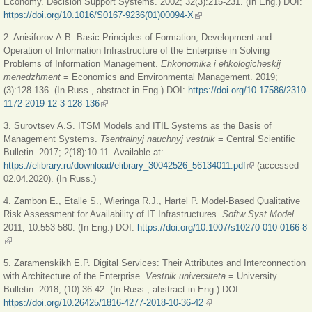
Economy. Decision Support Systems. 2002; 32(3):215-231. (In Eng.) DOI:
https://doi.org/10.1016/S0167-9236(01)00094-X
(link is external)
2. Anisiforov A.B. Basic Principles of Formation, Development and
Operation of Information Infrastructure of the Enterprise in Solving
Problems of Information Management.
Ehkonomika i ehkologicheskij
menedzhment
= Economics and Environmental Management. 2019;
(3):128-136. (In Russ., abstract in Eng.) DOI:
https://doi.org/10.17586/2310-
1172-2019-12-3-128-136
(link is external)
3. Surovtsev A.S. ITSM Models and ITIL Systems as the Basis of
Management Systems.
Tsentralnyj nauchnyj vestnik
= Central Scientific
Bulletin. 2017; 2(18):10-11. Available at:
https://elibrary.ru/download/elibrary_30042526_56134011.pdf
(link is external)
(accessed
02.04.2020). (In Russ.)
4. Zambon E., Etalle S., Wieringa R.J., Hartel P. Model-Based Qualitative
Risk Assessment for Availability of IT Infrastructures.
Softw Syst Model
.
2011; 10:553-580. (In Eng.) DOI:
https://doi.org/10.1007/s10270-010-0166-8
(link is external)
5. Zaramenskikh E.P. Digital Services: Their Attributes and Interconnection
with Architecture of the Enterprise.
Vestnik universiteta
= University
Bulletin. 2018; (10):36-42. (In Russ., abstract in Eng.) DOI:
https://doi.org/10.26425/1816-4277-2018-10-36-42
(link is external)