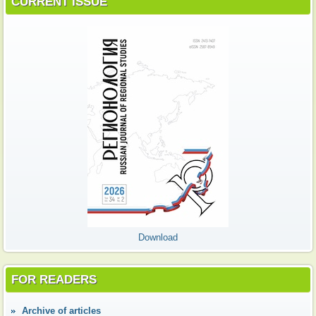
CURRENT ISSUE
Download
FOR READERS
Аrchive of articles