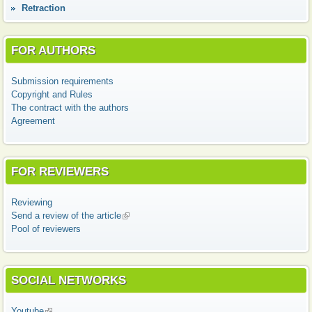
Retraction
FOR AUTHORS
Submission requirements
Copyright and Rules
The contract with the authors
Agreement
FOR REVIEWERS
Reviewing
Send a review of the article
(link is external)
Pool of reviewers
SOCIAL NETWORKS
Youtube
(link is external)