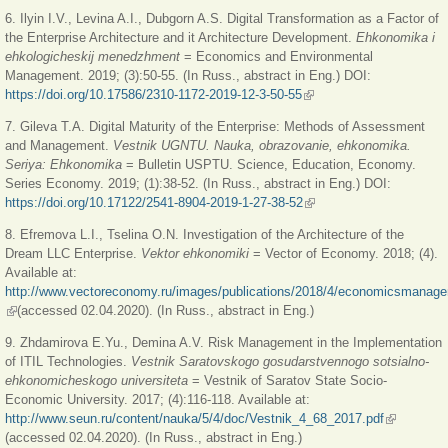
6. Ilyin I.V., Levina A.I., Dubgorn A.S. Digital Transformation as a Factor of
the Enterprise Architecture and it Architecture Development.
Ehkonomika i
ehkologicheskij menedzhment
= Economics and Environmental
Management. 2019; (3):50-55. (In Russ., abstract in Eng.) DOI:
https://doi.org/10.17586/2310-1172-2019-12-3-50-55
(link is external)
7. Gileva T.A. Digital Maturity of the Enterprise: Methods of Assessment
and Management.
Vestnik UGNTU. Nauka, obrazovanie, ehkonomika.
Seriya: Ehkonomika
= Вulletin USPTU. Science, Еducation, Еconomy.
Series Еconomy. 2019; (1):38-52. (In Russ., abstract in Eng.) DOI:
https://doi.org/10.17122/2541-8904-2019-1-27-38-52
(link is external)
8. Efremova L.I., Tselina O.N. Investigation of the Architecture of the
Dream LLC Enterprise.
Vektor ehkonomiki
= Vector of Economy. 2018; (4).
Available at:
http://www.vectoreconomy.ru/images/publications/2018/4/economicsmanage
(link is external)
(accessed 02.04.2020). (In Russ., abstract in Eng.)
9. Zhdamirova E.Yu., Demina A.V. Risk Management in the Implementation
of ITIL Technologies.
Vestnik Saratovskogo gosudarstvennogo sotsialno-
ehkonomicheskogo universiteta
= Vestnik of Saratov State Socio-
Economic University. 2017; (4):116-118. Available at:
http://www.seun.ru/content/nauka/5/4/doc/Vestnik_4_68_2017.pdf
(link is
(accessed 02.04.2020). (In Russ., abstract in Eng.)
external)