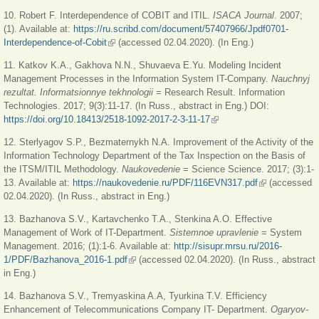
10. Robert F. Interdependence of COBIT and ITIL.
ISACA Journal
. 2007;
(1). Available at:
https://ru.scribd.com/document/57407966/Jpdf0701-
Interdependence-of-Cobit
(link is external)
(accessed 02.04.2020). (In Eng.)
11. Katkov K.A., Gakhova N.N., Shuvaeva E.Yu. Modeling Incident
Management Processes in the Information System IT-Company.
Nauchnyj
rezultat. Informatsionnye tekhnologii
= Research Result. Information
Technologies. 2017; 9(3):11-17. (In Russ., abstract in Eng.) DOI:
https://doi.org/10.18413/2518-1092-2017-2-3-11-17
(link is external)
12. Sterlyagov S.P., Bezmaternykh N.A. Improvement of the Activity of the
Information Technology Department of the Tax Inspection on the Basis of
the ITSM/ITIL Methodology.
Naukovedenie
= Science Science. 2017; (3):1-
13. Available at:
https://naukovedenie.ru/PDF/116EVN317.pdf
(link is
(accessed
02.04.2020). (In Russ., abstract in Eng.)
external)
13. Bazhanova S.V., Kartavchenko T.A., Stenkina A.O. Effective
Management of Work of IT-Department.
Sistemnoe upravlenie
= System
Management. 2016; (1):1-6. Available at:
http://sisupr.mrsu.ru/2016-
1/PDF/Bazhanova_2016-1.pdf
(link is external)
(accessed 02.04.2020). (In Russ., abstract
in Eng.)
14. Bazhanova S.V., Tremyaskina A.A, Tyurkina T.V. Efficiency
Enhancement of Telecommunications Company IT- Department.
Ogaryov-