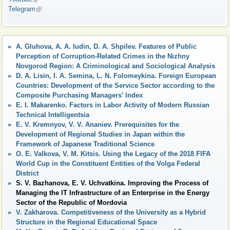
Telegram
(link is external)
A. Gluhova, A. A. Iudin, D. A. Shpilev. Features of Public
Perception of Corruption-Related Crimes in the Nizhny
Novgorod Region: A Criminological and Sociological Analysis
D. A. Lisin, I. A. Semina, L. N. Folomeykina. Foreign European
Countries: Development of the Service Sector according to the
Composite Purchasing Managers’ Index
E. I. Makarenko. Factors in Labor Activity of Modern Russian
Technical Intelligentsia
E. V. Kremnyov, V. V. Ananiev. Prerequisites for the
Development of Regional Studies in Japan within the
Framework of Japanese Traditional Science
O. E. Valkova, V. M. Kitsis. Using the Legacy of the 2018 FIFA
World Cup in the Constituent Entities of the Volga Federal
District
S. V. Bazhanova, E. V. Uchvatkina. Improving the Process of
Managing the IT Infrastructure of an Enterprise in the Energy
Sector of the Republic of Mordovia
V. Zakharova. Competitiveness of the University as a Hybrid
Structure in the Regional Educational Space