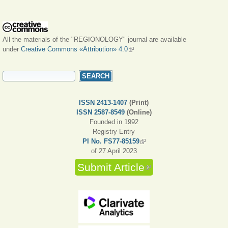
All the materials of the "REGIONOLOGY" journal are available
under
Creative Commons «Attribution» 4.0
(link is external)
SEARCH FORM
Search
ISSN 2413-1407
(Print)
ISSN 2587-8549
(Online)
Founded in 1992
Registry Entry
PI No. FS77-85159
(link is external)
of 27 April 2023
Submit Article
(link is external)