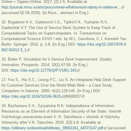
Online =
Ogarev-Online. 2017; (2):1-5. Available at:
http://journal.mrsu.ru/arts/povyshenie-effektivnosti-raboty-it-otdela-te...
(link i
(accessed 02.04.2020). (In Russ., abstract in Eng.)
extern
15. Bogdanov A.V., Gankevich I.G., TipikinY.A., Yuzhanin N.V.,
Gaiduchok V.Y. The Use of Service Desk System to Keep Track of
Computational Tasks on Supercomputers. In: Transactions on
Computational Science XXVII / eds. by M.L. Gavrilova, C.J. Kenneth Tan.
Berlin: Springer; 2016. p. 1-9. (In Eng.) DOI:
https://doi.org/10.1007/978-3-
662-50412-3_1
(link is external)
16. Bober P. Simulation for it Service Desk Improvement.
Quality.
Innovation. Prosperity
. 2014; 18(1):47-58. (In Eng.)
DOI:
https://doi.org/10.12776/QIP.V18I1.343
(link is external)
17. Foo S., Hui S.C., Leong P.C., Liu S. An Integrated Help Desk Support
for Customer Services Over the World Wide Web – a Case Study.
Computers in Industry
. 2000; 41(2):129-145. (In Eng.) DOI:
https://doi.org/10.1016/S0166-3615
(link is external)
(99)00037-8
18. Bazhanova S.V., Syryamina N.A. Independence of Information
Resources as an Element of Information Security of the State.
Vestnik
Volzhskogo universiteta imeni V. N. Tatishheva
= Vestnik of Volzhsky
University after V.N. Tatischev. 2019; 2(3):1-8. Available at:
https://elibrary.ru/download/elibrary_39561161_44373147.pdf
(link is external)
(accessed