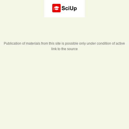
Publication of materials from this site is possible only under condition of active
link to the source