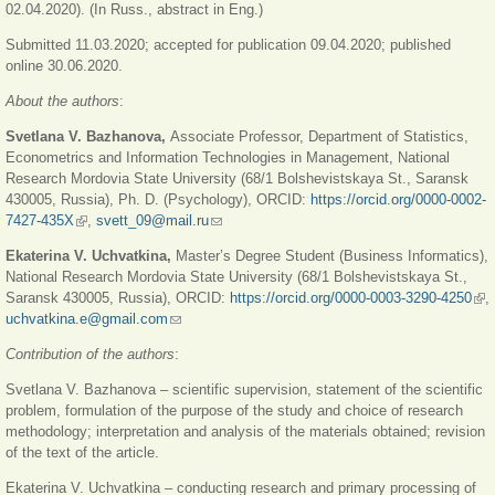
02.04.2020). (In Russ., abstract in Eng.)
Submitted 11.03.2020; accepted for publication 09.04.2020; published
online 30.06.2020.
About the authors
:
Svetlana V. Bazhanova,
Associate Professor, Department of Statistics,
Econometrics and Information Technologies in Management, National
Research Mordovia State University (68/1 Bolshevistskaya St., Saransk
430005, Russia), Ph. D. (Psychology), ORCID:
https://orcid.org/0000-0002-
7427-435X
(link is external)
,
svett_09@mail.ru
(link sends e-mail)
Ekaterina V. Uchvatkina,
Master’s Degree Student (Business Informatics),
National Research Mordovia State University (68/1 Bolshevistskaya St.,
Saransk 430005, Russia), ORCID:
https://orcid.org/0000-0003-3290-4250
(lin
,
uchvatkina.e@gmail.com
(link sends e-mail)
ext
Contribution of the authors
:
Svetlana V. Bazhanova – scientific supervision, statement of the scientific
problem, formulation of the purpose of the study and choice of research
methodology; interpretation and analysis of the materials obtained; revision
of the text of the article.
Ekaterina V. Uchvatkina – conducting research and primary processing of