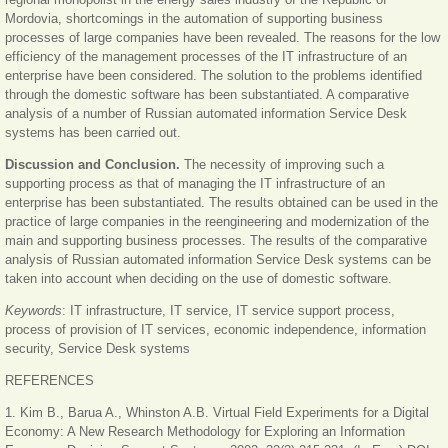
Mordovia, shortcomings in the automation of supporting business
processes of large companies have been revealed. The reasons for the low
efficiency of the management processes of the IT infrastructure of an
enterprise have been considered. The solution to the problems identified
through the domestic software has been substantiated. A comparative
analysis of a number of Russian automated information Service Desk
systems has been carried out.
Discussion and Conclusion.
The necessity of improving such a
supporting process as that of managing the IT infrastructure of an
enterprise has been substantiated. The results obtained can be used in the
practice of large companies in the reengineering and modernization of the
main and supporting business processes. The results of the comparative
analysis of Russian automated information Service Desk systems can be
taken into account when deciding on the use of domestic software.
Keywords
: IT infrastructure, IT service, IT service support process,
process of provision of IT services, economic independence, information
security, Service Desk systems
REFERENCES
1. Kim B., Barua A., Whinston A.B. Virtual Field Experiments for a Digital
Economy: A New Research Methodology for Exploring an Information