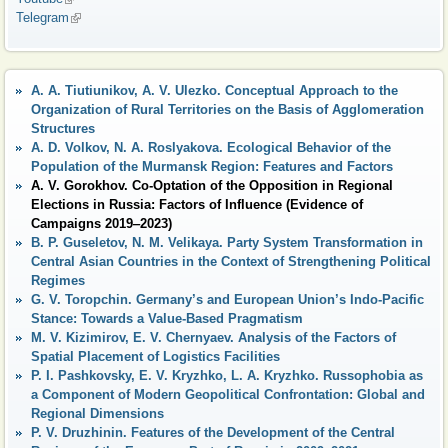
Telegram
(link is external)
A. A. Tiutiunikov, A. V. Ulezko. Conceptual Approach to the
Organization of Rural Territories on the Basis of Agglomeration
Structures
A. D. Volkov, N. A. Roslyakova. Ecological Behavior of the
Population of the Murmansk Region: Features and Factors
A. V. Gorokhov. Co-Optation of the Opposition in Regional
Elections in Russia: Factors of Influence (Evidence of
Campaigns 2019‒2023)
B. P. Guseletov, N. М. Velikaya. Party System Transformation in
Central Asian Countries in the Context of Strengthening Political
Regimes
G. V. Toropchin. Germany’s and European Union’s Indo-Pacific
Stance: Towards a Value-Based Pragmatism
M. V. Kizimirov, E. V. Chernyaev. Analysis of the Factors of
Spatial Placement of Logistics Facilities
P. I. Pashkovsky, E. V. Kryzhko, L. A. Kryzhko. Russophobia as
a Component of Modern Geopolitical Confrontation: Global and
Regional Dimensions
P. V. Druzhinin. Features of the Development of the Central