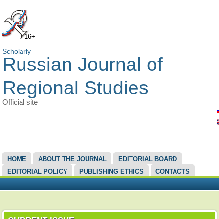
16+
Scholarly
Russian Journal of
Regional Studies
Official site
MAIN MENU
HOME
ABOUT THE JOURNAL
EDITORIAL BOARD
EDITORIAL POLICY
PUBLISHING ETHICS
CONTACTS