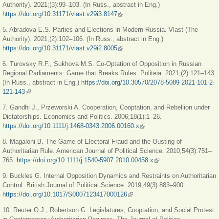
Authority). 2021;(3):99‒103. (In Russ., abstract in Eng.)
https://doi.org/10.31171/vlast.v29i3.8147
(link is external)
5. Abradova E.S. Parties and Elections in Modern Russia. Vlast (The
Authority). 2021;(2):102‒106. (In Russ., abstract in Eng.)
https://doi.org/10.31171/vlast.v29i2.8005
(link is external)
6. Turovsky R.F., Sukhova M.S. Co-Optation of Opposition in Russian
Regional Parliaments: Game that Breaks Rules. Politeia. 2021;(2):121‒143.
(In Russ., abstract in Eng.)
https://doi.org/10.30570/2078-5089-2021-101-2-
121-143
(link is external)
7. Gandhi J., Przeworski A. Cooperation, Cooptation, and Rebellion under
Dictatorships. Economics and Politics. 2006;18(1):1–26.
https://doi.org/10.1111/j.1468-0343.2006.00160.x
(link is external)
8. Magaloni B. The Game of Electoral Fraud and the Ousting of
Authoritarian Rule. American Journal of Political Science. 2010;54(3):751‒
765.
https://doi.org/10.1111/j.1540-5907.2010.00458.x
(link is external)
9. Buckles G. Internal Opposition Dynamics and Restraints on Authoritarian
Control. British Journal of Political Science. 2019;49(3):883–900.
https://doi.org/10.1017/S0007123417000126
(link is external)
10. Reuter O.J., Robertson G. Legislatures, Cooptation, and Social Protest