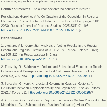
consensus, opposition co-optation, regression analysis
Conflict of interests.
The author declares no conflict of interest.
For citation:
Gorokhov A.V. Co-Optation of the Opposition in Regional
Elections in Russia: Factors of Influence (Evidence of Campaigns 2019‒
2023). Russian Journal of Regional Studies. 2025;33(1):91–103.
https://doi.org/10.15507/2413-1407.033.202501.091-103
(link is external)
REFERENCES
1. Lyubarev A.E. Correlation Analysis of Voting Results in the Russian
Federal and Regional Elections of 2011–2018. Political Science. 2021;
(1):205‒225. (In Russ., abstract in Eng.)
http://doi.org/10.31249/poln/2021.01.09
(link is external)
2. Turovsky R., Sukhova M. Federal and Subnational Elections in Russia:
Coherence and Divergence in Electoral Outcomes. Russian Politics.
2020;5(3):329‒353.
https://doi.org/10.30965/24518921-00503004
(link is
external)
3. Turovsky R., Funk K. Electoral Reforms in Russia’s Regions: An
Equilibrium between Disproportionality and Legitimacy. Russian Politics.
2022;7(4):485‒511.
https://doi.org/10.30965/24518921-00604028
(link is
external)
4. Arutyunov A.G. Features of Regional Elections in Modern Russia (On the
Materials of Five Subjects of the Russian Federation). Vlast (The