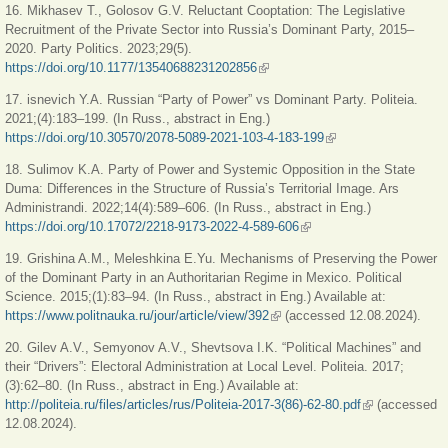
16. Mikhasev T., Golosov G.V. Reluctant Cooptation: The Legislative
Recruitment of the Private Sector into Russia’s Dominant Party, 2015–
2020. Party Politics. 2023;29(5).
https://doi.org/10.1177/13540688231202856
(link is external)
17. isnevich Y.A. Russian “Party of Power” vs Dominant Party. Politeia.
2021;(4):183‒199. (In Russ., abstract in Eng.)
https://doi.org/10.30570/2078-5089-2021-103-4-183-199
(link is external)
18. Sulimov K.A. Party of Power and Systemic Opposition in the State
Duma: Differences in the Structure of Russia’s Territorial Image. Ars
Administrandi. 2022;14(4):589‒606. (In Russ., abstract in Eng.)
https://doi.org/10.17072/2218-9173-2022-4-589-606
(link is external)
19. Grishina A.M., Meleshkina E.Yu. Mechanisms of Preserving the Power
of the Dominant Party in an Authoritarian Regime in Mexico. Political
Science. 2015;(1):83‒94. (In Russ., abstract in Eng.) Available at:
https://www.politnauka.ru/jour/article/view/392
(link is external)
(accessed 12.08.2024).
20. Gilev A.V., Semyonov A.V., Shevtsova I.K. “Political Machines” and
their “Drivers”: Electoral Administration at Local Level. Politeia. 2017;
(3):62‒80. (In Russ., abstract in Eng.) Available at:
http://politeia.ru/files/articles/rus/Politeia-2017-3(86)-62-80.pdf
(link is
(accessed
12.08.2024).
external)