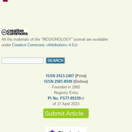
All the materials of the "REGIONOLOGY" journal are available
under
Creative Commons «Attribution» 4.0
(link is external)
SEARCH FORM
Search
ISSN 2413-1407
(Print)
ISSN 2587-8549
(Online)
Founded in 1992
Registry Entry
PI No. FS77-85159
(link is external)
of 27 April 2023
Submit Article
(link is external)