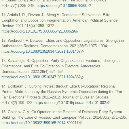
in Contemporary Authoritarian Regimes. The Journal of Politics.
2015;77(1):235‒248.
https://doi.org/10.1086/678390
(link is external)
11. Arriola L.R., Devaro J., Meng A. Democratic Subversion: Elite
Cooptation and Opposition Fragmentation. American Political Science
Review. 2021;115(4):1358‒1372.
https://doi.org/10.1017/S0003055421000629
(link is external)
12. Wiebrecht F. Between Elites and Opposition: Legislatures’ Strength in
Authoritarian Regimes. Democratization. 2021;28(6):1075–1094.
https://doi.org/10.1080/13510347.2021.1881487
(link is external)
13. Kavasoglu B. Opposition Party Organizational Features, Ideological
Orientations, and Elite Co-Optation in Electoral Autocracies.
Democratization. 2022;29(4):634‒654.
https://doi.org/10.1080/13510347.2021.1994552
(link is external)
14. Dollbaum J. Curbing Protest through Elite Co-Optation? Regional
Protest Mobilization by the Russian Systemic Opposition during the “For
Fair Elections” Protests 2011‒2012. Journal of Eurasian Studies.
2017;8(2):109–122.
https://doi.org/10.1016/j.euras.2017.01.002
(link is
external)
15. Golosov G.V. Co-Optation in the Process of Dominant Party System
Building: The Case of Russia. East European Politics. 2014;30(2):271–285.
https://doi.org/10.1080/21599165.2014.899211
(link is external)