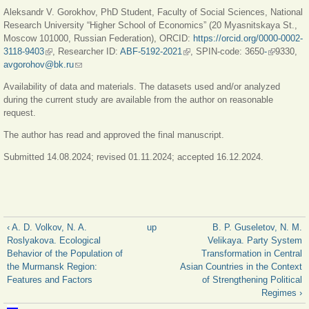
Aleksandr V. Gorokhov, PhD Student, Faculty of Social Sciences, National
Research University “Higher School of Economics” (20 Myasnitskaya St.,
Moscow 101000, Russian Federation), ORCID:
https://orcid.org/0000-0002-
3118-9403
(link is external)
, Researcher ID:
ABF-5192-2021
(link is external)
, SPIN-code: 3650
-
(link is
9330,
avgorohov@bk.ru
(link sends e-mail)
external)
Availability of data and materials. The datasets used and/or analyzed
during the current study are available from the author on reasonable
request.
The author has read and approved the final manuscript.
Submitted 14.08.2024; revised 01.11.2024; accepted 16.12.2024.
‹ A. D. Volkov, N. A.
up
B. P. Guseletov, N. М.
Roslyakova. Ecological
Velikaya. Party System
Behavior of the Population of
Transformation in Central
the Murmansk Region:
Asian Countries in the Context
Features and Factors
of Strengthening Political
Regimes ›