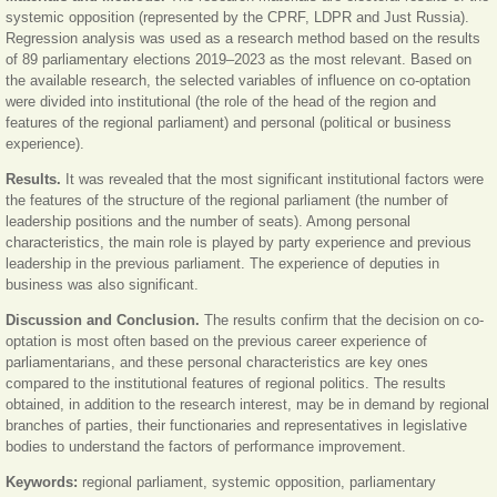
systemic opposition (represented by the CPRF, LDPR and Just Russia).
Regression analysis was used as a research method based on the results
of 89 parliamentary elections 2019‒2023 as the most relevant. Based on
the available research, the selected variables of influence on co-optation
were divided into institutional (the role of the head of the region and
features of the regional parliament) and personal (political or business
experience).
Results.
It was revealed that the most significant institutional factors were
the features of the structure of the regional parliament (the number of
leadership positions and the number of seats). Among personal
characteristics, the main role is played by party experience and previous
leadership in the previous parliament. The experience of deputies in
business was also significant.
Discussion and Conclusion.
The results confirm that the decision on co-
optation is most often based on the previous career experience of
parliamentarians, and these personal characteristics are key ones
compared to the institutional features of regional politics. The results
obtained, in addition to the research interest, may be in demand by regional
branches of parties, their functionaries and representatives in legislative
bodies to understand the factors of performance improvement.
Keywords:
regional parliament, systemic opposition, parliamentary