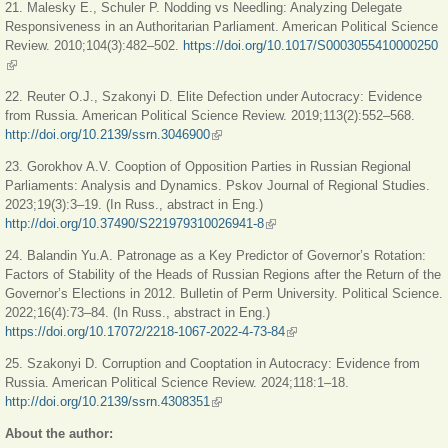
21. Malesky E., Schuler P. Nodding vs Needling: Analyzing Delegate
Responsiveness in an Authoritarian Parliament. American Political Science
Review. 2010;104(3):482–502.
https://doi.org/10.1017/S0003055410000250
(link is external)
22. Reuter O.J., Szakonyi D. Elite Defection under Autocracy: Evidence
from Russia. American Political Science Review. 2019;113(2):552‒568.
http://doi.org/10.2139/ssrn.3046900
(link is external)
23. Gorokhov A.V. Cooption of Opposition Parties in Russian Regional
Parliaments: Analysis and Dynamics. Pskov Journal of Regional Studies.
2023;19(3):3‒19. (In Russ., abstract in Eng.)
http://doi.org/10.37490/S221979310026941-8
(link is external)
24. Balandin Yu.A. Patronage as a Key Predictor of Governor’s Rotation:
Factors of Stability of the Heads of Russian Regions after the Return of the
Governor’s Elections in 2012. Bulletin of Perm University. Political Science.
2022;16(4):73‒84. (In Russ., abstract in Eng.)
https://doi.org/10.17072/2218-1067-2022-4-73-84
(link is external)
25. Szakonyi D. Corruption and Cooptation in Autocracy: Evidence from
Russia. American Political Science Review. 2024;118:1‒18.
http://doi.org/10.2139/ssrn.4308351
(link is external)
About the author: