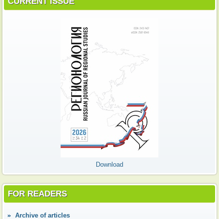
CURRENT ISSUE
Download
FOR READERS
Аrchive of articles