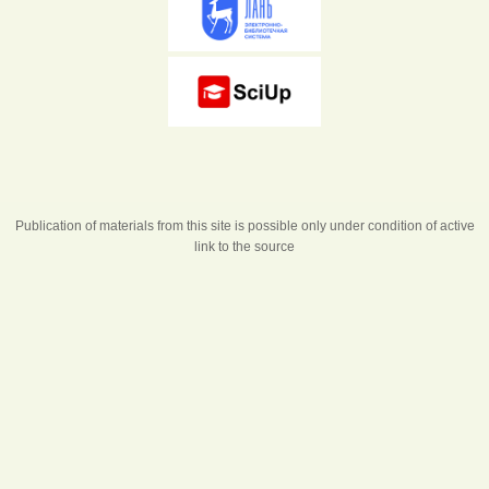
Publication of materials from this site is possible only under condition of active
link to the source