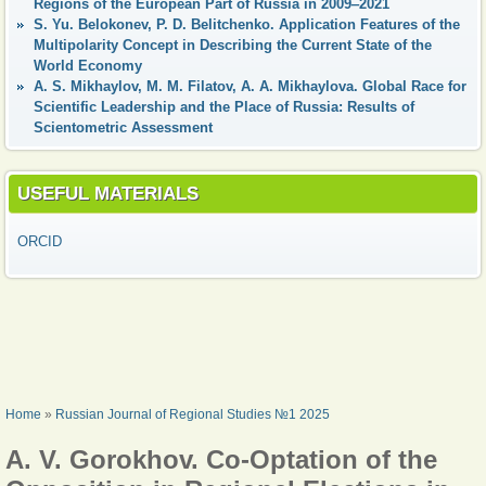
Regions of the European Part of Russia in 2009‒2021
S. Yu. Belokonev, P. D. Belitchenko. Application Features of the
Multipolarity Concept in Describing the Current State of the
World Economy
А. S. Mikhaylov, M. M. Filatov, A. A. Mikhaylova. Global Race for
Scientific Leadership and the Place of Russia: Results of
Scientometric Assessment
USEFUL MATERIALS
ORCID
YOU ARE HERE
Home
»
Russian Journal of Regional Studies №1 2025
A. V. Gorokhov. Co-Optation of the