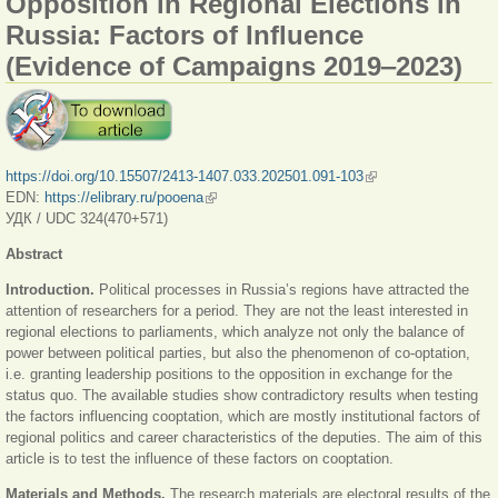
Opposition in Regional Elections in
Russia: Factors of Influence
(Evidence of Campaigns 2019‒2023)
https://doi.org/10.15507/2413-1407.033.202501.091-103
(link is external)
EDN:
https://elibrary.ru/pooena
(link is external)
УДК / UDC 324(470+571)
Abstract
Introduction.
Political processes in Russia’s regions have attracted the
attention of researchers for a period. They are not the least interested in
regional elections to parliaments, which analyze not only the balance of
power between political parties, but also the phenomenon of co-optation,
i.e. granting leadership positions to the opposition in exchange for the
status quo. The available studies show contradictory results when testing
the factors influencing cooptation, which are mostly institutional factors of
regional politics and career characteristics of the deputies. The aim of this
article is to test the influence of these factors on cooptation.
Materials and Methods.
The research materials are electoral results of the