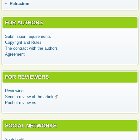
Retraction
FOR AUTHORS
Submission requirements
Copyright and Rules
The contract with the authors
Agreement
FOR REVIEWERS
Reviewing
Send a review of the article
(link is external)
Pool of reviewers
SOCIAL NETWORKS
Youtube
(link is external)