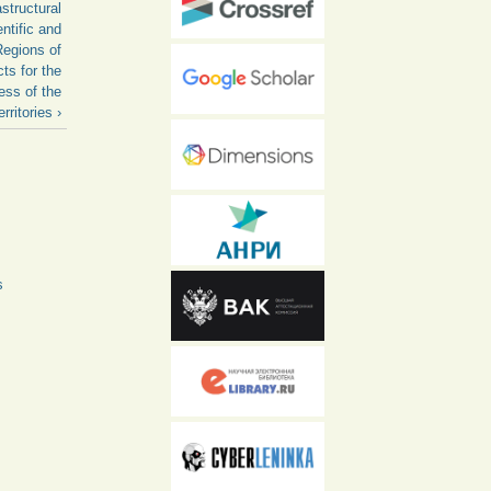
structural
ntific and
Regions of
ts for the
ess of the
rritories ›
s