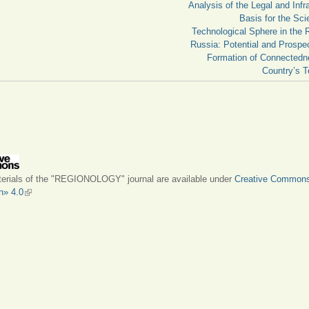
Analysis of the Legal and Infra
Basis for the Scie
Technological Sphere in the 
Russia: Potential and Prospec
Formation of Connectedn
Country’s Te
terials of the "REGIONOLOGY" journal are available under
Creative Common
on» 4.0
(link is external)