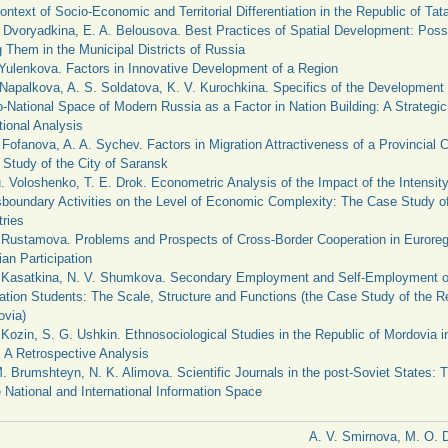
ontext of Socio-Economic and Territorial Differentiation in the Republic of Tat
 Dvoryadkina, E. A. Belousova. Best Practices of Spatial Development: Possib
 Them in the Municipal Districts of Russia
 Yulenkova. Factors in Innovative Development of a Region
 Napalkova, A. S. Soldatova, K. V. Kurochkina. Specifics of the Development 
-National Space of Modern Russia as a Factor in Nation Building: A Strategic
tional Analysis
 Fofanova, A. A. Sychev. Factors in Migration Attractiveness of a Provincial C
Study of the City of Saransk
. Voloshenko, T. E. Drok. Econometric Analysis of the Impact of the Intensity
boundary Activities on the Level of Economic Complexity: The Case Study o
ries
 Rustamova. Problems and Prospects of Cross-Border Cooperation in Euroreg
an Participation
. Kasatkina, N. V. Shumkova. Secondary Employment and Self-Employment o
tion Students: The Scale, Structure and Functions (the Case Study of the Re
ovia)
 Kozin, S. G. Ushkin. Ethnosociological Studies in the Republic of Mordovia 
 A Retrospective Analysis
. Brumshteyn, N. K. Alimova. Scientific Journals in the post-Soviet States: 
e National and International Information Space
A. V. Smirnova, M. O. 