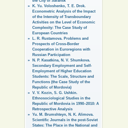
the City of Saransk
K. Yu. Voloshenko, T. E. Drok.
Econometric Analysis of the Impact
of the Intensity of Transboundary
Activities on the Level of Economic
Complexity: The Case Study of
European Countries
L. R. Rustamova. Problems and
Prospects of Cross-Border
Cooperation in Euroregions with
Russian Participation
N. P. Kasatkina, N. V. Shumkova.
Secondary Employment and Self-
Employment of Higher Education
Students: The Scale, Structure and
Functions (the Case Study of the
Republic of Mordovia)
V. V. Kozin, S. G. Ushkin.
Ethnosociological Studies in the
Republic of Mordovia in 1990–2010: A
Retrospective Analysis
Yu. M. Brumshteyn, N. K. Alimova.
Scientific Journals in the post-Soviet
States: The Place in the National and