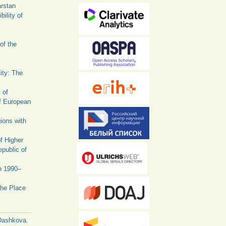
arstan
ility of
of the
ity: The
 of
f European
ions with
f Higher
public of
in 1990–
The Place
Dashkova.