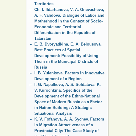
Territories
Ch. I. Ildarhanova, V. A. Gnevasheva,
A. F. Validova. Dialogue of Labor and
Motherhood in the Context of Socio-
Economic and Territorial
Differentiation in the Republic of
Tatarstan
E. B. Dvoryadkina, E. A. Belousova.
Best Practices of Spatial
Development: Possibility of Using
Them in the Municipal Districts of
Russia
I. B. Yulenkova. Factors in Innovative
Development of a Region
I. G. Napalkova, A. S. Soldatova, K.
V. Kurochkina. Specifics of the
Development of the Ethno-National
Space of Modern Russia as a Factor
in Nation Building: A Strategic
Situational Analysis
K. V. Fofanova, A. A. Sychev. Factors
in Migration Attractiveness of a
Provincial City: The Case Study of