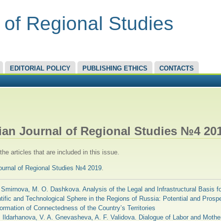
 of Regional Studies
EDITORIAL POLICY
PUBLISHING ETHICS
CONTACTS
RE HERE
ian Journal of Regional Studies №4 20
he articles that are included in this issue.
ournal of Regional Studies №4 2019
.
 Smirnova, M. O. Dashkova. Analysis of the Legal and Infrastructural Basis fo
tific and Technological Sphere in the Regions of Russia: Potential and Prospe
ormation of Connectedness of the Country’s Territories
. Ildarhanova, V. A. Gnevasheva, A. F. Validova. Dialogue of Labor and Mothe