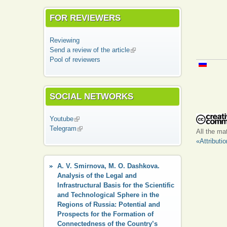
FOR REVIEWERS
Reviewing
Send a review of the article
(link is external)
Pool of reviewers
SOCIAL NETWORKS
Youtube
(link is external)
Telegram
(link is external)
All the ma
«Attributi
A. V. Smirnova, M. O. Dashkova.
Analysis of the Legal and
Infrastructural Basis for the Scientific
and Technological Sphere in the
Regions of Russia: Potential and
Prospects for the Formation of
Connectedness of the Country’s