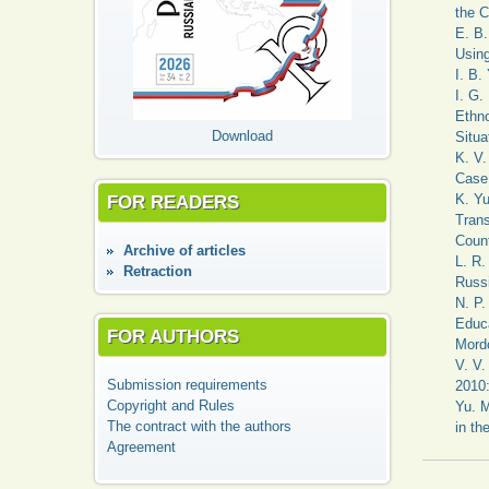
the C
E. B.
Using
I. B.
I. G.
Ethno
Download
Situa
K. V.
Case 
FOR READERS
K. Yu
Trans
Count
Аrchive of articles
L. R.
Retraction
Russi
N. P
Educa
FOR AUTHORS
Mord
V. V.
Submission requirements
2010:
Copyright and Rules
Yu. M
The contract with the authors
in th
Agreement