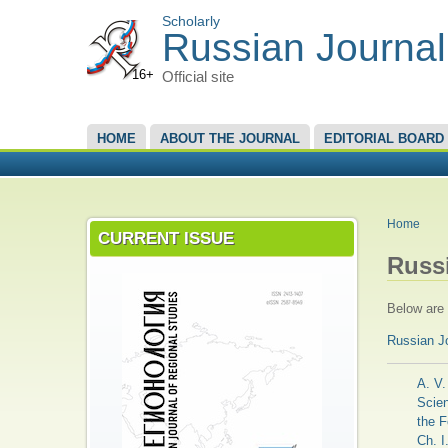
Scholarly
Russian Journal
16+
Official site
MAIN MENU
HOME
ABOUT THE JOURNAL
EDITORIAL BOARD
YOU A
Home
CURRENT ISSUE
Russ
Below are t
Russian J
A. V.
Scien
the F
Ch. I