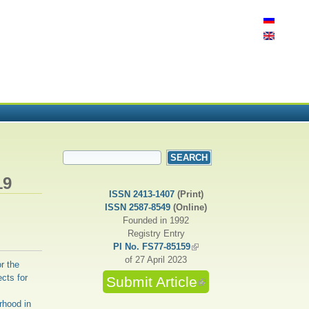
SEARCH FORM
Search
19
ISSN 2413-1407
(Print)
ISSN 2587-8549
(Online)
Founded in 1992
Registry Entry
PI No. FS77-85159
(link is external)
of 27 April 2023
r the
cts for
Submit Article
(link is external)
rhood in