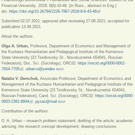
Financial University
.
2018; 8(6):43-48. (In Russ., abstract in Eng.)
doi:
https://doi.org/10.26794/2226-7867-2018-8-6-43-48
(link is external)
Submitted 02.07.2021; approved after reviewing 27.08.2021; accepted for
publication 13.09.2021.
About the authors
:
Olga A. Urban,
Professor, Department of Economics and Management of
the Kuzbass Humanitarian and Pedagogical Institute of the Kemerovo
State University (23 Tsiolkovsky St., Novokuznetsk 654041, Russian
Federation), Doc. Sci. (Sociology), ORCID:
https://orcid.org/0000-0001-
7654-7705
(link is external)
,
urban-o@yandex.ru
(link sends e-mail)
Natalia V. Demchuk,
Associate Professor, Department of Economics and
Management of the Kuzbass Humanitarian and Pedagogical Institute of the
Kemerovo State University (23 Tsiolkovsky St., Novokuznetsk 654041,
Russian Federation), Cand. Sci. (Sociology), ORCID:
https://orcid.org/0000-
0003-2381-8844
(link is external)
,
pyzas@mail.ru
(link sends e-mail)
Contribution of the authors
:
O. A. Urban – research problem statement; drafting of the article; academic
advising; the research concept development; drawing conclusions.