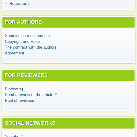
Retraction
FOR AUTHORS
Submission requirements
Copyright and Rules
The contract with the authors
Agreement
FOR REVIEWERS
Reviewing
Send a review of the article
(link is external)
Pool of reviewers
SOCIAL NETWORKS
Youtube
(link is external)