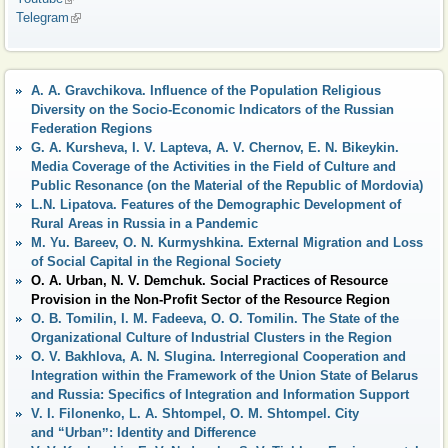
Telegram
(link is external)
A. A. Gravchikova. Influence of the Population Religious
Diversity on the Socio-Economic Indicators of the Russian
Federation Regions
G. А. Kursheva, I. V. Lapteva, А. V. Chernov, E. N. Bikeykin.
Media Coverage of the Activities in the Field of Culture and
Public Resonance (on the Material of the Republic of Mordovia)
L.N. Lipatova. Features of the Demographic Development of
Rural Areas in Russia in a Pandemic
M. Yu. Bareev, O. N. Kurmyshkina. External Migration and Loss
of Social Capital in the Regional Society
O. A. Urban, N. V. Demchuk. Social Practices of Resource
Provision in the Non-Profit Sector of the Resource Region
O. B. Tomilin, I. M. Fadeeva, O. O. Tomilin. The State of the
Organizational Culture of Industrial Clusters in the Region
O. V. Bakhlova, A. N. Slugina. Interregional Cooperation and
Integration within the Framework of the Union State of Belarus
and Russia: Specifics of Integration and Information Support
V. I. Filonenko, L. A. Shtompel, O. M. Shtompel. City
and “Urbanˮ: Identity and Difference