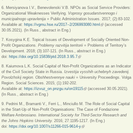
6. Mersiyanova I.V., Benevolenski V.B. NPOs as Social Service Providers:
Organizational Weaknesses Verifying.
Voprosy gosudarstvennogo i
municipalnogo upravlenija =
Public Administration Issues. 2017; (2):83-102.
Available at:
https://vgmu.hse.ru/2017--2/206993080.html
(link is external)
(accessed
30.05.2021). (In Russ., abstract in Eng.)
7. Kosygina K.E. Topical Issues of Development of Socially Oriented Non-
Profit Organizations.
Problemy razvitija territorii
= Problems of Territory’s
Development. 2018; (3):107-121. (In Russ., abstract in Eng.)
doi:
https://doi.org/10.15838/ptd.2018.3.95.7
(link is external)
8. Kaiumova L.K. Social Capital of Non-Profit Organizations as an Indicator
of the Civil Society State in Russia.
Izvestija vysshih uchebnyh zavedenij.
Povolzhskij region. Obshhestvennye nauki
= University Proceedings. Volga
Region. Social Sciences. 2015; (1):192-202.
Available at:
https://izvuz_on.pnzgu.ru/on19115
(link is external)
(accessed 30.05.2021).
(In Russ., abstract in Eng.)
9. Pedrini M., Bramanti V., Ferri L., Minciullo M. The Role of Social Capital
in the Start-Up of Non-Profit Organisations: The Case of Fondazione
Welfare Ambrosiano.
International Society for Third-Sector Research and
the Johns Hopkins University.
2016; 27:1195-1217. (In Eng.)
doi:
https://doi.org/10.1007/s11266-015-9614-y
(link is external)