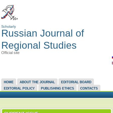
16+
Scholarly
Russian Journal of
Regional Studies
Official site
MAIN MENU
HOME
ABOUT THE JOURNAL
EDITORIAL BOARD
EDITORIAL POLICY
PUBLISHING ETHICS
CONTACTS