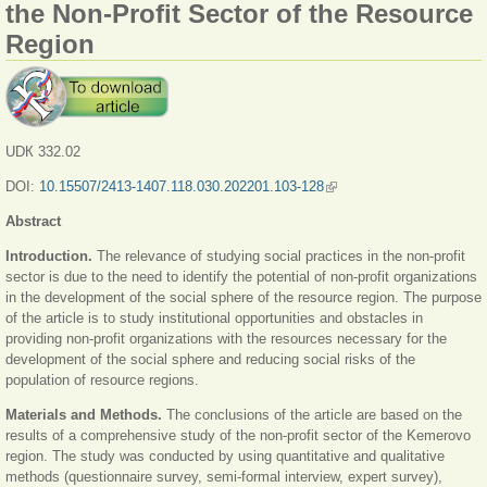
the Non-Profit Sector of the Resource
Region
UDК 332.02
DOI:
10.15507/2413-1407.118.030.202201.103-128
(link is external)
Abstract
Introduction.
The relevance of studying social practices in the non-profit
sector is due to the need to identify the potential of non-profit organizations
in the development of the social sphere of the resource region. The purpose
of the article is to study institutional opportunities and obstacles in
providing non-profit organizations with the resources necessary for the
development of the social sphere and reducing social risks of the
population of resource regions.
Materials and Methods.
The conclusions of the article are based on the
results of a comprehensive study of the non-profit sector of the Kemerovo
region. The study was conducted by using quantitative and qualitative
methods (questionnaire survey, semi-formal interview, expert survey),