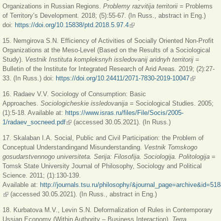
Organizations in Russian Regions.
Problemy razvitija territorii =
Problems
of Territory’s Development
.
2018; (5):55-67. (In Russ., abstract in Eng.)
doi:
https://doi.org/10.15838/ptd.2018.5.97.4
(link is external)
15. Nemgirova S.N. Efficiency of Activities of Socially Oriented Non-Profit
Organizations at the Meso-Level (Based on the Results of a Sociological
Study).
Vestnik Instituta kompleksnyh issledovanij aridnyh territorij
=
Bulletin of the Institute for Integrated Research of Arid Areas
.
2019; (2):27-
33. (In Russ.) doi:
https://doi.org/10.24411/2071-7830-2019-10047
(link is
external)
16. Radaev V.V. Sociology of Consumption: Basic
Approaches.
Sociologicheskie issledovanija =
Sociological Studies.
2005;
(1):5-18. Available at:
https://www.isras.ru/files/File/Socis/2005-
1/radaev_socneed.pdf
(link is external)
(accessed 30.05.2021). (In Russ.)
17. Skalaban I.A. Social, Public and Civil Participation: the Problem of
Conceptual Understandingand Misunderstanding.
Vestnik Tomskogo
gosudarstvennogo universiteta. Serija: Filosofija. Sociologija. Politologija
=
Tomsk State University Journal of Philosophy, Sociology and Political
Science. 2011; (1):130-139.
Available at:
http://journals.tsu.ru/philosophy/&journal_page=archive&id=51
(link is external)
(accessed 30.05.2021). (In Russ., abstract in Eng.)
18. Kurbatova M.V., Levin S.N. Deformalization of Rules in Contemporary
Ussian Economy (Within Authority – Business Interaction).
Terra