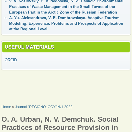
V. V. Kozlovskiy, E. V. Nedoseka, S. V. Tishkov. Environmental
Practices of Waste Management in the Small Towns of the
European Part in the Arctic Zone of the Russian Federation
А. Yu. Aleksandrova, V. Е. Dombrovskaya. Adaptive Tourism
Modeling: Experience, Problems and Prospects of Application
at the Regional Level
USEFUL MATERIALS
ORCID
YOU ARE HERE
Home
»
Journal "REGIONOLOGY" №1 2022
O. A. Urban, N. V. Demchuk. Social
Practices of Resource Provision in