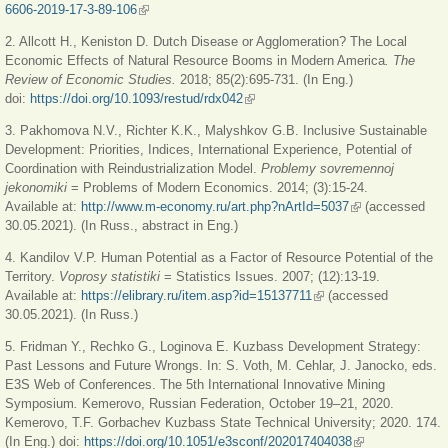
6606-2019-17-3-89-106
(link is external)
2. Allcott H., Keniston D. Dutch Disease or Agglomeration? The Local
Economic Effects of Natural Resource Booms in Modern America
. The
Review of Economic Studies.
2018; 85(2):695-731. (In Eng.)
doi:
https://doi.org/10.1093/restud/rdx042
(link is external)
3. Pakhomova N.V., Richter K.K., Malyshkov G.B. Inclusive Sustainable
Development: Priorities, Indices, International Experience, Potential of
Coordination with Reindustrialization Model.
Problemy sovremennoj
jekonomiki
= Problems of Modern Economics. 2014; (3):15-24.
Available at:
http://www.m-economy.ru/art.php?nArtId=5037
(link is external)
(accessed
30.05.2021). (In Russ., abstract in Eng.)
4. Kandilov V.P. Human Potential as a Factor of Resource Potential of the
Territory.
Voprosy statistiki
= Statistics Issues. 2007; (12):13-19.
Available at:
https://elibrary.ru/item.asp?id=15137711
(link is external)
(accessed
30.05.2021). (In Russ.)
5. Fridman Y., Rechko G., Loginova E. Kuzbass Development Strategy:
Past Lessons and Future Wrongs. In: S. Voth, M. Cehlar, J. Janocko, eds.
E3S Web of Conferences. The 5th International Innovative Mining
Symposium
.
Kemerovo, Russian Federation, October 19–21, 2020.
Kemerovo, T.F. Gorbachev Kuzbass State Technical University; 2020. 174.
(In Eng.) doi:
https://doi.org/10.1051/e3sconf/202017404038
(link is external)