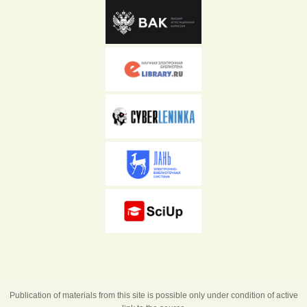
Publication of materials from this site is possible only under condition of active