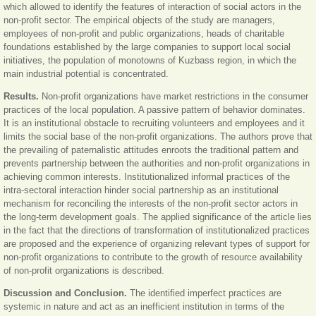
which allowed to identify the features of interaction of social actors in the
non-profit sector. The empirical objects of the study are managers,
employees of non-profit and public organizations, heads of charitable
foundations established by the large companies to support local social
initiatives, the population of monotowns of Kuzbass region, in which the
main industrial potential is concentrated.
Results.
Non-profit organizations have market restrictions in the consumer
practices of the local population. A passive pattern of behavior dominates.
It is an institutional obstacle to recruiting volunteers and employees and it
limits the social base of the non-profit organizations. The authors prove that
the prevailing of paternalistic attitudes enroots the traditional pattern and
prevents partnership between the authorities and non-profit organizations in
achieving common interests. Institutionalized informal practices of the
intra-sectoral interaction hinder social partnership as an institutional
mechanism for reconciling the interests of the non-profit sector actors in
the long-term development goals. The applied significance of the article lies
in the fact that the directions of transformation of institutionalized practices
are proposed and the experience of organizing relevant types of support for
non-profit organizations to contribute to the growth of resource availability
of non-profit organizations is described.
Discussion and Conclusion.
The identified imperfect practices are
systemic in nature and act as an inefficient institution in terms of the