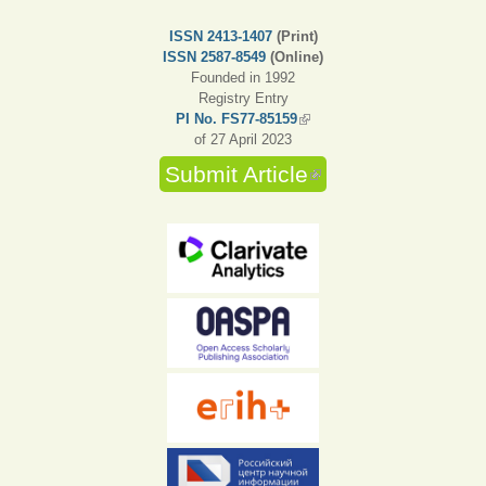
ISSN 2413-1407
(Print)
ISSN 2587-8549
(Online)
Founded in 1992
Registry Entry
PI No. FS77-85159
(link is external)
of 27 April 2023
Submit Article
(link is external)