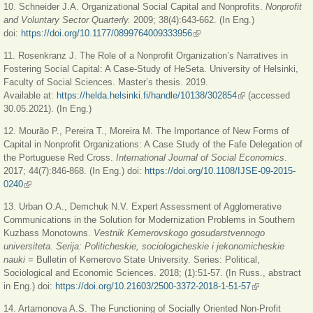
10. Schneider J.A. Organizational Social Capital and Nonprofits.
Nonprofit
and Voluntary Sector Quarterly.
2009; 38(4):643-662. (In Eng.)
doi:
https://doi.org/10.1177/0899764009333956
(link is external)
11. Rosenkranz J. The Role of a Nonprofit Organization’s Narratives in
Fostering Social Capital: A Case-Study of HeSeta. University of Helsinki,
Faculty of Social Sciences. Master’s thesis. 2019.
Available at:
https://helda.helsinki.fi/handle/10138/302854
(link is external)
(accessed
30.05.2021). (In Eng.)
12. Mourão P., Pereira T., Moreira M. The Importance of New Forms of
Capital in Nonprofit Organizations: A Case Study of the Fafe Delegation of
the Portuguese Red Cross.
International Journal of Social Economics
.
2017; 44(7):846-868. (In Eng.) doi:
https://doi.org/10.1108/IJSE-09-2015-
0240
(link is external)
13. Urban O.A., Demchuk N.V. Expert Assessment of Agglomerative
Communications in the Solution for Modernization Problems in Southern
Kuzbass Monotowns.
Vestnik Kemerovskogo gosudarstvennogo
universiteta. Serija: Politicheskie, sociologicheskie i jekonomicheskie
nauki
= Bulletin of Kemerovo State University. Series: Political,
Sociological and Economic Sciences. 2018; (1):51-57. (In Russ., abstract
in Eng.) doi:
https://doi.org/10.21603/2500-3372-2018-1-51-57
(link is
external)
14. Artamonova A.S. The Functioning of Socially Oriented Non-Profit