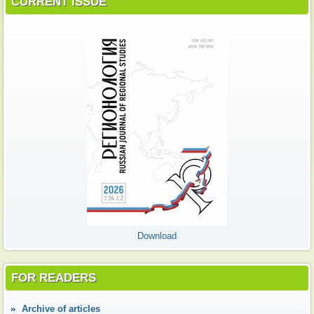
CURRENT ISSUE
Download
FOR READERS
Аrchive of articles