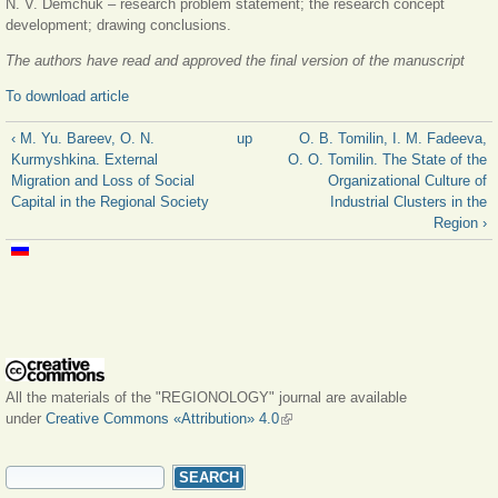
N. V. Demchuk – research problem statement; the research concept
development; drawing conclusions.
The authors have read and approved the final version of the manuscript
To download article
‹ M. Yu. Bareev, O. N.
up
O. B. Tomilin, I. M. Fadeeva,
Kurmyshkina. External
O. O. Tomilin. The State of the
Migration and Loss of Social
Organizational Culture of
Capital in the Regional Society
Industrial Clusters in the
Region ›
All the materials of the "REGIONOLOGY" journal are available
under
Creative Commons «Attribution» 4.0
(link is external)
SEARCH FORM
Search