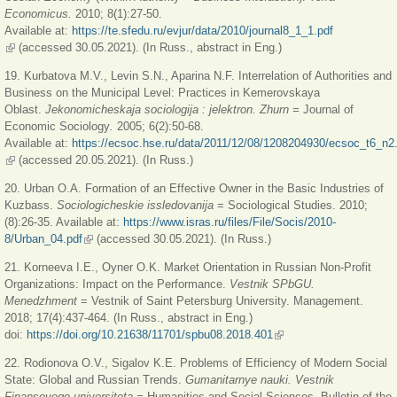
Economicus.
2010; 8(1):27-50.
Available at:
https://te.sfedu.ru/evjur/data/2010/journal8_1_1.pdf
(link is external)
(accessed 30.05.2021). (In Russ., abstract in Eng.)
19. Kurbatova M.V., Levin S.N., Aparina N.F. Interrelation of Authorities and
Business on the Municipal Level: Practices in Kemerovskaya
Oblast.
Jekonomicheskaja sociologija : jelektron. Zhurn =
Journal of
Economic Sociology
.
2005; 6(2):50-68.
Available at:
https://ecsoc.hse.ru/data/2011/12/08/1208204930/ecsoc_t6_n2
(link is external)
(accessed 20.05.2021). (In Russ.)
20. Urban O.A. Formation of an Effective Owner in the Basic Industries of
Kuzbass.
Sociologicheskie issledovanija
= Sociological Studies. 2010;
(8):26-35. Available at:
https://www.isras.ru/files/File/Socis/2010-
8/Urban_04.pdf
(link is external)
(accessed 30.05.2021). (In Russ.)
21. Korneeva I.E., Oyner O.K. Market Orientation in Russian Non-Profit
Organizations: Impact on the Performance.
Vestnik SPbGU.
Menedzhment
= Vestnik of Saint Petersburg University. Management.
2018; 17(4):437-464. (In Russ., abstract in Eng.)
doi:
https://doi.org/10.21638/11701/spbu08.2018.401
(link is external)
22. Rodionova O.V., Sigalov K.E. Problems of Efficiency of Modern Social
State: Global and Russian Trends.
Gumanitarnye nauki.
Vestnik
Finansovogo universiteta =
Humanities and Social Sciences. Bulletin of the