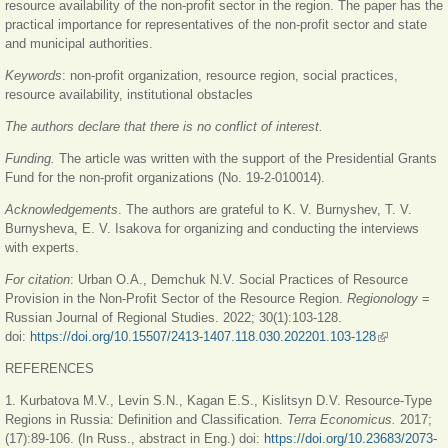
resource availability of the non-profit sector in the region. The paper has the
practical importance for representatives of the non-profit sector and state
and municipal authorities.
Keywords
: non-profit organization, resource region, social practices,
resource availability, institutional obstacles
The authors declare that there is no conflict of interest.
Funding.
The article was written with the support of the Presidential Grants
Fund for the non-profit organizations (No. 19-2-010014).
Acknowledgements
. The authors are grateful to K. V. Burnyshev, T. V.
Burnysheva, E. V. Isakova for organizing and conducting the interviews
with experts.
For citation
:
Urban O.A., Demchuk N.V. Social Practices of Resource
Provision in the Non-Profit Sector of the Resource Region.
Regionology
=
Russian Journal of Regional Studies. 2022; 30(1):103-128.
doi:
https://doi.org/10.15507/2413-1407.118.030.202201.103-128
(link is
external)
REFERENCES
1. Kurbatova M.V., Levin S.N., Kagan E.S., Kislitsyn D.V. Resource-Type
Regions in Russia: Definition and Classification.
Terra Economicus.
2017;
(17):89-106. (In Russ., abstract in Eng.) doi:
https://doi.org/10.23683/2073-