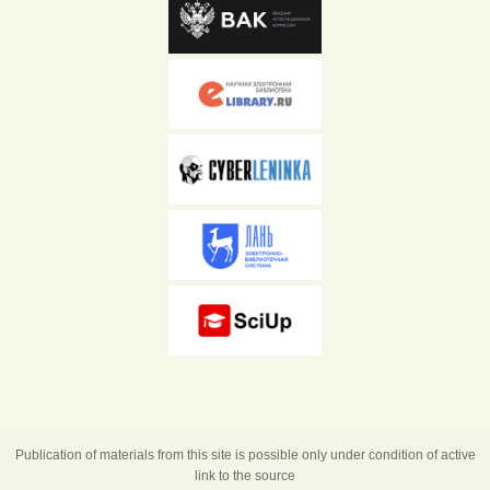
Publication of materials from this site is possible only under condition of active
link to the source