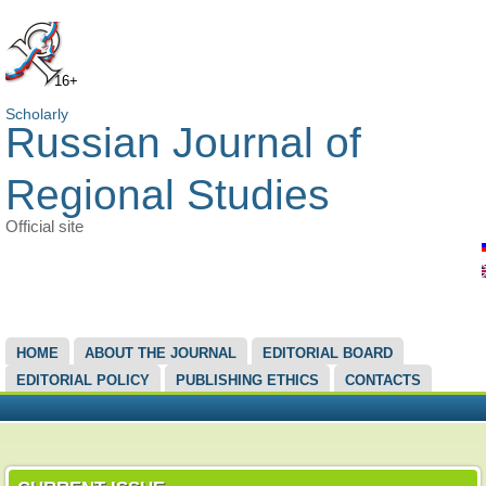
16+
Scholarly
Russian Journal of
Regional Studies
Official site
MAIN MENU
HOME
ABOUT THE JOURNAL
EDITORIAL BOARD
EDITORIAL POLICY
PUBLISHING ETHICS
CONTACTS