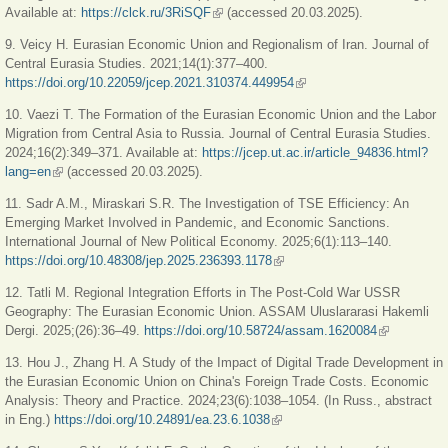
Available at:
https://clck.ru/3RiSQF
(link is external)
(accessed 20.03.2025).
9. Veicy H. Eurasian Economic Union and Regionalism of Iran. Journal of
Central Eurasia Studies. 2021;14(1):377–400.
https://doi.org/10.22059/jcep.2021.310374.449954
(link is external)
10. Vaezi T. The Formation of the Eurasian Economic Union and the Labor
Migration from Central Asia to Russia. Journal of Central Eurasia Studies.
2024;16(2):349–371. Available at:
https://jcep.ut.ac.ir/article_94836.html?
lang=en
(link is external)
(accessed 20.03.2025).
11. Sadr A.M., Miraskari S.R. The Investigation of TSE Efficiency: An
Emerging Market Involved in Pandemic, and Economic Sanctions.
International Journal of New Political Economy. 2025;6(1):113–140.
https://doi.org/10.48308/jep.2025.236393.1178
(link is external)
12. Tatli M. Regional Integration Efforts in The Post-Cold War USSR
Geography: The Eurasian Economic Union. ASSAM Uluslararasi Hakemli
Dergi. 2025;(26):36–49.
https://doi.org/10.58724/assam.1620084
(link is
external)
13. Hou J., Zhang H. A Study of the Impact of Digital Trade Development in
the Eurasian Economic Union on China's Foreign Trade Costs. Economic
Analysis: Theory and Practice. 2024;23(6):1038–1054. (In Russ., abstract
in Eng.)
https://doi.org/10.24891/ea.23.6.1038
(link is external)