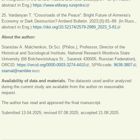
abstract in Eng.)
https://www.elibrary.ru/ejmksi
(link is external)
25. Vardanyan T. “Crossroads of the Peace”: Bright Future of Armenia’s
Economy or Dark Destruction? Amberd Bulletin. 2023;(5):81–89. (In Russ.,
abstract in Eng.)
https://doi.org/10.52174/2579-2989_2023_5-81
(link is
external)
About the author:
Stanislav A. Malchenkov, Dr.Sci. (Philos.), Professor, Director of the
Historical and Sociological Institute, National Research Mordovia State
University (68 Bolchevistskaya St., Saransk 430005, Russian Federation),
ORCID:
https://orcid.org/0000-0003-3274-4410
(link is external)
, SPIN-code:
9638-3807
(link
,
stamal@rambler.ru
(link sends e-mail)
exte
Availability of data and materials.
The datasets used and/or analyzed
during the current study are available from the author on reasonable
request.
The author has read and approved the final manuscript.
Submitted 13.04.2025; revised 07.08.2025; accepted 21.08.2025.