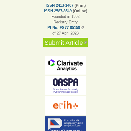
ISSN 2413-1407
(Print)
ISSN 2587-8549
(Online)
Founded in 1992
Registry Entry
PI No. FS77-85159
(link is external)
of 27 April 2023
Submit Article
(link is external)