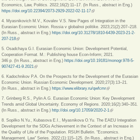
Economics, Law, Politics. 2022;16(2):11–17. (In Russ., abstract in Eng.)
https://doi.org/10.22394/2073-2929-2022-02-11-17
(link is external)
4. Myasnikovich M.V., Kovalev V.S. New Pages of Integration in the
Eurasian Economic Union. Rossia v globalnoi politike. 2023;21(2):207–218.
(In Russ., abstract in Eng.)
https://doi.org/10.31278/1810-6439-2023-21-2-
207-218
(link is external)
5. Osadchaya G.I. Eurasian Economic Union: Development Potential,
Cooperation Format. M.: Publishing house Econ-Inform; 2021.
346 p. (In Russ., abstract in Eng.)
https://doi.org/10.19181/monogr.978-5-
907427-41-9.2021
(link is external)
6. Kadochnikov P.A. On the Prospects for the Development of the Eurasian
Economic Union. Russian Economic Development. 2020;27(3):13–21.
(In Russ., abstract in Eng.)
https://www.elibrary.ru/qwfcmr
(link is external)
7. Grinberg R.S., Pylin A.G. Eurasian Economic Union: Key Development
Trends amid Global Uncertainty. Economy of Regions. 2020;16(2):340–351.
(In Russ., abstract in Eng.)
http://doi.org/10.17059/2020-2-1
(link is external)
8. Sopilko N.Yu., Kubasova E.I., Myasnikova O.Yu. The EAEU Integration
Development for the SDGs Achievement in the Context of an Increase in
the Quality of Life of the Population. RSUH Bulletin. “Economics.
Management. Law” Series. 2022;(1):115–125. (In Russ., abstract in Eng.)