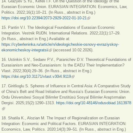
14. Glazyev S.Yu., Kefeli I.F. On the Question of the Ideology of the
Eurasian Economic Union. EU­RASIAN INTEGRATION: Economics, Law,
Politics. 2022;16(1):10–21. (In Russ., abstract in Eng.)
https://doi.org/10.22394/2073-2929-2022-01-10-21
(link is external)
15. Pantin V.I. The Ideological Foundations of Eurasian Economic
Integration. Vestnik RUDN. International Relations. 2022;22(1):17–29.
(In Russ., abstract in Eng.) Available at:
https://cyberleninka.ru/article/n/ideologicheskie-osnovy-evraziyskoy-
ekonomicheskoy-integratsii
(link is external)
(accessed 10.02.2026).
16. Ustinkin S.V., Sedaev P.V., Paranichev D.V. Theoretical Foundations of
Eurasianism and Neo-Eurasianism: Is the EAEU Their Implementation?
Vlast. 2022;30(4):29–36. (In Russ., abstract in Eng.)
https://doi.org/10.31171/vlast.v30i4.9119
(link is external)
17. Giritlioglu S. Spheres of Influence in Central Asia: A Comparative Study
of China’s Belt and Road Initiative and Russia’s Eurasian Economic Union.
Ordu Üniversitesi Sosyal Bilimler Enstitüsü Sosyal Bilimler Araştırmaları
Dergisi. 2025;15(2):1290–1313.
https://doi.org/10.48146/odusobiad.1613978
(link is external)
18. Shatila K., Alozian M. The Impact of Regionalization on Eurasian
Integration: Economic and Political Factors. EURASIAN INTEGRATION:
Economics, Law, Politics. 2020;14(3):39–51. (In Russ., abstract in Eng.)