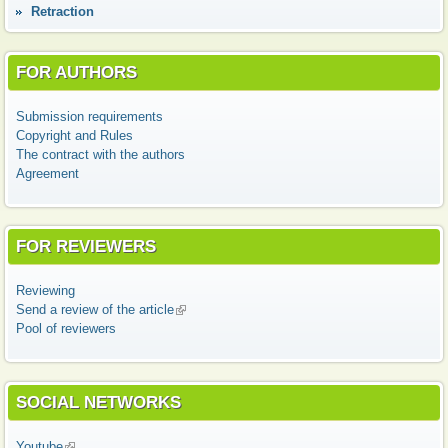
Retraction
FOR AUTHORS
Submission requirements
Copyright and Rules
The contract with the authors
Agreement
FOR REVIEWERS
Reviewing
Send a review of the article
(link is external)
Pool of reviewers
SOCIAL NETWORKS
Youtube
(link is external)