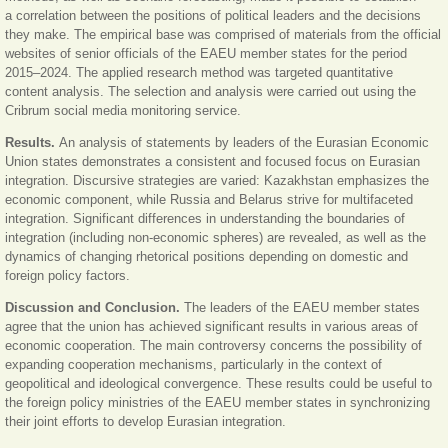
a correlation between the positions of political leaders and the decisions
they make. The empirical base was comprised of materials from the official
websites of senior officials of the EAEU member states for the period
2015–2024. The applied research method was targeted quantitative
content analysis. The selection and analysis were carried out using the
Cribrum social media monitoring service.
Results.
An analysis of statements by leaders of the Eurasian Economic
Union states demonstrates a consistent and focused focus on Eurasian
integration. Discursive strategies are varied: Kazakhstan emphasizes the
economic component, while Russia and Belarus strive for multifaceted
integration. Significant differences in understanding the boundaries of
integration (including non-economic spheres) are revealed, as well as the
dynamics of changing rhetorical positions depending on domestic and
foreign policy factors.
Discussion and Conclusion.
The leaders of the EAEU member states
agree that the union has achieved significant results in various areas of
economic cooperation. The main controversy concerns the possibility of
expanding cooperation mechanisms, particularly in the context of
geopolitical and ideological convergence. These results could be useful to
the foreign policy ministries of the EAEU member states in synchronizing
their joint efforts to develop Eurasian integration.