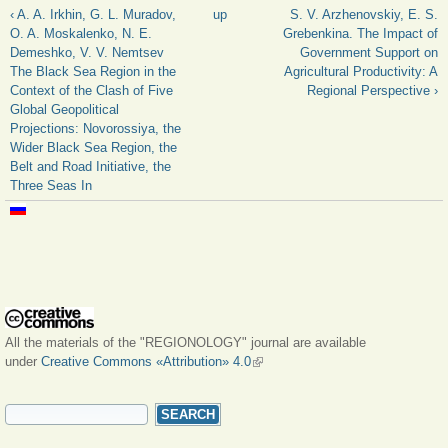
‹ A. A. Irkhin, G. L. Muradov,
up
S. V. Arzhenovskiy, E. S.
O. A. Moskalenko, N. E.
Grebenkina. The Impact of
Demeshko, V. V. Nemtsev
Government Support on
The Black Sea Region in the
Agricultural Productivity: A
Context of the Clash of Five
Regional Perspective ›
Global Geopolitical
Projections: Novorossiya, the
Wider Black Sea Region, the
Belt and Road Initiative, the
Three Seas In
All the materials of the "REGIONOLOGY" journal are available
under
Creative Commons «Attribution» 4.0
(link is external)
SEARCH FORM
Search