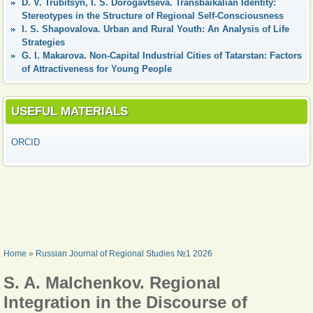
D. V. Trubitsyn, I. S. Dorogavtseva. Transbaikalian Identity:
Stereotypes in the Structure of Regional Self-Consciousness
I. S. Shapovalova. Urban and Rural Youth: An Analysis of Life
Strategies
G. I. Makarova. Non-Capital Industrial Cities of Tatarstan: Factors
of Attractiveness for Young People
USEFUL MATERIALS
ORCID
YOU ARE HERE
Home
»
Russian Journal of Regional Studies №1 2026
S. A. Malchenkov. Regional
Integration in the Discourse of