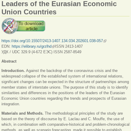
Leaders of the Eurasian Economic
Union Countries
https://doi.org/10.15507/2413-1407.134.034.202601.038-057
(link is external)
EDN:
https://elibrary.ru/grzlhd
(link is external)
ISSN 2413-1407
УДК / UDC 329.9 (4-672 ЕЭС) ISSN 2587-8549
Abstract
Introduction.
Against the backdrop of the coronavirus crisis and the
widespread collapse of the established system of international relations,
significant changes can be expected in the structure of partnerships among
member states of interstate unions. The purpose of this study is to identify
similarities and differences in the positions of the leaders of the Eurasian
Economic Union countries regarding the trends and prospects of Eurasian
integration.
Materials and Methods.
The methodological principles of the study are
based on the theory of discourse by E. Laclau and C. Mouffe, the use of
which, in combination with comparative-historical and problem-chronological
methods, as well as scenario forecasting, made it possible to establish