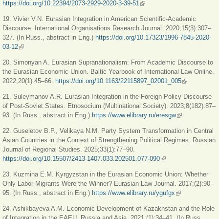
https://doi.org/10.22394/2073-2929-2020-3-39-51
(link is external)
19. Vivier V.N. Eurasian Integration in American Scientific-Academic
Discourse. International Organisations Research Journal. 2020;15(3):307–
327. (In Russ., abstract in Eng.)
https://doi.org/10.17323/1996-7845-2020-
03-12
(link is external)
20. Simonyan A. Eurasian Supranationalism: From Academic Discourse to
the Eurasian Economic Union. Baltic Yearbook of International Law Online.
2022;20(1):45–66.
https://doi.org/10.1163/22115897_02001_005
(link is
external)
21. Suleymanov A.R. Eurasian Integration in the Foreign Policy Discourse
of Post-Soviet States. Etnosocium (Multinational Society). 2023;8(182):87–
93. (In Russ., abstract in Eng.)
https://www.elibrary.ru/eresgw
(link is
external)
22. Guseletov B.P., Velikaya N.M. Party System Transformation in Central
Asian Countries in the Context of Strengthening Political Regimes. Russian
Journal of Regional Studies. 2025;33(1):77–90.
https://doi.org/10.15507/2413-1407.033.202501.077-090
(link is external)
23. Kuzmina E.M. Kyrgyzstan in the Eurasian Economic Union: Whether
Only Labor Migrants Were the Winner? Eurasian Law Journal. 2017;(2):90–
95. (In Russ., abstract in Eng.)
https://www.elibrary.ru/ygufgx
(link is
external)
24. Ashikbayeva A.M. Economic Development of Kazakhstan and the Role
of Integration in the EAEU. Russia and Asia. 2021;(1):34–41. (In Russ.,