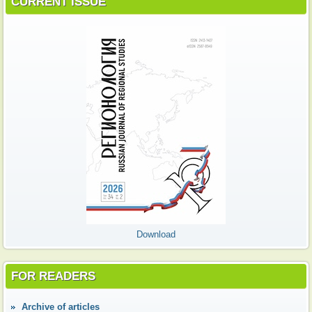
CURRENT ISSUE
Download
FOR READERS
Аrchive of articles