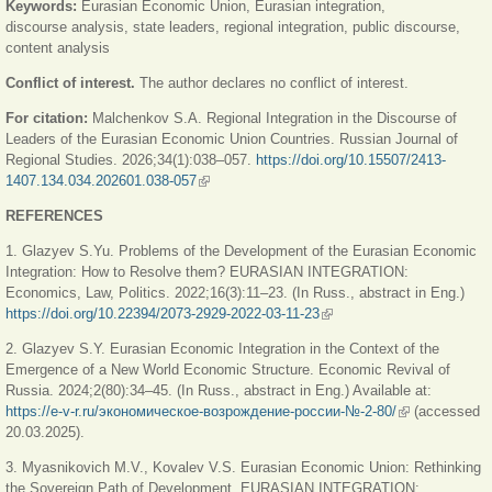
Keywords:
Eurasian Economic Union, Eurasian integration,
discourse analysis, state leaders, regional integration, public discourse,
content analysis
Conflict of interest.
The author declares no conflict of interest.
For citation:
Malchenkov S.A. Regional Integration in the Discourse of
Leaders of the Eu­rasian Economic Union Countries. Russian Journal of
Regional Studies. 2026;34(1):038–057.
https://doi.org/10.15507/2413-
1407.134.034.202601.038-057
(link is external)
REFERENCES
1. Glazyev S.Yu. Problems of the Development of the Eurasian Economic
Integration: How to Resolve them? EURASIAN INTEGRATION:
Economics, Law, Politics. 2022;16(3):11–23. (In Russ., abstract in Eng.)
https://doi.org/10.22394/2073-2929-2022-03-11-23
(link is external)
2. Glazyev S.Y. Eurasian Economic Integration in the Context of the
Emergence of a New World Economic Structure. Economic Revival of
Russia. 2024;2(80):34–45. (In Russ., abstract in Eng.) Available at:
https://e-v-r.ru/экономическое-возрождение-россии-№-2-80/
(link is
(accessed
20.03.2025).
external)
3. Myasnikovich M.V., Kovalev V.S. Eurasian Economic Union: Rethinking
the Sovereign Path of Development. EURASIAN INTEGRATION: