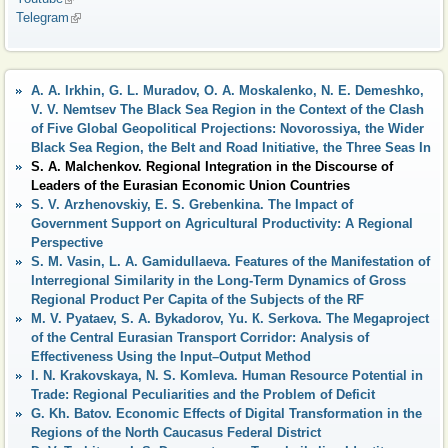
Telegram
(link is external)
A. A. Irkhin, G. L. Muradov, O. A. Moskalenko, N. E. Demeshko,
V. V. Nemtsev The Black Sea Region in the Context of the Clash
of Five Global Geopolitical Projections: Novorossiya, the Wider
Black Sea Region, the Belt and Road Initiative, the Three Seas In
S. A. Malchenkov. Regional Integration in the Discourse of
Leaders of the Eurasian Economic Union Countries
S. V. Arzhenovskiy, E. S. Grebenkina. The Impact of
Government Support on Agricultural Productivity: A Regional
Perspective
S. M. Vasin, L. A. Gamidullaeva. Features of the Manifestation of
Interregional Similarity in the Long-Term Dynamics of Gross
Regional Product Per Capita of the Subjects of the RF
M. V. Pyataev, S. A. Bykadorov, Yu. К. Serkova. The Megaproject
of the Central Eurasian Transport Corridor: Analysis of
Effectiveness Using the Input–Output Method
I. N. Krakovskaya, N. S. Komleva. Human Resource Potential in
Trade: Regional Peculiarities and the Problem of Deficit
G. Kh. Batov. Economic Effects of Digital Transformation in the
Regions of the North Caucasus Federal District