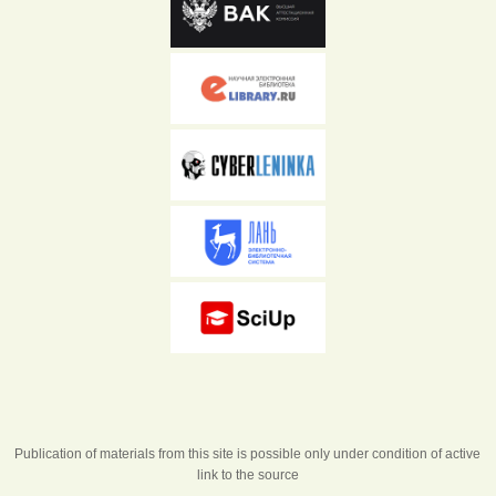
Publication of materials from this site is possible only under condition of active
link to the source