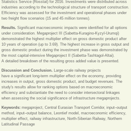
Statistics Service (Rosstat) for 2016. Investments were distributed across
industries according to the technological structure of transport construction.
Efficiency was assessed for the investment and operational phases under
two freight flow scenarios (15 and 45 million tonnes).
Results.
Significant macroeconomic impacts were identified for all options
under consideration. Megaproject III (Sabetta-Kuragino-Kyzyl-Urumqi)
demonstrated the highest multiplier effect on gross domestic product after
10 years of operation (up to 3.69). The highest increase in gross output and
gross domestic product during the investment phase was demonstrated by
the most capital-intensive Megaproject II (Sabetta-Tashtagol-Altai).
A detailed breakdown of the resulting gross added value is presented.
Discussion and Conclusion.
Large-scale railway projects
have a significant long-term multiplier effect on the economy, providing
increases in output, gross domestic product, and budget revenues. The
study's results allow for ranking options based on macroeconomic
efficiency and substantiate the need to consider intersectoral linkages
when assessing the social significance of infrastructure megaprojects.
Keywords:
megaproject, Central Eurasian Transport Corridor, input–output
method, input–output balance, Leontief model, macroeconomic efficiency,
multiplier effect, railway infrastructure, North-Siberian Railway, Northern
Latitudinal Passage