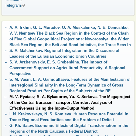
Telegram
(link is external)
A. A. Irkhin, G. L. Muradov, O. A. Moskalenko, N. E. Demeshko,
V. V. Nemtsev The Black Sea Region in the Context of the Clash
of Five Global Geopolitical Projections: Novorossiya, the Wider
Black Sea Region, the Belt and Road Initiative, the Three Seas In
S. A. Malchenkov. Regional Integration in the Discourse of
Leaders of the Eurasian Economic Union Countries
S. V. Arzhenovskiy, E. S. Grebenkina. The Impact of
Government Support on Agricultural Productivity: A Regional
Perspective
S. M. Vasin, L. A. Gamidullaeva. Features of the Manifestation of
Interregional Similarity in the Long-Term Dynamics of Gross
Regional Product Per Capita of the Subjects of the RF
M. V. Pyataev, S. A. Bykadorov, Yu. К. Serkova. The Megaproject
of the Central Eurasian Transport Corridor: Analysis of
Effectiveness Using the Input–Output Method
I. N. Krakovskaya, N. S. Komleva. Human Resource Potential in
Trade: Regional Peculiarities and the Problem of Deficit
G. Kh. Batov. Economic Effects of Digital Transformation in the
Regions of the North Caucasus Federal District