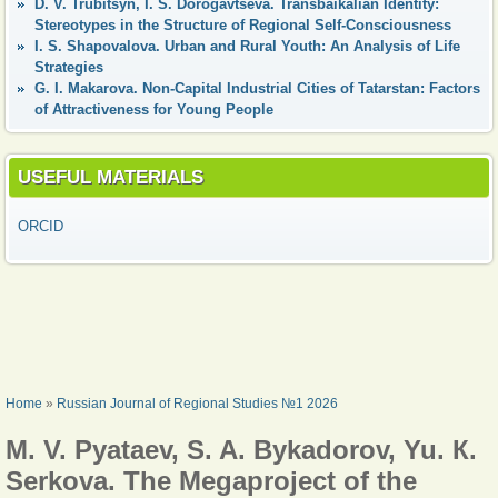
D. V. Trubitsyn, I. S. Dorogavtseva. Transbaikalian Identity:
Stereotypes in the Structure of Regional Self-Consciousness
I. S. Shapovalova. Urban and Rural Youth: An Analysis of Life
Strategies
G. I. Makarova. Non-Capital Industrial Cities of Tatarstan: Factors
of Attractiveness for Young People
USEFUL MATERIALS
ORCID
YOU ARE HERE
Home
»
Russian Journal of Regional Studies №1 2026
M. V. Pyataev, S. A. Bykadorov, Yu. К.
Serkova. The Megaproject of the