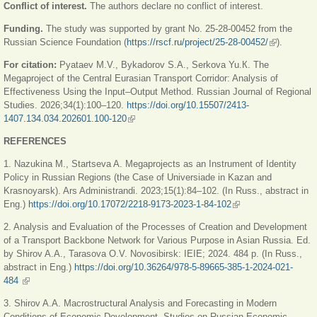
Conflict of interest.
The authors declare no conflict of interest.
Funding.
The study was supported by grant No. 25-28-00452 from the
Russian Science Foundation (
https://rscf.ru/project/25-28-00452/
(link is
).
external)
For citation:
Pyataev M.V., Bykadorov S.A., Serkova Yu.К. The
Megaproject of the Central Eurasian Transport Corridor: Analysis of
Effectiveness Using the Input–Output Method. Russian Journal of Regional
Studies. 2026;34(1):100–120.
https://doi.org/10.15507/2413-
1407.134.034.202601.100-120
(link is external)
REFERENCES
1. Nazukina M., Startseva A. Megaprojects as an Instrument of Identity
Policy in Russian Regions (the Case of Universiade in Kazan and
Krasnoyarsk). Ars Administrandi. 2023;15(1):84–102. (In Russ., abstract in
Eng.)
https://doi.org/10.17072/2218-9173-2023-1-84-102
(link is external)
2. Analysis and Evaluation of the Processes of Creation and Development
of a Transport Backbone Network for Various Purpose in Asian Russia. Еd.
by Shirov A.A., Tarasova O.V. Novosibirsk: IEIE; 2024. 484 р. (In Russ.,
abstract in Eng.)
https://doi.org/10.36264/978-5-89665-385-1-2024-021-
484
(link is external)
3. Shirov A.A. Macrostructural Analysis and Forecasting in Modern
Conditions of Economic Development. Studies on Russian Economic