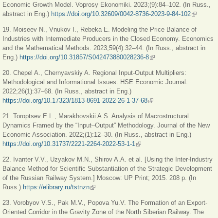
Economic Growth Model. Voprosy Ekonomiki. 2023;(9):84–102. (In Russ.,
abstract in Eng.)
https://doi.org/10.32609/0042-8736-2023-9-84-102
(link is
external)
19. Moiseev N., Vnukov I., Rebeka E. Modeling the Price Balance of
Industries with Intermediate Producers in the Closed Economy. Economics
and the Mathematical Methods. 2023;59(4):32–44. (In Russ., abstract in
Eng.)
https://doi.org/10.31857/S042473880028236-8
(link is external)
20. Chepel A., Chernyavskiy A. Regional Input-Output Multipliers:
Methodological and Informational Issues. HSE Economic Journal.
2022;26(1):37–68. (In Russ., abstract in Eng.)
https://doi.org/10.17323/1813-8691-2022-26-1-37-68
(link is external)
21. Toroptsev E.L., Marakhovskii A.S. Analysis of Macrostructural
Dynamics Framed by the “Input–Output” Methodology. Journal of the New
Economic Association. 2022;(1):12–30. (In Russ., abstract in Eng.)
https://doi.org/10.31737/2221-2264-2022-53-1-1
(link is external)
22. Ivanter V.V., Uzyakov M.N., Shirov A.A. et al. [Using the Inter-Industry
Balance Method for Scientific Substantiation of the Strategic Development
of the Russian Railway System.] Moscow: UP Print; 2015. 208 р. (In
Russ.)
https://elibrary.ru/tstnzn
(link is external)
23. Vorobyov V.S., Pak M.V., Popova Yu.V. The Formation of an Export-
Oriented Corridor in the Gravity Zone of the North Siberian Railway. The