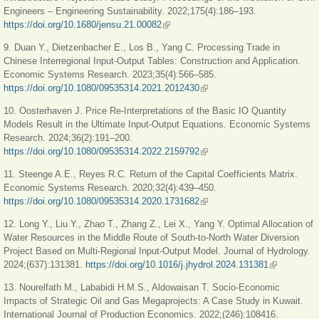
Engineers – Engineering Sustainability. 2022;175(4):186–193.
https://doi.org/10.1680/jensu.21.00082
(link is external)
9. Duan Y., Dietzenbacher E., Los B., Yang C. Processing Trade in
Chinese Interregional Input-Output Tables: Construction and Application.
Economic Systems Research. 2023;35(4):566–585.
https://doi.org/10.1080/09535314.2021.2012430
(link is external)
10. Oosterhaven J. Price Re-Interpretations of the Basic IO Quantity
Models Result in the Ultimate Input-Output Equations. Economic Systems
Research. 2024;36(2):191–200.
https://doi.org/10.1080/09535314.2022.2159792
(link is external)
11. Steenge A.E., Reyes R.C. Return of the Capital Coefficients Matrix.
Economic Systems Research. 2020;32(4):439–450.
https://doi.org/10.1080/09535314.2020.1731682
(link is external)
12. Long Y., Liu Y., Zhao T., Zhang Z., Lei X., Yang Y. Optimal Allocation of
Water Resources in the Middle Route of South-to-North Water Diversion
Project Based on Multi-Regional Input-Output Model. Journal of Hydrology.
2024;(637):131381.
https://doi.org/10.1016/j.jhydrol.2024.131381
(link is
external)
13. Nourelfath M., Lababidi H.M.S., Aldowaisan T. Socio-Economic
Impacts of Strategic Oil and Gas Megaprojects: A Case Study in Kuwait.
International Journal of Production Economics. 2022;(246):108416.