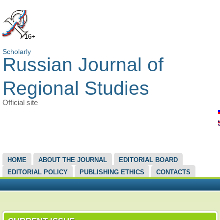
16+
Scholarly
Russian Journal of
Regional Studies
Official site
MAIN MENU
HOME
ABOUT THE JOURNAL
EDITORIAL BOARD
EDITORIAL POLICY
PUBLISHING ETHICS
CONTACTS