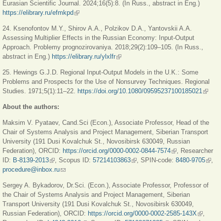
Eurasian Scientific Journal. 2024;16(5):8. (In Russ., abstract in Eng.)
https://elibrary.ru/efmkpd
(link is external)
24. Ksenofontov M.Y., Shirov A.A., Polzikov D.A., Yantovskii A.A.
Assessing Multiplier Effects in the Russian Economy: Input-Output
Approach. Problemy prognozirovaniya. 2018;29(2):109–105. (In Russ.,
abstract in Eng.)
https://elibrary.ru/ylxlfr
(link is external)
25. Hewings G.J.D. Regional Input-Output Models in the U.K.: Some
Problems and Prospects for the Use of Nonsurvey Techniques. Regional
Studies. 1971;5(1):11–22.
https://doi.org/10.1080/09595237100185021
(link is
extern
About the authors:
Maksim V. Pyataev, Cand.Sci (Econ.), Associate Professor, Head of the
Chair of Systems Analysis and Project Management, Siberian Transport
University (191 Dusi Kovalchuk St., Novosibirsk 630049, Russian
Federation), ORCID:
https://orcid.org/0000-0002-0844-7574
(link is external)
, Researcher
ID:
B-8139-2013
(link is external)
, Scopus ID:
57214103863
(link is external)
, SPIN-code:
8480-9705
(link 
,
procedure@inbox.ru
(link sends e-mail)
exter
Sergey A. Bykadorov, Dr.Sci. (Econ.), Associate Professor, Professor of
the Chair of Systems Analysis and Project Management, Siberian
Transport University (191 Dusi Kovalchuk St., Novosibirsk 630049,
Russian Federation), ORCID:
https://orcid.org/0000-0002-2585-143X
(link is
,