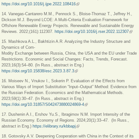
https://doi.org/10.1016/j.ijpe.2022.108416
(link is external)
14. Vanegas-Cantarero M.M., Pennock S., Bloise-Thomaz T., Jeffrey H.,
Dickson M.J. Beyond LCOE: A Multi-Criteria Evaluation Framework for
Offshore Renewable Energy Projects. Renewable and Sustainable Energy
Reviews. 2022;(161):112307.
https://doi.org/10.1016/j.rser.2022.112307
(link 
exter
15. Mashkova A.L., Bakhtizin A.R. Analyzing the Industry Structure and
Dynamics of Com-
Modity Exchange between Russia, China, the USA and the EU under Trade
Restrictions. Economic and Social Changes: Facts, Trends, Forecast.
2023;16(3):54–80. (In Russ., abstract in Eng.)
https://doi.org/10.15838/esc.2023.3.87.3
(link is external)
16. Moiseev N., Vnukov I., Sokerin P. Evaluation of the Effects from
Various Ways of Import Substitution “Input–Output” Method: Evidence from
the Russian Federation. Economics and the Mathematical Methods.
2023;59(1):30–47. (In Russ., abstract in Eng.)
https://doi.org/10.31857/S042473880024869-4
(link is external)
17. Dushenin A.I., Ershov Yu.S., Ibragimov N.M. Import Intensity of the
Russian Economy. Economy оf Regions. 2024;20(1):33–47. (In Russ.,
abstract in Eng.)
https://elibrary.ru/kbbapj
(link is external)
18. Gotovsky A.V. Deepening Cooperation with China in the Context of its