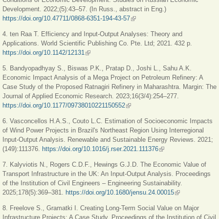
Development. 2022;(5):43–57. (In Russ., abstract in Eng.)
https://doi.org/10.47711/0868-6351-194-43-57
(link is external)
4. ten Raa T. Efficiency and Input-Output Analyses: Theory and
Applications. World Scientific Publi­shing Co. Pte. Ltd; 2021. 432 p.
https://doi.org/10.1142/12131
(link is external)
5. Bandyopadhyay S., Biswas P.K., Pratap D., Joshi L., Sahu A.K.
Economic Impact Analysis of a Mega Project on Petroleum Refinery: A
Case Study of the Proposed Ratnagiri Refinery in Maharashtra. Margin: The
Journal of Applied Economic Research. 2023;16(3/4):254–277.
https://doi.org/10.1177/09738010221150552
(link is external)
6. Vasconcellos H.A.S., Couto L.C. Estimation of Socioeconomic Impacts
of Wind Power Projects in Brazil's Northeast Region Using Interregional
Input-Output Analysis. Renewable and Sustainable Energy Reviews. 2021;
(149):111376.
https://doi.org/10.1016/j.rser.2021.111376
(link is external)
7. Kalyviotis N., Rogers C.D.F., Hewings G.J.D. The Economic Value of
Transport Infrastructure in the UK: An Input-Output Analysis. Proceedings
of the Institution of Civil Engineers – Engineering Sustainability.
2025;178(5):369–381.
https://doi.org/10.1680/jensu.24.00015
(link is external)
8. Freelove S., Gramatki I. Creating Long-Term Social Value on Major
Infrastructure Projects: A Case Study. Proceedings of the Institution of Civil