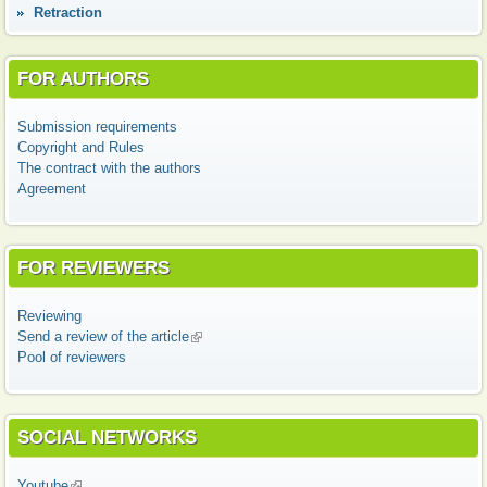
Retraction
FOR AUTHORS
Submission requirements
Copyright and Rules
The contract with the authors
Agreement
FOR REVIEWERS
Reviewing
Send a review of the article
(link is external)
Pool of reviewers
SOCIAL NETWORKS
Youtube
(link is external)