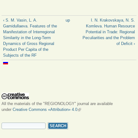
‹ S. M. Vasin, L. A.
up
I. N. Krakovskaya, N. S.
Gamidullaeva. Features of the
Komleva. Human Resource
Manifestation of Interregional
Potential in Trade: Regional
Similarity in the Long-Term
Peculiarities and the Problem
Dynamics of Gross Regional
of Deficit ›
Product Per Capita of the
Subjects of the RF
All the materials of the "REGIONOLOGY" journal are available
under
Creative Commons «Attribution» 4.0
(link is external)
SEARCH FORM
Search