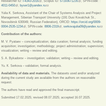
Researcher ID:
I-4343-2016
(link is external)
, Scopus ID:
57193671235
(link is external)
, SPIN-code: :
external
4011-0450
(link is external)
,
byser1@yandex.ru
(link sends e-mail)
Yulia К. Serkova, Assistant of the Chair of Systems Analysis and Project
Management, Siberian Transport University (191 Dusi Kovalchuk St.,
Novosibirsk 630049, Russian Federation), ORCID:
https://orcid.org/0009-
0004-2535-1234
(link is external)
, SPIN-codе:
8806-2319
(link is external)
,
serkovajulia09@yandex.ru
(link
sen
Contribution of the authors:
e-
mail
M. V. Pyataev – conceptualization; data curation; formal analysis; funding
acquisition; investigation; methodology; project administration; supervision;
visualization; writing – review and editing.
S. A. Bykadorov – investigation; validation; writing – review and editing.
Yu. К. Serkova – validation; formal analysis.
Availability of data and materials.
The datasets used and/or analyzed
during the current study are available from the authors on reasonable
request.
The authors have read and approved the final manuscript.
Submitted 17.02.2025; revised 08.07.2025; accepted 16.07.2025.