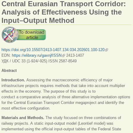
Central Eurasian Transport Corridor:
Analysis of Effectiveness Using the
Input–Output Method
https://doi.org/10.15507/2413-1407.134.034.202601.100-120
(link is external)
EDN:
https://elibrary.ru/gaxnjfISSN
(link is external)
2413-1407
УДК / UDC 33 (1-924/-925) ISSN 2587-8549
Abstract
Introduction.
Assessing the macroeconomic efficiency of major
infrastructure projects requires methods that take into account multiplier
effects in the economy. The purpose of this study is to
conduct a comparative analysis of three alternative implementation options
for the Central Eurasian Transport Corridor megaproject and identify the
most effective configuration.
Materials and Methods.
The study focused on three combinations of
railway projects. A static input-output model (Leontief model) was
implemented using the official input-output tables of the Federal State