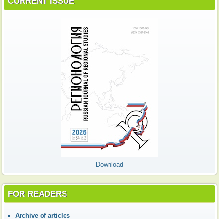
CURRENT ISSUE
Download
FOR READERS
Аrchive of articles