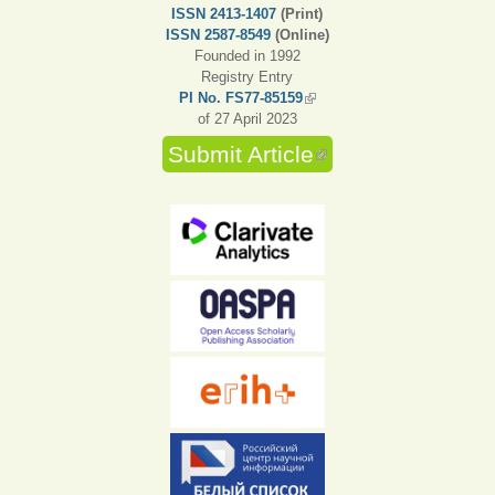
ISSN 2413-1407
(Print)
ISSN 2587-8549
(Online)
Founded in 1992
Registry Entry
PI No. FS77-85159
(link is external)
of 27 April 2023
Submit Article
(link is external)