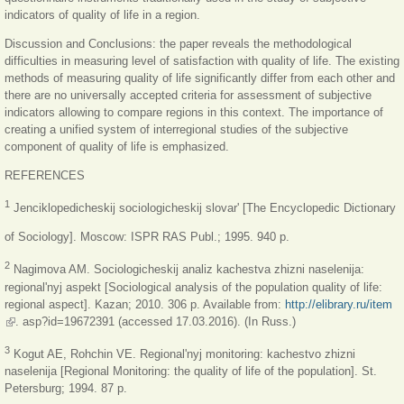
indicators of quality of life in a region.
Discussion and Conclusions: the paper reveals the methodological
difficulties in measuring level of satisfaction with quality of life. The existing
methods of measuring quality of life significantly differ from each other and
there are no universally accepted criteria for assessment of subjective
indicators allowing to compare regions in this context. The importance of
creating a unified system of interregional studies of the subjective
component of quality of life is emphasized.
REFERENCES
1
Jenciklopedicheskij sociologicheskij slovar' [The Encyclopedic Dictionary
of Sociology]. Moscow: ISPR RAS Publ.; 1995. 940 p.
2
Nagimova AM. Sociologicheskij analiz kachestva zhizni naselenija:
regional'nyj aspekt [Sociological analysis of the population quality of life:
regional aspect]. Kazan; 2010. 306 p. Available from:
http://elibrary.ru/item
(link is external)
. asp?id=19672391 (accessed 17.03.2016). (In Russ.)
3
Kogut AE, Rohchin VE. Regional'nyj monitoring: kachestvo zhizni
naselenija [Regional Monitoring: the quality of life of the population]. St.
Petersburg; 1994. 87 p.