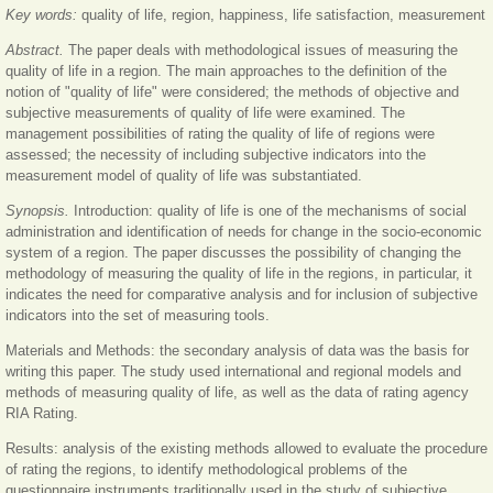
Key words:
quality of life, region, happiness, life satisfaction, measurement
Abstract.
The paper deals with methodological issues of measuring the
quality of life in a region. The main approaches to the definition of the
notion of "quality of life" were considered; the methods of objective and
subjective measurements of quality of life were examined. The
management possibilities of rating the quality of life of regions were
assessed; the necessity of including subjective indicators into the
measurement model of quality of life was substantiated.
Synopsis.
Introduction: quality of life is one of the mechanisms of social
administration and identification of needs for change in the socio-economic
system of a region. The paper discusses the possibility of changing the
methodology of measuring the quality of life in the regions, in particular, it
indicates the need for comparative analysis and for inclusion of subjective
indicators into the set of measuring tools.
Materials and Methods: the secondary analysis of data was the basis for
writing this paper. The study used international and regional models and
methods of measuring quality of life, as well as the data of rating agency
RIA Rating.
Results: analysis of the existing methods allowed to evaluate the procedure
of rating the regions, to identify methodological problems of the
questionnaire instruments traditionally used in the study of subjective