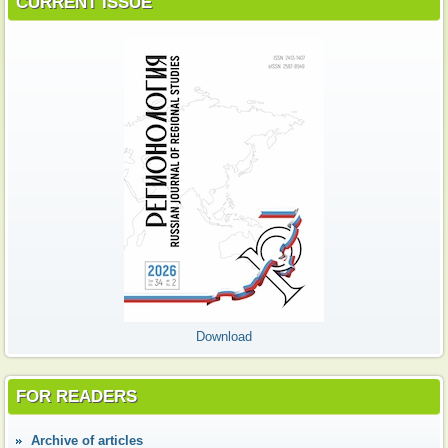
CURRENT ISSUE
Download
FOR READERS
Аrchive of articles