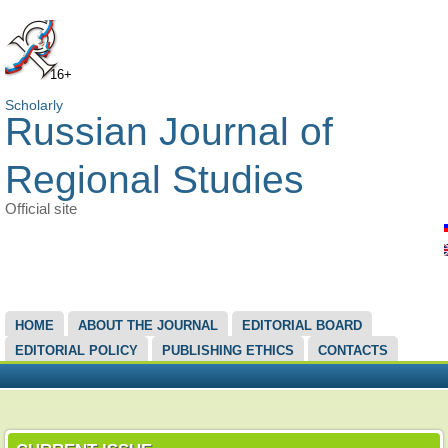
16+
Scholarly
Russian Journal of
Regional Studies
Official site
MAIN MENU
HOME
ABOUT THE JOURNAL
EDITORIAL BOARD
EDITORIAL POLICY
PUBLISHING ETHICS
CONTACTS