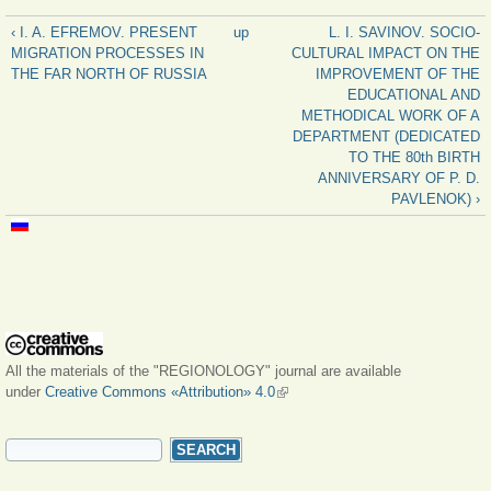
‹ I. A. EFREMOV. PRESENT
up
L. I. SAVINOV. SOCIO-
MIGRATION PROCESSES IN
CULTURAL IMPACT ON THE
THE FAR NORTH OF RUSSIA
IMPROVEMENT OF THE
EDUCATIONAL AND
METHODICAL WORK OF A
DEPARTMENT (DEDICATED
TO THE 80th BIRTH
ANNIVERSARY OF P. D.
PAVLENOK) ›
All the materials of the "REGIONOLOGY" journal are available
under
Creative Commons «Attribution» 4.0
(link is external)
SEARCH FORM
Search