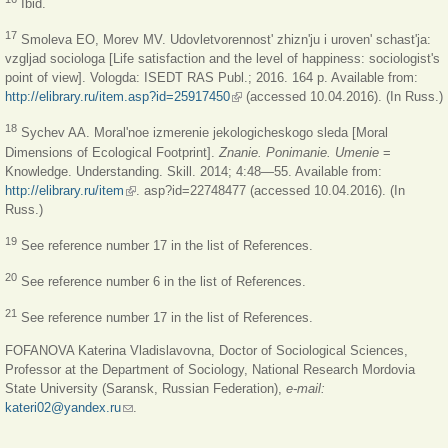
Ibid.
17
Smoleva EO, Morev MV. Udovletvorennost' zhizn'ju i uroven' schast'ja:
vzgljad sociologa [Life satisfaction and the level of happiness: sociologist's
point of view]. Vologda: ISEDT RAS Publ.; 2016. 164 p. Available from:
http://elibrary.ru/item.asp?id=25917450
(link is external)
(accessed 10.04.2016). (In Russ.)
18
Sychev AA. Moral'noe izmerenie jekologicheskogo sleda [Moral
Dimensions of Ecological Footprint].
Znanie. Ponimanie. Umenie
=
Knowledge. Understanding. Skill. 2014; 4:48—55. Available from:
http://elibrary.ru/item
(link is external)
. asp?id=22748477 (accessed 10.04.2016). (In
Russ.)
19
See reference number 17 in the list of References.
20
See reference number 6 in the list of References.
21
See reference number 17 in the list of References.
FOFANOVA Katerina Vladislavovna, Doctor of Sociological Sciences,
Professor at the Department of Sociology, National Research Mordovia
State University (Saransk, Russian Federation),
e-mail:
kateri02@yandex.ru
(link sends e-mail)
.