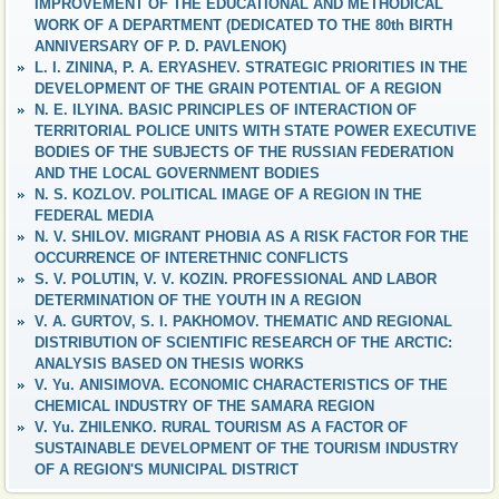
IMPROVEMENT OF THE EDUCATIONAL AND METHODICAL
WORK OF A DEPARTMENT (DEDICATED TO THE 80th BIRTH
ANNIVERSARY OF P. D. PAVLENOK)
L. I. ZININA, P. A. ERYASHEV. STRATEGIC PRIORITIES IN THE
DEVELOPMENT OF THE GRAIN POTENTIAL OF A REGION
N. E. ILYINA. BASIC PRINCIPLES OF INTERACTION OF
TERRITORIAL POLICE UNITS WITH STATE POWER EXECUTIVE
BODIES OF THE SUBJECTS OF THE RUSSIAN FEDERATION
AND THE LOCAL GOVERNMENT BODIES
N. S. KOZLOV. POLITICAL IMAGE OF A REGION IN THE
FEDERAL MEDIA
N. V. SHILOV. MIGRANT PHOBIA AS A RISK FACTOR FOR THE
OCCURRENCE OF INTERETHNIC CONFLICTS
S. V. POLUTIN, V. V. KOZIN. PROFESSIONAL AND LABOR
DETERMINATION OF THE YOUTH IN A REGION
V. A. GURTOV, S. I. PAKHOMOV. THEMATIC AND REGIONAL
DISTRIBUTION OF SCIENTIFIC RESEARCH OF THE ARCTIC:
ANALYSIS BASED ON THESIS WORKS
V. Yu. ANISIMOVA. ECONOMIC CHARACTERISTICS OF THE
CHEMICAL INDUSTRY OF THE SAMARA REGION
V. Yu. ZHILENKO. RURAL TOURISM AS A FACTOR OF
SUSTAINABLE DEVELOPMENT OF THE TOURISM INDUSTRY
OF A REGION'S MUNICIPAL DISTRICT