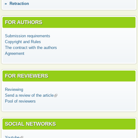
Retraction
FOR AUTHORS
Submission requirements
Copyright and Rules
The contract with the authors
Agreement
FOR REVIEWERS
Reviewing
Send a review of the article
(link is external)
Pool of reviewers
SOCIAL NETWORKS
Youtube
(link is external)