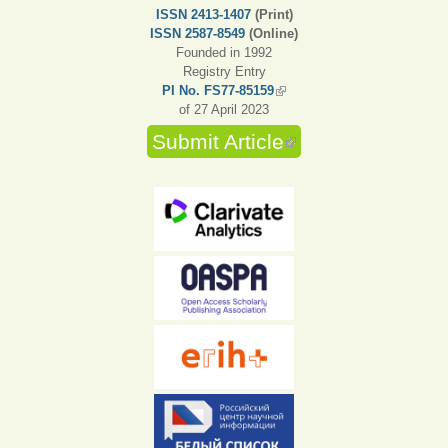
ISSN 2413-1407
(Print)
ISSN 2587-8549
(Online)
Founded in 1992
Registry Entry
PI No. FS77-85159
(link is external)
of 27 April 2023
Submit Article
(link is external)