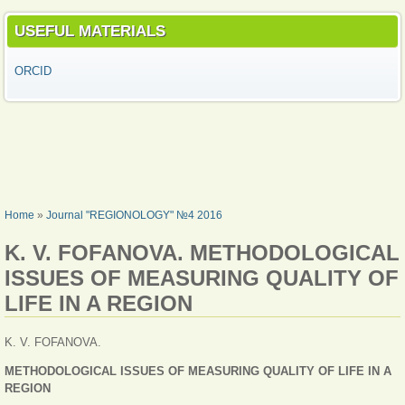
USEFUL MATERIALS
ORCID
YOU ARE HERE
Home
»
Journal "REGIONOLOGY" №4 2016
K. V. FOFANOVA. METHODOLOGICAL
ISSUES OF MEASURING QUALITY OF
LIFE IN A REGION
K. V. FOFANOVA.
METHODOLOGICAL ISSUES OF MEASURING QUALITY OF LIFE IN A
REGION