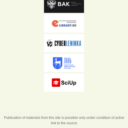
Publication of materials from this site is possible only under condition of active
link to the source