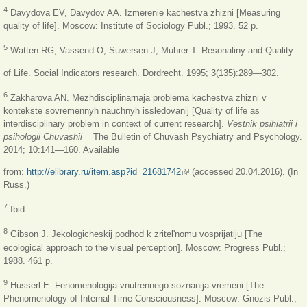
4
Davydova EV, Davydov AA. Izmerenie kachestva zhizni [Measuring
quality of life]. Moscow: Institute of Sociology Publ.; 1993. 52 p.
5
Watten RG, Vassend O, Suwersen J, Muhrer T. Resonaliny and Quality
of Life. Social Indicators research. Dordrecht. 1995; 3(135):289—302.
6
Zakharova AN. Mezhdisciplinarnaja problema kachestva zhizni v
kontekste sovremennyh nauchnyh issledovanij [Quality of life as
interdisciplinary problem in context of current research].
Vestnik psihiatrii i
psihologii Chuvashii
= The Bulletin of Chuvash Psychiatry and Psychology.
2014; 10:141—160. Available
from:
http://elibrary.ru/item.asp?id=21681742
(link is external)
(accessed 20.04.2016). (In
Russ.)
7
Ibid.
8
Gibson J. Jekologicheskij podhod k zritel'nomu vosprijatiju [The
ecological approach to the visual perception]. Moscow: Progress Publ.;
1988. 461 p.
9
Husserl E. Fenomenologija vnutrennego soznanija vremeni [The
Phenomenology of Internal Time-Consciousness]. Moscow: Gnozis Publ.;