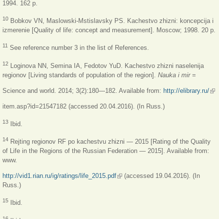
1994. 162 p.
10
Bobkov VN, Maslowski-Mstislavsky PS. Kachestvo zhizni: koncepcija i
izmerenie [Quality of life: concept and measurement]. Moscow; 1998. 20 p.
11
See reference number 3 in the list of References.
12
Loginova NN, Semina IA, Fedotov YuD. Kachestvo zhizni naselenija
regionov [Living standards of population of the region].
Nauka i mir
=
Science and world. 2014; 3(2):180—182. Available from:
http://elibrary.ru/
(lin
ext
item.asp?id=21547182 (accessed 20.04.2016). (In Russ.)
13
Ibid.
14
Rejting regionov RF po kachestvu zhizni — 2015 [Rating of the Quality
of Life in the Regions of the Russian Federation — 2015]. Available from:
www.
http://vid1.rian.ru/ig/ratings/life_2015.pdf
(link is external)
(accessed 19.04.2016). (In
Russ.)
15
Ibid.
16