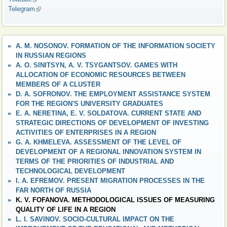
Telegram
(link is external)
A. M. NOSONOV. FORMATION OF THE INFORMATION SOCIETY
IN RUSSIAN REGIONS
A. O. SINITSYN, A. V. TSYGANTSOV. GAMES WITH
ALLOCATION OF ECONOMIC RESOURCES BETWEEN
MEMBERS OF A CLUSTER
D. A. SOFRONOV. THE EMPLOYMENT ASSISTANCE SYSTEM
FOR THE REGION'S UNIVERSITY GRADUATES
E. A. NERETINA, E. V. SOLDATOVA. CURRENT STATE AND
STRATEGIC DIRECTIONS OF DEVELOPMENT OF INVESTING
ACTIVITIES OF ENTERPRISES IN A REGION
G. A. KHMELEVA. ASSESSMENT OF THE LEVEL OF
DEVELOPMENT OF A REGIONAL INNOVATION SYSTEM IN
TERMS OF THE PRIORITIES OF INDUSTRIAL AND
TECHNOLOGICAL DEVELOPMENT
I. A. EFREMOV. PRESENT MIGRATION PROCESSES IN THE
FAR NORTH OF RUSSIA
K. V. FOFANOVA. METHODOLOGICAL ISSUES OF MEASURING
QUALITY OF LIFE IN A REGION
L. I. SAVINOV. SOCIO-CULTURAL IMPACT ON THE