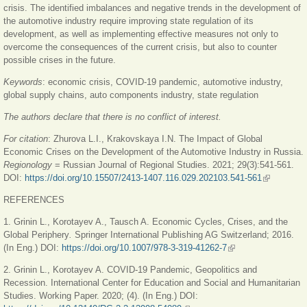
crisis. The identified imbalances and negative trends in the development of
the automotive industry require improving state regulation of its
development, as well as implementing effective measures not only to
overcome the consequences of the current crisis, but also to counter
possible crises in the future.
Keywords
: economic crisis, COVID-19 pandemic, automotive industry,
global supply chains, auto components industry, state regulation
The authors declare that there is no conflict of interest.
For citation
:
Zhurova L.I., Krakovskaya I.N.
The Impact of Global
Economic Crises on the Development of the Automotive Industry in Russia.
Regionology
= Russian Journal of Regional Studies. 2021; 29(3):541-561.
DOI:
https://doi.org/10.15507/2413-1407.116.029.202103.541-561
(link is
external)
REFERENCES
1. Grinin L., Korotayev A., Tausch A. Economic Cycles, Crises, and the
Global Periphery
.
Springer International Publishing AG Switzerland; 2016.
(In Eng.) DOI:
https://doi.org/10.1007/978-3-319-41262-7
(link is external)
2. Grinin L., Korotayev A. COVID-19 Pandemic, Geopolitics and
Recession. International Center for Education and Social and Humanitarian
Studies. Working Paper. 2020; (4). (In Eng.) DOI: