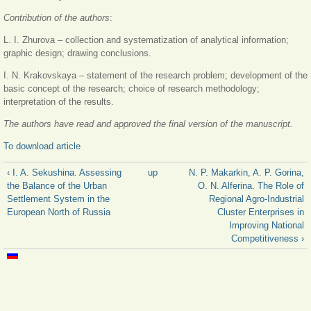
Contribution of the authors
:
L. I. Zhurova – collection and systematization of analytical information;
graphic design; drawing conclusions.
I. N. Krakovskaya – statement of the research problem; development of the
basic concept of the research; choice of research methodology;
interpretation of the results.
The authors have read and approved the final version of the manuscript.
To download article
‹ I. A. Sekushina. Assessing
up
N. P. Makarkin, A. P. Gorina,
the Balance of the Urban
O. N. Alferina. The Role of
Settlement System in the
Regional Agro-Industrial
European North of Russia
Cluster Enterprises in
Improving National
Competitiveness ›