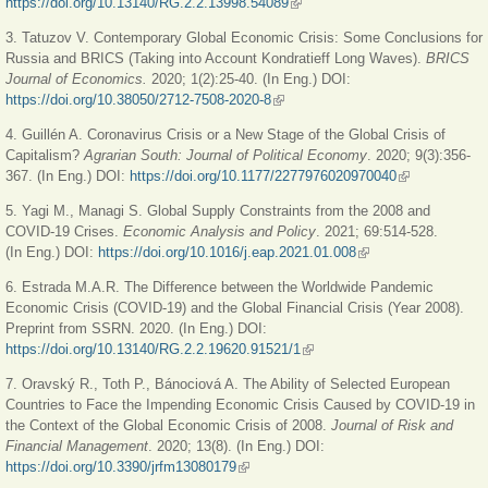
https://doi.org/10.13140/RG.2.2.13998.54089
(link is external)
3. Tatuzov V. Contemporary Global Economic Crisis: Some Conclusions for
Russia and BRICS (Taking into Account Kondratieff Long Waves).
BRICS
Journal of Economics.
2020; 1(2):25-40. (In Eng.) DOI:
https://doi.org/10.38050/2712-7508-2020-8
(link is external)
4. Guillén A. Coronavirus Crisis or a New Stage of the Global Crisis of
Capitalism?
Agrarian South: Journal of Political Economy
. 2020; 9(3):356-
367. (In Eng.) DOI:
https://doi.org/10.1177/2277976020970040
(link is
external)
5. Yagi M., Managi S. Global Supply Constraints from the 2008 and
COVID-19 Crises.
Economic Analysis and Policy
. 2021; 69:514-528.
(In Eng.) DOI:
https://doi.org/10.1016/j.eap.2021.01.008
(link is external)
6. Estrada M.А.R. The Difference between the Worldwide Pandemic
Economic Crisis (COVID-19) and the Global Financial Crisis (Year 2008).
Preprint from SSRN. 2020. (In Eng.) DOI:
https://doi.org/10.13140/RG.2.2.19620.91521/1
(link is external)
7. Oravský R., Toth P., Bánociová A. The Ability of Selected European
Countries to Face the Impending Economic Crisis Caused by COVID-19 in
the Context of the Global Economic Crisis of 2008.
Journal of Risk and
Financial Management
. 2020; 13(8). (In Eng.) DOI:
https://doi.org/10.3390/jrfm13080179
(link is external)