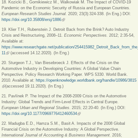
18. Kozicki B.,
Gornikiewicz M., Walkowiak M. The Impact of COVID-19
Pandemic on the Economic Security of Russia and European Countries.
European Research Studies Journal.
2020; 23(3):324-338. (In Eng.) DOI:
https://doi.org/10.35808/ersj/1886
(link is external)
19. Klier T.H., Rubenstein J. Detroit Back from the Brink? Auto Industry
Crisis and Restructuring, 2008–11.
Economic Perspectives.
2012; 2:35-54,
Available at:
https://www.researchgate.net/publication/254415982_Detroit_Back_from_th
11
(link is external)
(accessed 14.12.2020). (In Eng.)
20. Sturgeon T.J., Van Biesebroeck J. Effects of the Crisis on the
Automotive Industry in Developing Countries: A Global Value Chain
Perspective. Policy Research Working Paper
.
WPS 5330. World Bank.
2010. Available at:
https://openknowledge.worldbank.org/handle/10986/3815
(link is external)
(accessed 19.11.2020). (In Eng.)
21. Pavlínek P. The Impact of the 2008-2009 Crisis on the Automotive
Industry: Global Trends and Firm-Level Effects in Central Europe.
European Urban and Regional Studies
. 2015; 22:20-40. (In Eng.) DOI:
https://doi.org/10.1177/0969776412460534
(link is external)
22. Madugba E.D., Hamza S.M., Basit A. Impacts of the 2008 Global
Financial Crisis on the Automotive Industry: A Global Perspective.
International Journal of Accounting & Business Management
. 2016;