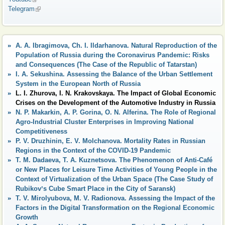
Telegram
(link is external)
A. A. Ibragimova, Ch. I. Ildarhanova. Natural Reproduction of the
Population of Russia during the Coronavirus Pandemic: Risks
and Consequences (The Case of the Republic of Tatarstan)
I. A. Sekushina. Assessing the Balance of the Urban Settlement
System in the European North of Russia
L. I. Zhurova, I. N. Krakovskaya. The Impact of Global Economic
Crises on the Development of the Automotive Industry in Russia
N. P. Makarkin, A. P. Gorina, O. N. Alferina. The Role of Regional
Agro-Industrial Cluster Enterprises in Improving National
Competitiveness
P. V. Druzhinin, E. V. Molchanova. Mortality Rates in Russian
Regions in the Context of the COVID-19 Pandemic
T. M. Dadaeva, T. A. Kuznetsova. The Phenomenon of Anti-Café
or New Places for Leisure Time Activities of Young People in the
Context of Virtualization of the Urban Space (The Case Study of
Rubikovʼs Cube Smart Place in the City of Saransk)
T. V. Mirolyubova, M. V. Radionova. Assessing the Impact of the
Factors in the Digital Transformation on the Regional Economic
Growth