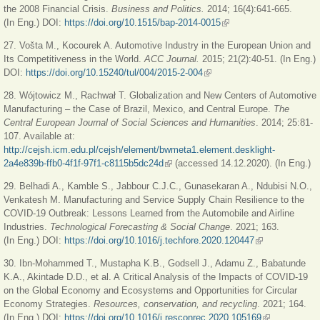
the 2008 Financial Crisis.
Business and Politics.
2014; 16(4):641-665.
(In Eng.) DOI:
https://doi.org/10.1515/bap-2014-0015
(link is external)
27. Vošta M., Kocourek A. Automotive Industry in the European Union and
Its Competitiveness in the World.
ACC Journal.
2015; 21(2):40-51. (In Eng.)
DOI:
https://doi.org/10.15240/tul/004/2015-2-004
(link is external)
28. Wójtowicz M., Rachwał T. Globalization and New Centers of Automotive
Manufacturing – the Case of Brazil, Mexico, and Central Europe.
The
Central European Journal of Social Sciences and Humanities
. 2014; 25:81-
107. Available at:
http://cejsh.icm.edu.pl/cejsh/element/bwmeta1.element.desklight-
2a4e839b-ffb0-4f1f-97f1-c8115b5dc24d
(link is external)
(accessed 14.12.2020). (In Eng.)
29. Belhadi A., Kamble S., Jabbour C.J.C., Gunasekaran A., Ndubisi N.O.,
Venkatesh M. Manufacturing and Service Supply Chain Resilience to the
COVID-19 Outbreak: Lessons Learned from the Automobile and Airline
Industries.
Technological Forecasting & Social Change
. 2021; 163.
(In Eng.) DOI:
https://doi.org/10.1016/j.techfore.2020.120447
(link is external)
30. Ibn-Mohammed T., Mustapha K.B., Godsell J., Adamu Z., Babatunde
K.A., Akintade D.D., et al. A Critical Analysis of the Impacts of COVID-19
on the Global Economy and Ecosystems and Opportunities for Circular
Economy Strategies.
Resources, conservation, and recycling
. 2021; 164.
(In Eng.) DOI:
https://doi.org/10.1016/j.resconrec.2020.105169
(link is