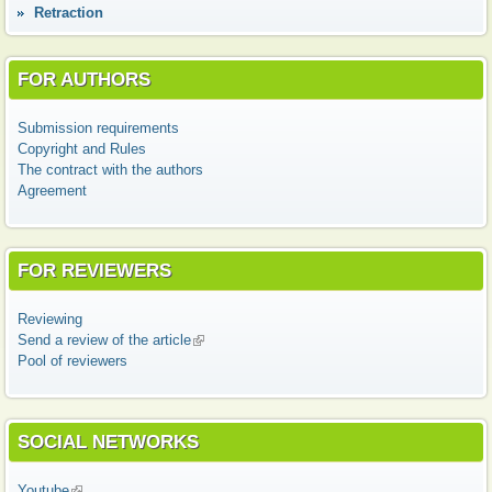
Retraction
FOR AUTHORS
Submission requirements
Copyright and Rules
The contract with the authors
Agreement
FOR REVIEWERS
Reviewing
Send a review of the article
(link is external)
Pool of reviewers
SOCIAL NETWORKS
Youtube
(link is external)