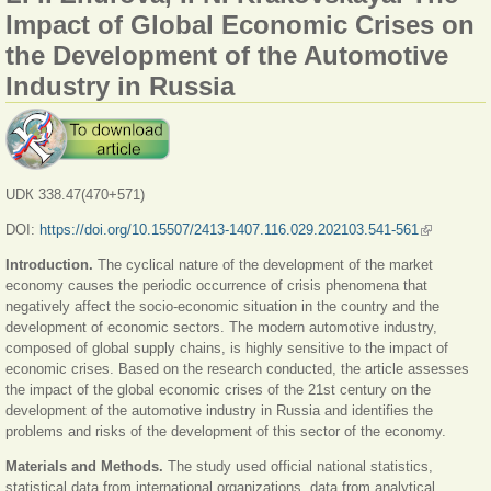
Impact of Global Economic Crises on
the Development of the Automotive
Industry in Russia
UDК 338.47(470+571)
DOI:
https://doi.org/10.15507/2413-1407.116.029.202103.541-561
(link is
external)
Introduction.
The cyclical nature of the development of the market
economy causes the periodic occurrence of crisis phenomena that
negatively affect the socio-economic situation in the country and the
development of economic sectors. The modern automotive industry,
composed of global supply chains, is highly sensitive to the impact of
economic crises. Based on the research conducted, the article assesses
the impact of the global economic crises of the 21st century on the
development of the automotive industry in Russia and identifies the
problems and risks of the development of this sector of the economy.
Materials and Methods.
The study used official national statistics,
statistical data from international organizations, data from analytical