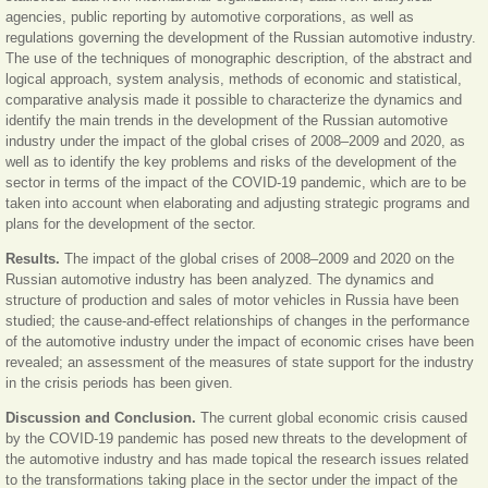
agencies, public reporting by automotive corporations, as well as
regulations governing the development of the Russian automotive industry.
The use of the techniques of monographic description, of the abstract and
logical approach, system analysis, methods of economic and statistical,
comparative analysis made it possible to characterize the dynamics and
identify the main trends in the development of the Russian automotive
industry under the impact of the global crises of 2008
‒
2009 and 2020, as
well as to identify the key problems and risks of the development of the
sector in terms of the impact of the COVID-19 pandemic, which are to be
taken into account when elaborating and adjusting strategic programs and
plans for the development of the sector.
Results.
The impact of the global crises of 2008
‒
2009 and 2020 on the
Russian automotive industry has been analyzed. The dynamics and
structure of production and sales of motor vehicles in Russia have been
studied; the cause-and-effect relationships of changes in the performance
of the automotive industry under the impact of economic crises have been
revealed; an assessment of the measures of state support for the industry
in the crisis periods has been given.
Discussion and Conclusion.
The current global economic crisis caused
by the COVID-19 pandemic has posed new threats to the development of
the automotive industry and has made topical the research issues related
to the transformations taking place in the sector under the impact of the