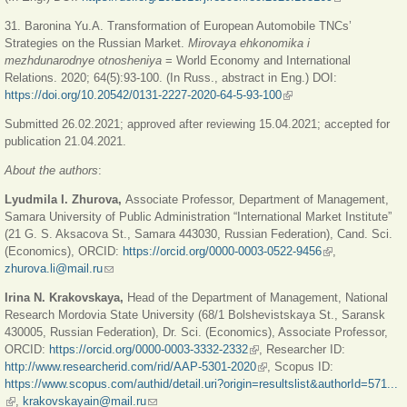
external)
31. Baronina Yu.A. Transformation of European Automobile TNCs’
Strategies on the Russian Market.
Mirovaya ehkonomika i
mezhdunarodnye otnosheniya
= World Economy and International
Relations. 2020; 64(5):93-100. (In Russ., abstract in Eng.) DOI:
https://doi.org/10.20542/0131-2227-2020-64-5-93-100
(link is external)
Submitted 26.02.2021; approved after reviewing 15.04.2021; accepted for
publication 21.04.2021.
About the authors
:
Lyudmila I. Zhurova,
Associate Professor, Department of Management,
Samara University of Public Administration “International Market Institute”
(21 G. S. Aksacova St., Samara 443030, Russian Federation), Cand. Sci.
(Economics), ORCID:
https://orcid.org/0000-0003-0522-9456
(link is external)
,
zhurova.li@mail.ru
(link sends e-mail)
Irina N. Krakovskaya,
Head of the Department of Management, National
Research Mordovia State University (68/1 Bolshevistskaya St., Saransk
430005, Russian Federation), Dr. Sci. (Economics), Associate Professor,
ORCID:
https://orcid.org/0000-0003-3332-2332
(link is external)
, Researcher ID:
http://www.researcherid.com/rid/AAP-5301-2020
(link is external)
, Scopus ID:
https://www.scopus.com/authid/detail.uri?origin=resultslist&authorId=571...
(link is external)
,
krakovskayain@mail.ru
(link sends e-mail)