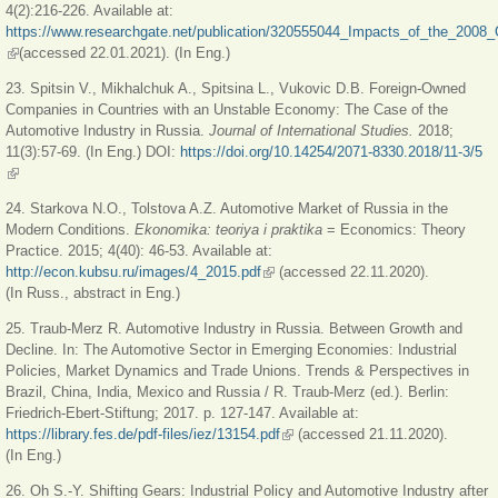
4(2):216-226. Available at:
https://www.researchgate.net/publication/320555044_Impacts_of_the_2008_
(link is external)
(accessed 22.01.2021). (In Eng.)
23. Spitsin V., Mikhalchuk A., Spitsina L., Vukovic D.B. Foreign-Owned
Companies in Countries with an Unstable Economy: The Case of the
Automotive Industry in Russia.
Journal of International Studies.
2018;
11(3):57-69. (In Eng.) DOI:
https://doi.org/10.14254/2071-8330.2018/11-3/5
(link is external)
24. Starkova N.O., Tolstova A.Z. Automotive Market of Russia in the
Modern Conditions.
Ekonomika: teoriya i praktika
= Economics: Theory
Practice. 2015; 4(40): 46-53. Available at:
http://econ.kubsu.ru/images/4_2015.pdf
(link is external)
(accessed 22.11.2020).
(In Russ., abstract in Eng.)
25. Traub-Merz R. Automotive Industry in Russia. Between Growth and
Decline. In: The Automotive Sector in Emerging Economies: Industrial
Policies, Market Dynamics and Trade Unions. Trends & Perspectives in
Brazil, China, India, Mexico and Russia / R. Traub-Merz (ed.). Berlin:
Friedrich-Ebert-Stiftung; 2017. p. 127-147. Available at:
https://library.fes.de/pdf-files/iez/13154.pdf
(link is external)
(accessed 21.11.2020).
(In Eng.)
26. Oh S.-Y. Shifting Gears: Industrial Policy and Automotive Industry after