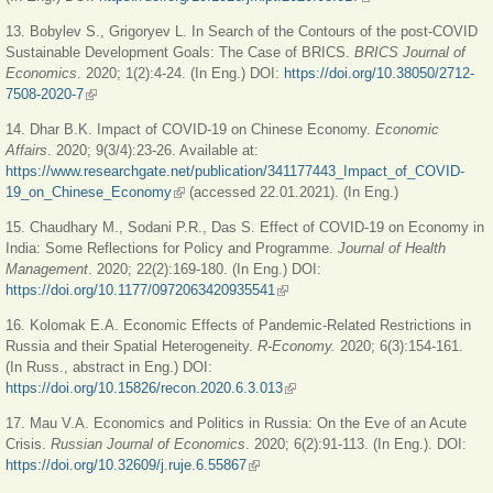
13. Bobylev S., Grigoryev L.
In Search of the Contours of the post-COVID
Sustainable Development Goals: The Case of BRICS.
BRICS Journal of
Economics
. 2020; 1(2):4-24. (In Eng.) DOI:
https://doi.org/10.38050/2712-
7508-2020-7
(link is external)
14. Dhar B.K. Impact of COVID-19 on Chinese Economy.
Economic
Affairs
. 2020; 9(3/4):23-26. Available at:
https://www.researchgate.net/publication/341177443_Impact_of_COVID-
19_on_Chinese_Economy
(link is external)
(accessed 22.01.2021). (In Eng.)
15. Chaudhary M., Sodani P.R., Das S. Effect of COVID-19 on Economy in
India: Some Reflections for Policy and Programme.
Journal of Health
Management
. 2020; 22(2):169-180. (In Eng.) DOI:
https://doi.org/10.1177/0972063420935541
(link is external)
16. Kolomak E.A. Economic Effects of Pandemic-Related Restrictions in
Russia and their Spatial Heterogeneity.
R-Economy.
2020; 6(3):154-161.
(In Russ., abstract in Eng.) DOI:
https://doi.org/10.15826/recon.2020.6.3.013
(link is external)
17. Mau V.A.
Economics and Politics in Russia: On the Eve of an Acute
Crisis.
Russian Journal of Economics
. 2020; 6(2):91-113. (In Eng.). DOI:
https://doi.org/10.32609/j.ruje.6.55867
(link is external)