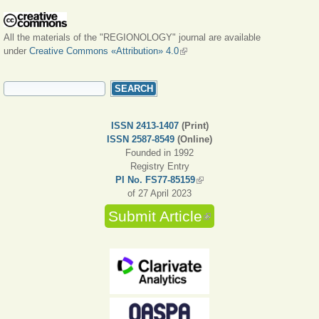
All the materials of the "REGIONOLOGY" journal are available
under
Creative Commons «Attribution» 4.0
(link is external)
SEARCH FORM
Search
ISSN 2413-1407
(Print)
ISSN 2587-8549
(Online)
Founded in 1992
Registry Entry
PI No. FS77-85159
(link is external)
of 27 April 2023
Submit Article
(link is external)