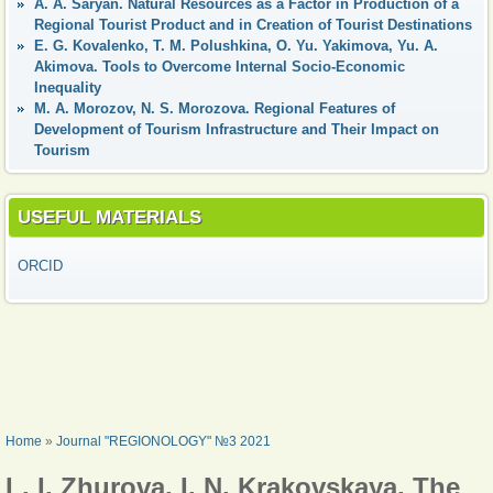
А. A. Saryan. Natural Resources as a Factor in Production of a
Regional Tourist Product and in Creation of Tourist Destinations
Е. G. Kovalenko, Т. М. Polushkina, О. Yu. Yakimova, Yu. A.
Akimova. Tools to Overcome Internal Socio-Economic
Inequality
М. А. Morozov, N. S. Morozova. Regional Features of
Development of Tourism Infrastructure and Their Impact on
Tourism
USEFUL MATERIALS
ORCID
YOU ARE HERE
Home
»
Journal "REGIONOLOGY" №3 2021
L. I. Zhurova, I. N. Krakovskaya. The