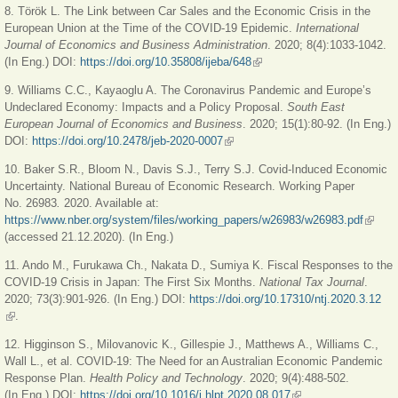
8. Török L. The Link between Car Sales and the Economic Crisis in the
European Union at the Time of the COVID-19 Epidemic.
International
Journal of Economics and Business Administration
. 2020; 8(4):1033-1042.
(In Eng.) DOI:
https://doi.org/10.35808/ijeba/648
(link is external)
9. Williams C.С., Kayaoglu A. The Coronavirus Pandemic and Europe’s
Undeclared Economy: Impacts and a Policy Proposal.
South East
European Journal of Economics and Business
. 2020; 15(1):80-92. (In Eng.)
DOI:
https://doi.org/10.2478/jeb-2020-0007
(link is external)
10. Baker S.R., Bloom N., Davis S.J., Terry S.J. Covid-Induced Economic
Uncertainty. National Bureau of Economic Research. Working Paper
No. 26983
.
2020. Available at:
https://www.nber.org/system/files/working_papers/w26983/w26983.pdf
(link is
(accessed 21.12.2020). (In Eng.)
externa
11. Ando M., Furukawa Ch., Nakata D., Sumiya K. Fiscal Responses to the
COVID-19 Crisis in Japan: The First Six Months.
National Tax Journal
.
2020; 73(3):901-926. (In Eng.) DOI:
https://doi.org/10.17310/ntj.2020.3.12
(link is external)
.
12. Higginson S.,
Milovanovic K., Gillespie J., Matthews A., Williams C.,
Wall L., et al. COVID-19: The Need for an Australian Economic Pandemic
Response Plan.
Health Policy and Technology
. 2020; 9(4):488-502.
(In Eng.) DOI:
https://doi.org/10.1016/j.hlpt.2020.08.017
(link is external)