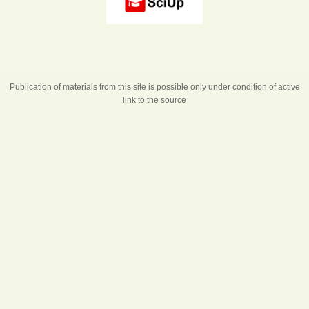
Publication of materials from this site is possible only under condition of active
link to the source