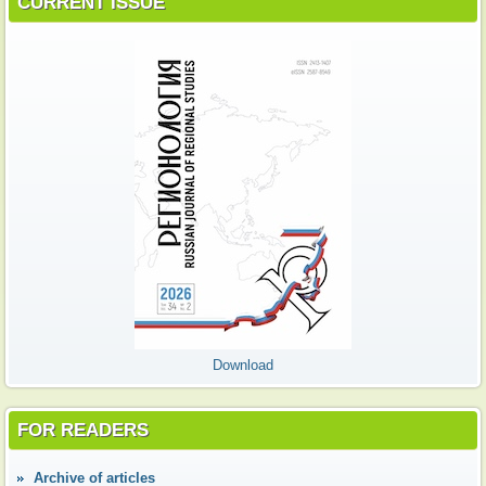
CURRENT ISSUE
Download
FOR READERS
Аrchive of articles