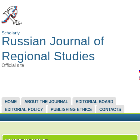
16+
Scholarly
Russian Journal of
Regional Studies
Official site
MAIN MENU
HOME
ABOUT THE JOURNAL
EDITORIAL BOARD
EDITORIAL POLICY
PUBLISHING ETHICS
CONTACTS