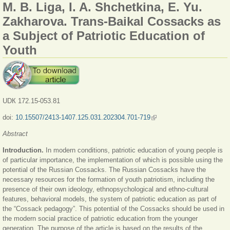
M. B. Liga, I. A. Shchetkina, E. Yu.
Zakharova. Trans-Baikal Cossacks as
a Subject of Patriotic Education of
Youth
UDК 172.15-053.81
doi:
10.15507/2413-1407.125.031.202304.701-719
(link is external)
Abstract
Introduction.
In modern conditions, patriotic education of young people is
of particular importance, the implementation of which is possible using the
potential of the Russian Cossacks. The Russian Cossacks have the
necessary resources for the formation of youth patriotism, including the
presence of their own ideology, ethnopsychological and ethno-cultural
features, behavioral models, the system of patriotic education as part of
the “Cossack pedagogy”. This potential of the Cossacks should be used in
the modern social practice of patriotic education from the younger
generation. The purpose of the article is based on the results of the