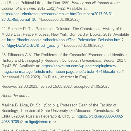
and Social-Political Life of the Don 1860.
History and Historians in the
Context of the Time.
2017;15(1):4–22. Available at:
https://hhct.cherkasgu.press/en/archive.html?number=2017-03-31-
23:31:45&journal=18
(link is external)
(accessed 31.09.2023).
22. Spencer R. The Palestinian Delusion: The Catastrophic History of the
Middle East Peace Process. New York: Bombardier Books; 2019. Available
at:
https://books.google.ru/books/about/The_Palestinian_Delusion.html?
id=MguyDwAAQBAJ&redir_esc=y
(link is external)
(accessed 31.09.2023).
23. Filimonov A.V. The Problems of the Cossacks’ Essence and Identity in
History and Ethnography Research Concepts.
Humanitarian Vector.
2017;
(1):42‒50. Available at:
https://zabvektor.com/wp-content/plugins/zv-
magazine-manager/article-information-page.php?article=474&locale=ru
(link i
(accessed 31.09.2023). (In Russ., abstract in Eng.)
extern
Received 22.03.2023; revised 15.05.2023; accepted 24.05.2023.
About the authors
:
Marina B. Liga,
Dr. Sci. (Sociol.), Professor, Dean of the Faculty of
Sociology, Transbaikal State University (30 Alexandro-Zavodskaya St.,
Chita 672039, Russian Federation), ORCID:
https://orcid.org/0000-0002-
4068-9709
(link is external)
,
m-liga@inbox.ru
(link sends e-mail)