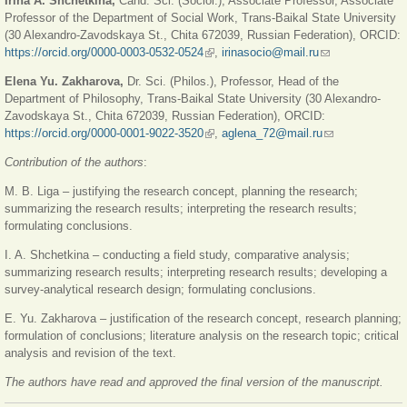
Irina A. Shchetkina,
Cand. Sci. (Sociol.), Associate Professor, Associate
Professor of the Department of Social Work, Trans-Baikal State University
(30 Alexandro-Zavodskaya St., Chita 672039, Russian Federation), ORCID:
https://orcid.org/0000-0003-0532-0524
(link is external)
,
irinasocio@mail.ru
(link sends e-
mail)
Elena Yu. Zakharova,
Dr. Sci. (Philos.), Professor, Head of the
Department of Philosophy, Trans-Baikal State University (30 Alexandro-
Zavodskaya St., Chita 672039, Russian Federation), ORCID:
https://orcid.org/0000-0001-9022-3520
(link is external)
,
aglena_72@mail.ru
(link sends e-
mail)
Contribution of the authors
:
M. B. Liga – justifying the research concept, planning the research;
summarizing the research results; interpreting the research results;
formulating conclusions.
I. A. Shchetkina – conducting a field study, comparative analysis;
summarizing research results; interpreting research results; developing a
survey-analytical research design; formulating conclusions.
E. Yu. Zakharova – justification of the research concept, research planning;
formulation of conclusions; literature analysis on the research topic; critical
analysis and revision of the text.
The authors have read and approved the final version of the manuscript.