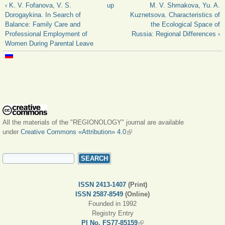
‹ K. V. Fofanova, V. S.
up
M. V. Shmakova, Yu. A.
Dorogaykina. In Search of
Kuznetsova. Characteristics of
Balance: Family Care and
the Ecological Space of
Professional Employment of
Russia: Regional Differences ›
Women During Parental Leave
All the materials of the "REGIONOLOGY" journal are available
under
Creative Commons «Attribution» 4.0
(link is external)
SEARCH FORM
Search
ISSN 2413-1407
(Print)
ISSN 2587-8549
(Online)
Founded in 1992
Registry Entry
PI No. FS77-85159
(link is external)