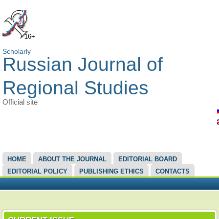
16+
Scholarly
Russian Journal of
Regional Studies
Official site
MAIN MENU
HOME
ABOUT THE JOURNAL
EDITORIAL BOARD
EDITORIAL POLICY
PUBLISHING ETHICS
CONTACTS