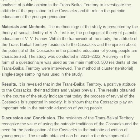
analysis of public opinion in the Trans-Baikal Territory to investigate the
attitude of the population to the Cossacks and its role in the patriotic
education of the younger generation.
Materials and Methods.
The methodology of the study is presented by the
theory of social identity of V. A. Tishkov, the pedagogical theory of patriotic
education of V. V. Ivanov. Within the framework of the study, the attitude of
the Trans-Baikal Territory residents to the Cossacks and the opinion about
the potential of the Cossacks in the patriotic education of young people are
characterized. The study was conducted in 2021–2022. A survey in the
form of a questionnaire was used as the main method. 500 residents of the
Trans-Baikal Territory were interviewed. The method of cluster (territorial)
single-stage sampling was used in the study.
Results.
It is revealed that in the Trans-Baikal Territory, a positive attitude
to the Cossacks, their traditions and values prevails. The results obtained
in the course of the study indicate that today the process of revival of the
Cossacks is supported in society. It is shown that the Cossacks play an
important role in the patriotic education of young people.
Discussion and Conclusion.
The residents of the Trans-Baikal Territory
recognize the value of using the patriotic traditions of the Cossacks and the
need for the participation of the Cossacks in the patriotic education of
young people. The results obtained can be used in the development of