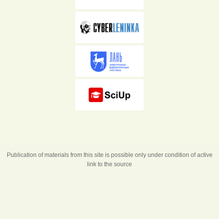
Publication of materials from this site is possible only under condition of active
link to the source