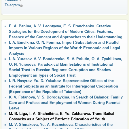
Telegram
(link is external)
E. A. Panina, A. V. Leontyeva, E. S. Franchenko. Creative
Strategies for the Development of Modern Cities: Features,
Essence of the Concept and Approaches to their Understanding
I. A. Emelkina, O. N. Fomina. Import Substitution and Parallel
Imports in Various Regions of the World: Economic and Legal
Analysis
I. A. Yurasov, V. V. Bondarenko, S. V. Polutin, O. A. Zyablikova,
O. N. Yurasova. Paradoxical Manifestations of Institutional
Social Trust in Russian Regions: Corruption and Shadow
Employment as Types of Social Trust
I. R. Nasyrov, Yu. D. Yakubov. Representative Offices of the
Federal Subjects as an Institute for Interregional Cooperation
(Experience of the Republic of Tatarstan)
K. V. Fofanova, V. S. Dorogaykina. In Search of Balance: Family
Care and Professional Employment of Women During Parental
Leave
M. B. Liga, I. A. Shchetkina, E. Yu. Zakharova. Trans-Baikal
Cossacks as a Subject of Patriotic Education of Youth
M. V. Shmakova, Yu. A. Kuznetsova. Characteristics of the