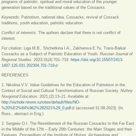
programs of patriotic, spiritual and moral education of the younger
generation based on the traditional values of the Cossacks.
Keywords
:
Patriotism, national idea, Cossacks, revival of Cossack
traditions, youth education, patriotic education
Conflict of interests.
The authors declare that there is not conflict of
interest.
For citation
: Liga M.B., Shchetkina I.A., Zakharova E.Yu. Trans-Baikal
Cossacks as a Subject of Patriotic Education of Youth.
Russian Journal of
Regional Studies
. 2023;31(4):701–719.
https://doi.org/10.15507/2413-
1407.125.031.202304.701-719
(link is external)
REFERENCES
1. Nikolina V.V. Value Guidelines for the Education of Patriotism in the
Context of Social and Cultural Transformations of Russian Society.
Nizhny
Novgorod Education.
2021;(2):13‒21. Available at:
http://nizhobr.nironn.ru/sites/default/files/NO-
%20%E2%84%962%282021%29_0.pdf
(link is external)
(accessed 31.09.2023). (In
Russ., abstract in Eng.)
2. Sergeev O.I. The Resettlement of the Russian Cossacks to the Far East
in the Middle of the 17th ‒ Early 20th Centuries: the Main Stages and their
Features.
Proceedings of the Institute of History, Archaeology and