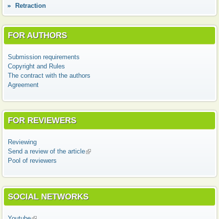
Retraction
FOR AUTHORS
Submission requirements
Copyright and Rules
The contract with the authors
Agreement
FOR REVIEWERS
Reviewing
Send a review of the article
(link is external)
Pool of reviewers
SOCIAL NETWORKS
Youtube
(link is external)