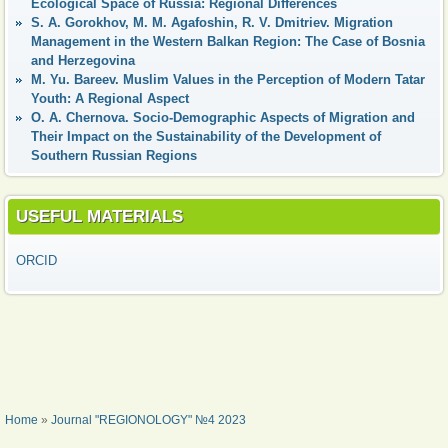
Ecological Space of Russia: Regional Differences
S. A. Gorokhov, M. M. Agafoshin, R. V. Dmitriev. Migration
Management in the Western Balkan Region: The Case of Bosnia
and Herzegovina
М. Yu. Bareev. Muslim Values in the Perception of Modern Tatar
Youth: A Regional Aspect
О. А. Chernova. Socio-Demographic Aspects of Migration and
Their Impact on the Sustainability of the Development of
Southern Russian Regions
USEFUL MATERIALS
ORCID
YOU ARE HERE
Home
»
Journal "REGIONOLOGY" №4 2023