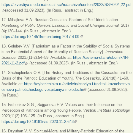
https://izvestiya.sfedu.ru/social-sci/ru/archive/content/2022/SS%204,22.pdf
(link is external)
(accessed 31.09.2023). (In Russ., abstract in Eng.)
12. Mihajlova E.A. Russian Cossacks: Factors of Self-Identification.
Monitoring of Public Opinion: Economic and Social Changes Journal.
2017;
(4):130‒144. (In Russ., abstract in Eng.)
https://doi.org/10.14515/monitoring.2017.4.09
(link is external)
13. Golubev V.V. [Patriotism as a Factor in the Stability of Social Systems
is an Existential Aspect of the Morality of Russian Society].
Innovation
Science.
2021;(11-2):54‒59. Available at:
https://aeterna-ufa.ru/sbornik/IN-
2021-11-2.pdf
(link is external)
(accessed 31.09.2023). (In Russ., abstract in Eng.)
14. Shchuplenkov O.V. [The History and Traditions of the Cossacks are the
Basis of the Patriotic Education of Youth].
The Cossacks.
2014;(8):41‒60.
Available at:
https://cyberleninka.ru/article/n/istoriya-i-traditsii-kazachestva-
osnova-patrioticheskogo-vospitaniya-molodezhi
(link is external)
(accessed 31.09.2023).
(In Russ.)
15. Ivchenkov S.G., Sajganova E.V. Values and their Influence on the
Perception of Patriotism among Young People.
Vestnik Instituta sotziologii.
2020;11(2):106‒125. (In Russ., abstract in Eng.)
https://doi.org/10.19181/vis.2020.11.2.643
(link is external)
16. Dzyuban V. V. Spiritual-Moral and Military-Patriotic Education of the