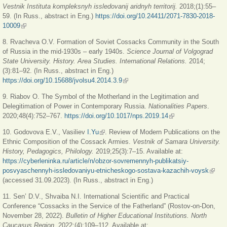
Vestnik Instituta kompleksnyh issledovanij aridnyh territorij.
2018;(1):55‒
59. (In Russ., abstract in Eng.)
https://doi.org/10.24411/2071-7830-2018-
10009
(link is external)
8. Rvacheva O.V. Formation of Soviet Cossacks Community in the South
of Russia in the mid-1930s ‒ early 1940s.
Science Journal of Volgograd
State University. History. Area Studies. International Relations.
2014;
(3):81‒92. (In Russ., abstract in Eng.)
https://doi.org/10.15688/jvolsu4.2014.3.9
(link is external)
9. Riabov O. The Symbol of the Motherland in the Legitimation and
Delegitimation of Power in Contemporary Russia.
Nationalities Papers
.
2020;48(4):752‒767.
https://doi.org/10.1017/nps.2019.14
(link is external)
10. Godovova E.V., Vasiliev
I.Yu
(link is external)
. Review of Modern Publications on the
Ethnic Composition of the Cossack Armies.
Vestnik of Samara University.
History, Pedagogics, Philology.
2019;25(3):7‒15. Available at:
https://cyberleninka.ru/article/n/obzor-sovremennyh-publikatsiy-
posvyaschennyh-issledovaniyu-etnicheskogo-sostava-kazachih-voysk
(link i
(accessed 31.09.2023). (In Russ., abstract in Eng.)
extern
11. Sen’ D.V., Shvaiba N.I. International Scientific and Practical
Conference “Cossacks in the Service of the Fatherland” (Rostov-on-Don,
November 28, 2022).
Bulletin of Higher Educational Institutions. North
Caucasus Region.
2022;(4):109‒112. Available at: