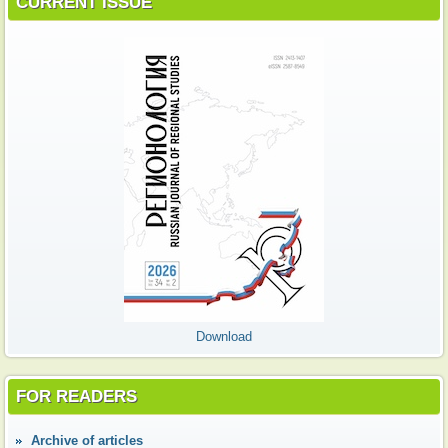
CURRENT ISSUE
Download
FOR READERS
Аrchive of articles