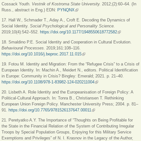
Cossack Youth.
Vestnik of Kostroma State University.
2012;(2):60‒64. (In
Russ., abstract in Eng.) EDN:
PYNQNX
(link is external)
17. Hall W., Schmader T., Aday A., Croft E. Decoding the Dynamics of
Social Identity.
Social Psychological and Personality Science.
2019;10(4):542‒552.
https://doi.org/10.1177/1948550618772582
(link is
external)
18. Smaldino P.E. Social Identity and Cooperation in Cultural Evolution.
Behavioural Processes.
2019;161:108‒116.
https://doi.org/10.1016/j.beproc.2017.11.015
(link is external)
19. Fotou M. Identity and Migration: From the “Refugee Crisis” to a Crisis of
European Identity. In: Machin A., Meidert N., editors. Political Identification
in Europe: Community in Crisis? Bingley: Emerald; 2021. p. 21‒40.
https://doi.org/10.1108/978-1-83982-124-020211004
(link is external)
20. Lisbeth A. Role Identity and the Europeanisation of Foreign Policy: A
Political-Cultural Approach. In: Tonra B., Christiansen T. Rethinking
European Union Foreign Policy. Manchester University Press; 2004. p. 81‒
91.
https://doi.org/10.7765/9781526137647.00011
(link is external)
21. Peretyatko A.Y. The Importance of “Thoughts on Being Profitable for
the State in the Financial Relation of the System of Contributing Irregular
Troops by Special Population Groups, Enjoying for this Military Service
Exemptions and Privileges” of N. I. Krasnov in the Legacy of the Author,