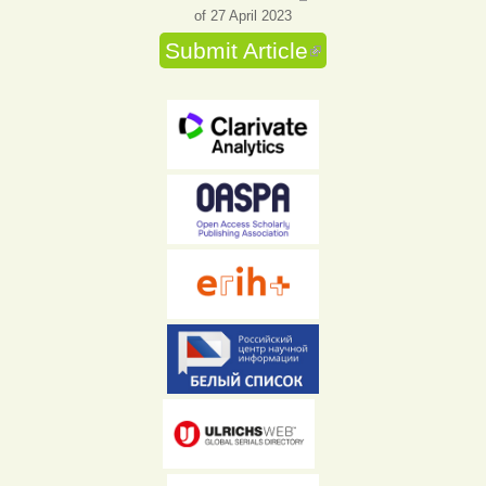
of 27 April 2023
Submit Article
(link is external)