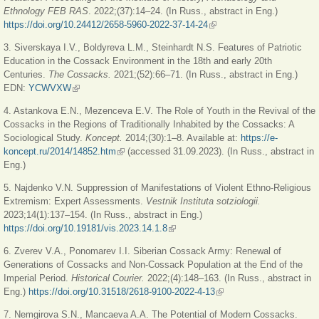
Ethnology FEB RAS
. 2022;(37):14‒24. (In Russ., abstract in Eng.)
https://doi.org/10.24412/2658-5960-2022-37-14-24
(link is external)
3. Siverskaya I.V., Boldyreva L.M., Steinhardt N.S. Features of Patriotic
Education in the Cossack Environment in the 18th and early 20th
Centuries.
The Cossacks.
2021;(52):66‒71. (In Russ., abstract in Eng.)
EDN:
YCWVXW
(link is external)
4. Astankova E.N., Mezenceva E.V. The Role of Youth in the Revival of the
Cossacks in the Regions of Traditionally Inhabited by the Cossacks: A
Sociological Study.
Koncept.
2014;(30):1‒8. Available at:
https://e-
koncept.ru/2014/14852.htm
(link is external)
(accessed 31.09.2023). (In Russ., abstract in
Eng.)
5. Najdenko V.N. Suppression of Manifestations of Violent Ethno-Religious
Extremism: Expert Assessments.
Vestnik Instituta sotziologii.
2023;14(1):137‒154. (In Russ., abstract in Eng.)
https://doi.org/10.19181/vis.2023.14.1.8
(link is external)
6. Zverev V.A., Ponomarev I.I. Siberian Cossack Army: Renewal of
Generations of Cossacks and Non-Cossack Population at the End of the
Imperial Period.
Historical Courier.
2022;(4):148‒163. (In Russ., abstract in
Eng.)
https://doi.org/10.31518/2618-9100-2022-4-13
(link is external)
7. Nemgirova S.N., Mancaeva A.A. The Potential of Modern Cossacks.